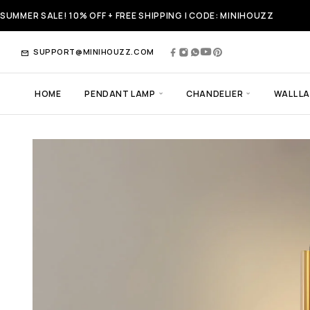
SUMMER SALE! 10% OFF + FREE SHIPPING | CODE: MINIHOUZZ
SUPPORT@MINIHOUZZ.COM
HOME
PENDANT LAMP
CHANDELIER
WALL L