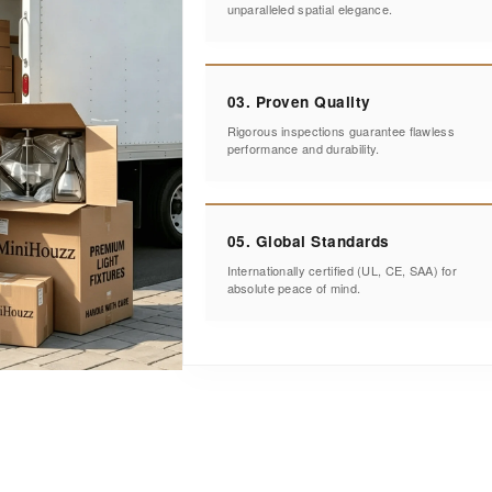
unparalleled spatial elegance.
03. Proven Quality
Rigorous inspections guarantee flawless
performance and durability.
05. Global Standards
Internationally certified (UL, CE, SAA) for
absolute peace of mind.