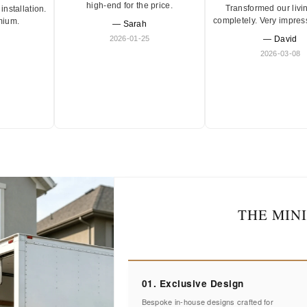
high-end for the price.
Transformed our livi
installation.
completely. Very impres
mium.
— Sarah
2026-01-25
— David
2026-03-08
THE MIN
01. Exclusive Design
Bespoke in-house designs crafted for