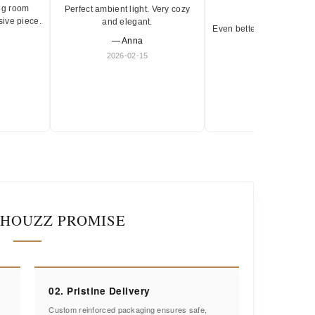
ng room
Perfect ambient light. Very cozy
★★★★★
sive piece.
and elegant.
Even better in person. Ve
— Anna
and timeless.
2026-02-15
— Olivia
2026-01-18
IHOUZZ PROMISE
02. Pristine Delivery
Custom reinforced packaging ensures safe,