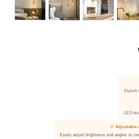
Stylish
LED tec
✅ Adjustable 
Easily adjust brightness and angles to cr