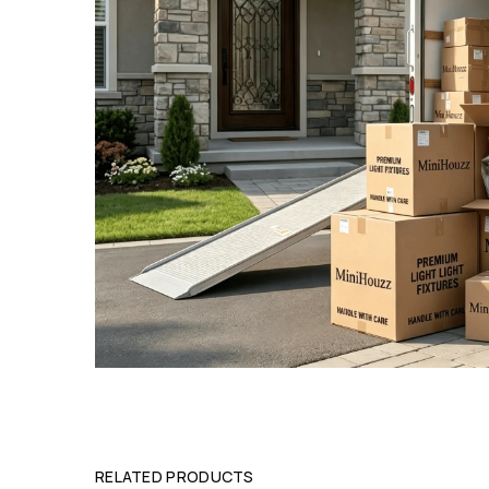
RELATED PRODUCTS