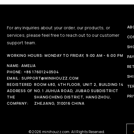
AB
For any inquiries about your order, our products, or
services, please feel free to reach out to our customer
CO
support team.
SH
WORKING HOURS: MONDAY TO FRIDAY, 9:00 AM - 6:00 PM
PA
NAME:
AMELIA
RE
PHONE:
+86 17601240504
SH
EMAIL:
SUPPORT@MINIHOUZZ.COM
REGISTERED
ROOM 480, 4TH FLOOR, UNIT 2, BUILDING 14
TE
ADDRESS OF
NO. 1 JIUHUA ROAD, JIUBAO SUBDISTRICT
PRI
THE
SHANGCHENG DISTRICT, HANGZHOU,
COMPANY:
ZHEJIANG, 310016 CHINA
© 2026 minihouzz.com. All Rights Reserved.