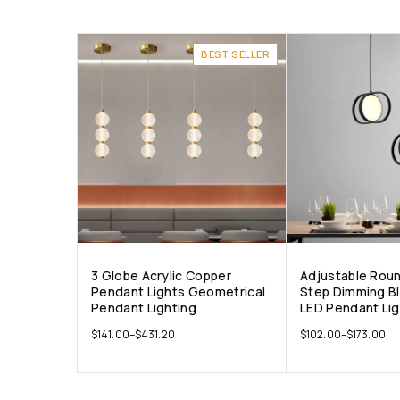
BEST SELLER
3 Globe Acrylic Copper
Adjustable Rou
Pendant Lights Geometrical
Step Dimming B
Pendant Lighting
LED Pendant Li
$
141.00
–
$
431.20
$
102.00
–
$
173.00