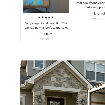
Great quality and easy 
Looks very pre
— Michael
★★★★★
2026-02-03
Very elegant and beautiful! The
packaging was perfect and safe.
— Emily
2026-01-12