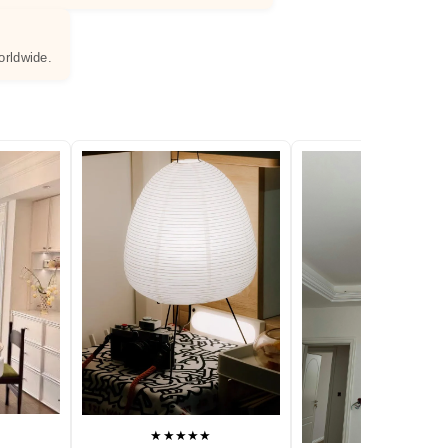
orldwide.
★★★★★