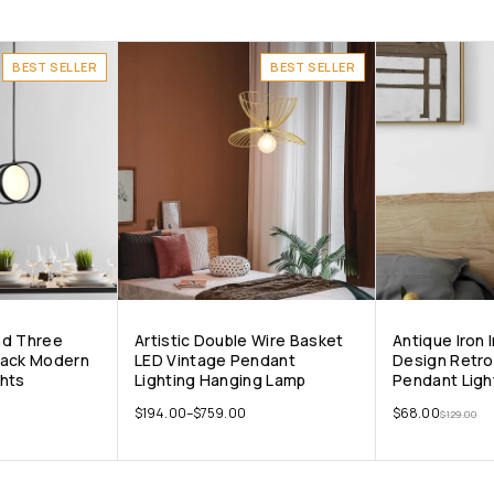
BEST SELLER
BEST SELLER
nd Three
Artistic Double Wire Basket
Antique Iron
lack Modern
LED Vintage Pendant
Design Retro 
ghts
Lighting Hanging Lamp
Pendant Ligh
$
194.00
–
$
759.00
$
68.00
$
129.00