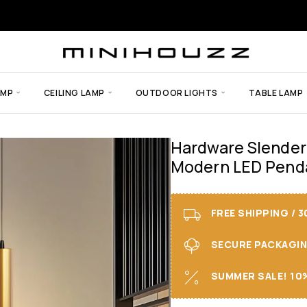
AMP
CEILING LAMP
OUTDOOR LIGHTS
TABLE LAMP
Hardware Slender
Modern LED Penda
FREE SHIPPING / 
SECURE PACKAGING 
SUMMER SALE! 10%