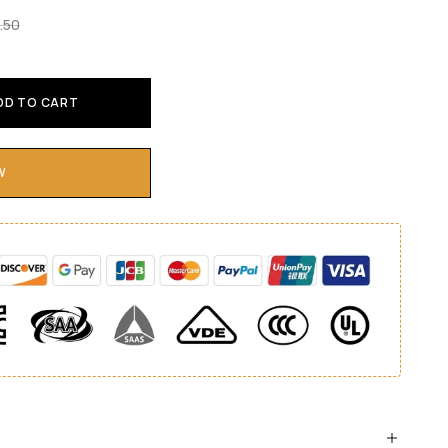
.50
DD TO CART
W