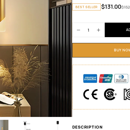
$
131.00
$
152
BEST SELLER
A
BUY NO
DESCRIPTION