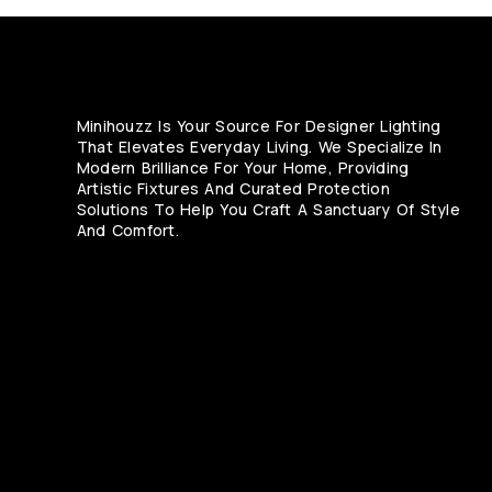
Minihouzz Is Your Source For Designer Lighting
That Elevates Everyday Living. We Specialize In
Modern Brilliance For Your Home, Providing
Artistic Fixtures And Curated Protection
Solutions To Help You Craft A Sanctuary Of Style
And Comfort.