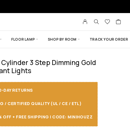
FLOOR LAMP
SHOP BY ROOM
TRACK YOUR ORDER
 Cylinder 3 Step Dimming Gold
nt Lights
30-DAY RETURNS
/ CERTIFIED QUALITY (UL / CE / ETL)
 OFF + FREE SHIPPING I CODE: MINIHOUZZ