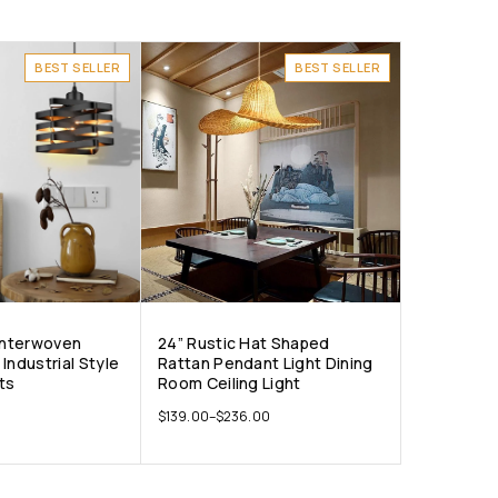
BEST SELLER
BEST SELLER
 Interwoven
24” Rustic Hat Shaped
Industrial Style
Rattan Pendant Light Dining
ts
Room Ceiling Light
$
139.00
–
$
236.00