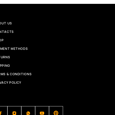
OUT US
NTACTS
OP
YMENT METHODS
TURNS
IPPING
RMS & CONDITIONS
VACY POLICY