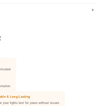
Z
ticated.
ination.
able & Long-Lasting
e your lights last for years without issues.