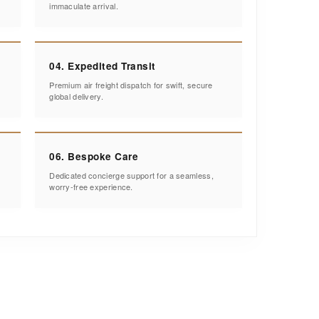
immaculate arrival.
04. Expedited Transit
Premium air freight dispatch for swift, secure
global delivery.
06. Bespoke Care
Dedicated concierge support for a seamless,
worry-free experience.