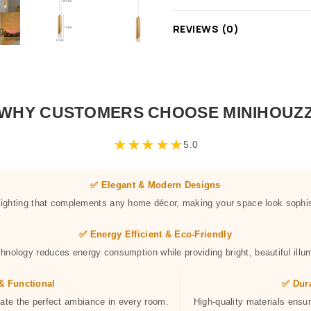
REVIEWS (0)
WHY CUSTOMERS CHOOSE MINIHOUZ
★
★
★
★
★
5.0
✅ Elegant & Modern Designs
 lighting that complements any home décor, making your space look sophis
✅ Energy Efficient & Eco-Friendly
hnology reduces energy consumption while providing bright, beautiful illum
& Functional
✅ Dur
eate the perfect ambiance in every room.
High-quality materials ensur