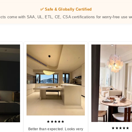
✅ Safe & Globally Certified
ucts come with SAA, UL, ETL, CE, CSA certifications for worry-free use w
★★★★★
★★★★★
Better than expected. Looks very