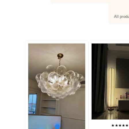
All prod
★★★★★