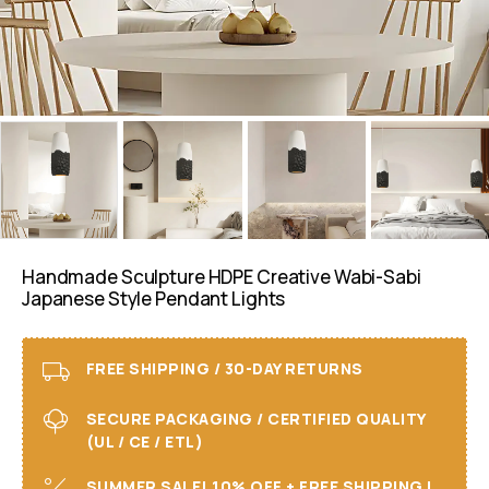
Handmade Sculpture HDPE Creative Wabi-Sabi
Japanese Style Pendant Lights
FREE SHIPPING / 30-DAY RETURNS
SECURE PACKAGING / CERTIFIED QUALITY
(UL / CE / ETL)
SUMMER SALE! 10% OFF + FREE SHIPPING I