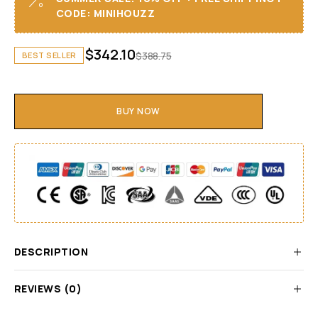
CODE: MINIHOUZZ
$
342.10
$
388.75
BEST SELLER
BUY NOW
DESCRIPTION
REVIEWS (0)