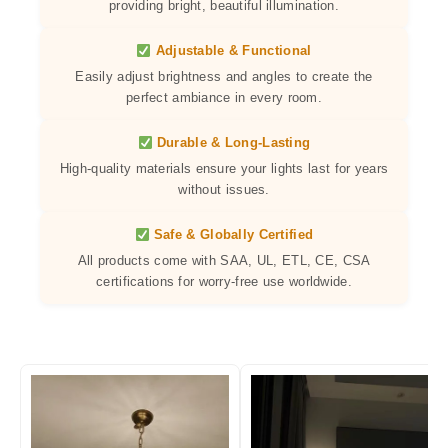
providing bright, beautiful illumination.
Adjustable & Functional
Easily adjust brightness and angles to create the
perfect ambiance in every room.
Durable & Long-Lasting
High-quality materials ensure your lights last for years
without issues.
Safe & Globally Certified
All products come with SAA, UL, ETL, CE, CSA
certifications for worry-free use worldwide.