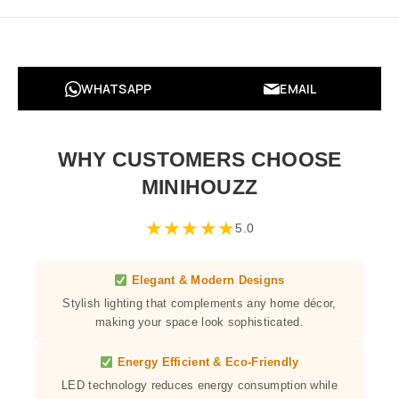
WHATSAPP
EMAIL
WHY CUSTOMERS CHOOSE
MINIHOUZZ
★
★
★
★
★
5.0
Elegant & Modern Designs
Stylish lighting that complements any home décor,
making your space look sophisticated.
Energy Efficient & Eco-Friendly
LED technology reduces energy consumption while