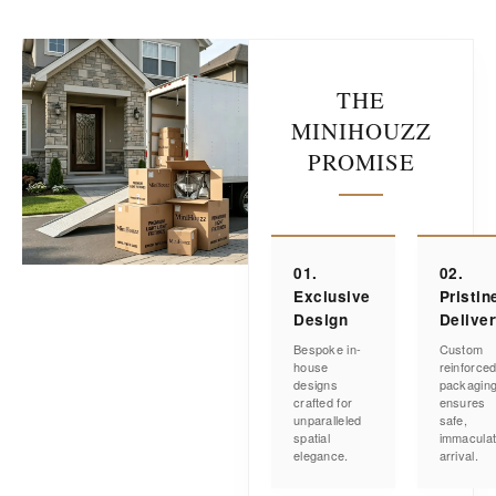
THE
MINIHOUZZ
PROMISE
01.
02.
Exclusive
Pristin
Design
Delive
Bespoke in-
Custom
house
reinforce
designs
packagin
crafted for
ensures
unparalleled
safe,
spatial
immacula
elegance.
arrival.