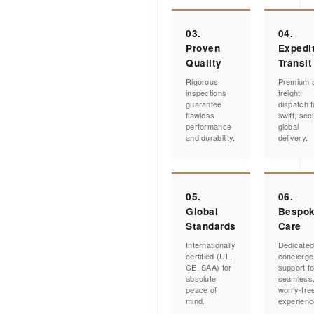
03.
04.
Proven
Expedi
Quality
Transit
Rigorous
Premium a
inspections
freight
guarantee
dispatch f
flawless
swift, sec
performance
global
and durability.
delivery.
05.
06.
Global
Bespo
Standards
Care
Internationally
Dedicate
certified (UL,
concierge
CE, SAA) for
support fo
absolute
seamless
peace of
worry-fre
mind.
experienc