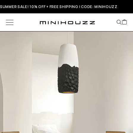
SUMMER SALE! 10% OFF + FREE SHIPPING | CODE: MINIHOUZZ