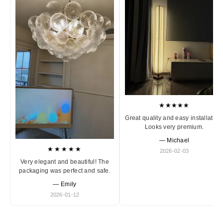
★★★★★
Great quality and easy installation
Looks very premium.
— Michael
★★★★★
2026-02-03
Very elegant and beautiful! The
packaging was perfect and safe.
— Emily
2026-01-12