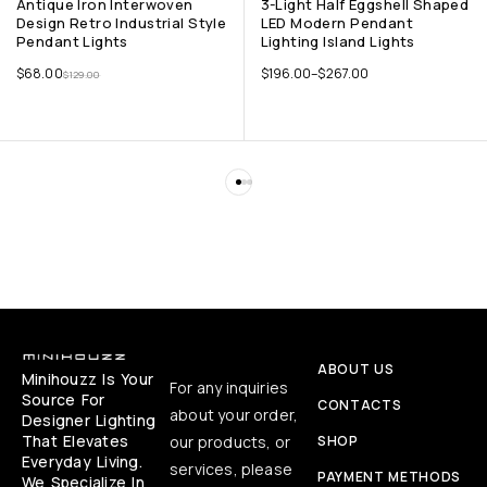
Antique Iron Interwoven
3-Light Half Eggshell Shaped
Design Retro Industrial Style
LED Modern Pendant
Pendant Lights
Lighting Island Lights
$
68.00
$
196.00
–
$
267.00
$
129.00
ABOUT US
Minihouzz Is Your
For any inquiries
Source For
CONTACTS
about your order,
Designer Lighting
That Elevates
our products, or
SHOP
Everyday Living.
services, please
PAYMENT METHODS
We Specialize In