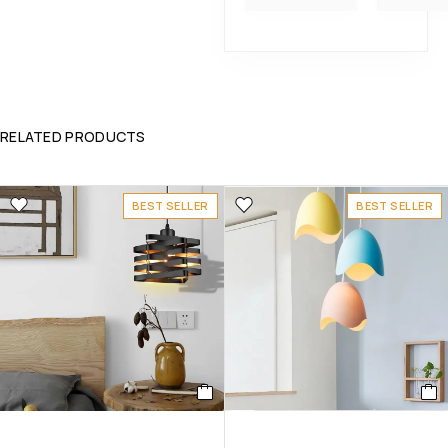
RELATED PRODUCTS
BEST SELLER
BEST SELLER