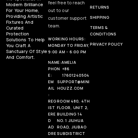
feel free to reach
Modern Brilliance
RETURNS
For Your Home,
out to our
Providing Artistic
SHIPPING
customer support
Fixtures And
team.
Curated
TERMS &
Protection
CONDITIONS
WORKING HOURS:
Solutions To Help
PRIVACY POLICY
You Craft A
MONDAY TO FRIDAY,
Sanctuary Of Style
9:00 AM - 6:00 PM
And Comfort.
NAME:
AMELIA
PHON
+86
E:
17601240504
EM
SUPPORT@MINI
AIL
HOUZZ.COM
:
REG
ROOM 480, 4TH
IST
FLOOR, UNIT 2,
ERE
BUILDING 14
D
NO. 1 JIUHUA
AD
ROAD, JIUBAO
DRE
SUBDISTRICT