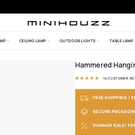
AMP
CEILING LAMP
OUTDOOR LIGHTS
TABLE LAMP
Hammered Hanging
Rated
4.86
out
14
CUSTOMER RE
FREE SHIPPING / 
SECURE PACKAGING 
SUMMER SALE! 10%