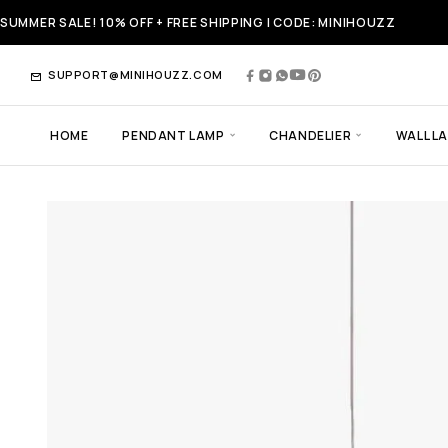
SUMMER SALE! 10% OFF + FREE SHIPPING | CODE: MINIHOUZZ
SUPPORT@MINIHOUZZ.COM
HOME
PENDANT LAMP
CHANDELIER
WALL L