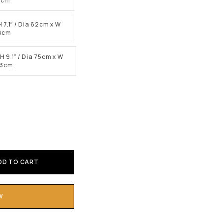
15cm
H 7.1″ / Dia 62cm x W
18cm
H 9.1″ / Dia 75cm x W
23cm
DD TO CART
W