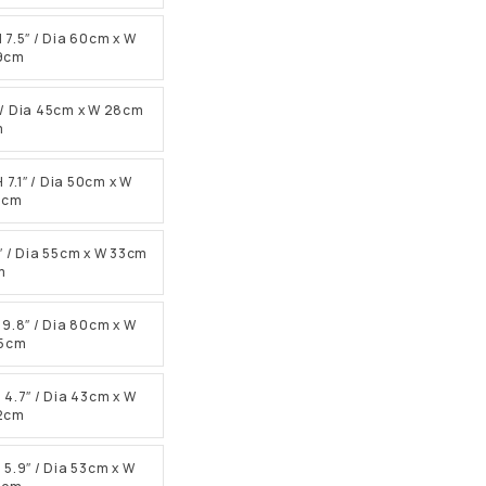
H 7.5″ / Dia 60cm x W
19cm
.1″ / Dia 45cm x W 28cm
m
H 7.1″ / Dia 50cm x W
18cm
.9″ / Dia 55cm x W 33cm
m
H 9.8″ / Dia 80cm x W
25cm
H 4.7″ / Dia 43cm x W
12cm
H 5.9″ / Dia 53cm x W