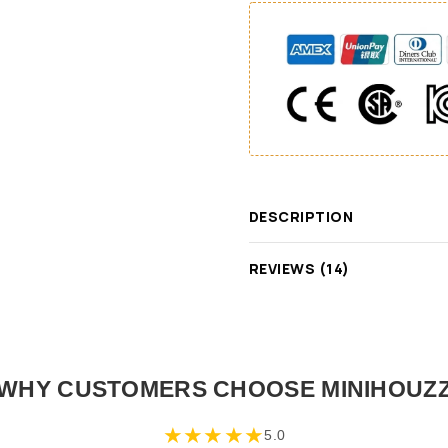
DESCRIPTION
REVIEWS (14)
WHY CUSTOMERS CHOOSE MINIHOUZ
★
★
★
★
★
5.0