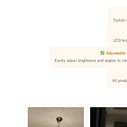
Stylish
LED tec
Adjustable 
Easily adjust brightness and angles to cr
All prod