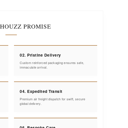
IHOUZZ PROMISE
02. Pristine Delivery
Custom reinforced packaging ensures safe,
immaculate arrival.
04. Expedited Transit
Premium air freight dispatch for swift, secure
global delivery.
06. Bespoke Care