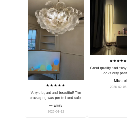
★★★★★
Great quality and easy 
Looks very pre
— Michael
★★★★★
2026-02-03
Very elegant and beautiful! The
packaging was perfect and safe.
— Emily
2026-01-12