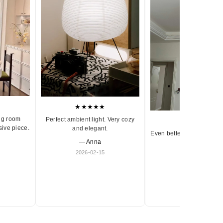
★★★★★
ng room
Perfect ambient light. Very cozy
★★★★★
sive piece.
and elegant.
Even better in person. Ve
— Anna
and timeless.
2026-02-15
— Olivia
2026-01-18