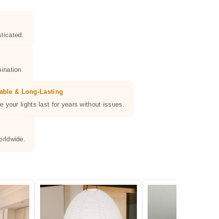
ticated.
ination.
able & Long-Lasting
e your lights last for years without issues.
orldwide.