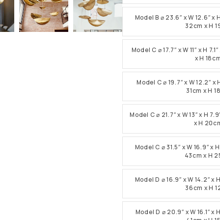
Model B ⌀ 23.6″ x W 12.6″ x 
32cm x H 
Model C ⌀ 17.7″ x W 11″ x H 7
x H 18c
Model C ⌀ 19.7″ x W 12.2″ x 
31cm x H 
Model C ⌀ 21.7″ x W 13″ x H 7
x H 20c
Model C ⌀ 31.5″ x W 16.9″ x 
43cm x H 
Model D ⌀ 16.9″ x W 14.2″ x 
36cm x H 
Model D ⌀ 20.9″ x W 16.1″ x 