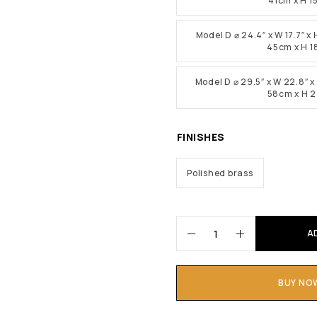
41cm x H 
Model D ⌀ 24.4″ x W 17.7″ x 
45cm x H 
Model D ⌀ 29.5″ x W 22.8″ x 
58cm x H 
FINISHES
Polished brass
A
BUY NO