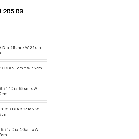
1,285.89
.1″ / Dia 45cm x W 28cm
m
.9″ / Dia 55cm x W 33cm
m
 8.7″ / Dia 65cm x W
22cm
H 9.8″ / Dia 80cm x W
25cm
H 6.7″ / Dia 40cm x W
17cm