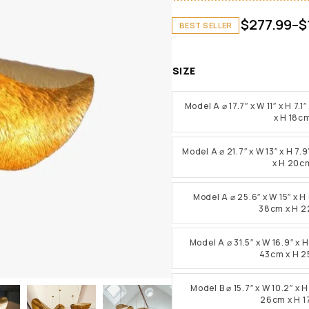
$
277.99
–
$
BEST SELLER
SIZE
Model A ⌀ 17.7″ x W 11″ x H 7
x H 18c
Model A ⌀ 21.7″ x W 13″ x H 7
x H 20c
Model A ⌀ 25.6″ x W 15″ x H
38cm x H 
Model A ⌀ 31.5″ x W 16.9″ x 
43cm x H 
Model B ⌀ 15.7″ x W 10.2″ x 
26cm x H 