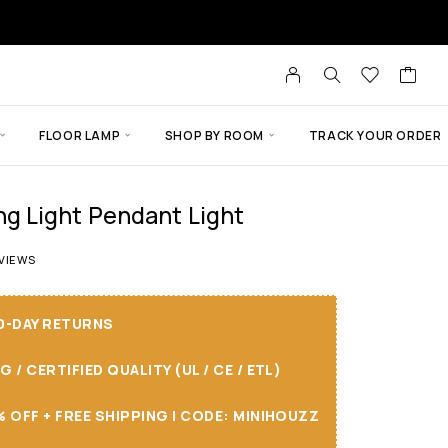
FLOOR LAMP
SHOP BY ROOM
TRACK YOUR ORDER
 Light Pendant Light
 of 5 based on
14
customer ratings
VIEWS
30-DAY RETURNS
/ CERTIFIED QUALITY (UL / CE / ETL)
 OFF + FREE SHIPPING I CODE: MINIHOUZZ