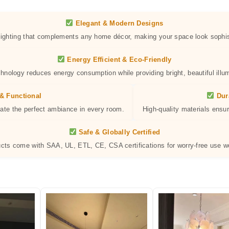
Elegant & Modern Designs
 lighting that complements any home décor, making your space look sophis
Energy Efficient & Eco-Friendly
hnology reduces energy consumption while providing bright, beautiful illum
& Functional
Dur
eate the perfect ambiance in every room.
High-quality materials ensur
Safe & Globally Certified
ucts come with SAA, UL, ETL, CE, CSA certifications for worry-free use w