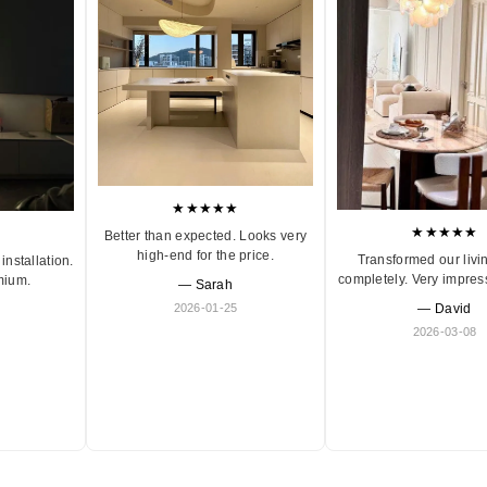
★★★★★
★★★★★
Better than expected. Looks very
high-end for the price.
Transformed our livi
installation.
completely. Very impres
mium.
— Sarah
2026-01-25
— David
2026-03-08