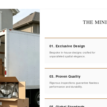
THE MIN
01. Exclusive Design
Bespoke in-house designs crafted for
unparalleled spatial elegance.
03. Proven Quality
Rigorous inspections guarantee flawless
performance and durability.
05. Global Standards