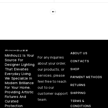
ABOUT US
Minihouzz Is Your
For any inquiries
Source For
CONTACTS
about your order,
Designer Lighting
That Elevates
our products, or
SHOP
Everyday Living.
services, please
PAYMENT METHODS
We Specialize In
feel free to reach
Modern Brilliance
RETURNS
For Your Home,
out to our
Providing Artistic
SHIPPING
customer support
Fixtures And
team.
Curated
TERMS &
Protection
CONDITIONS