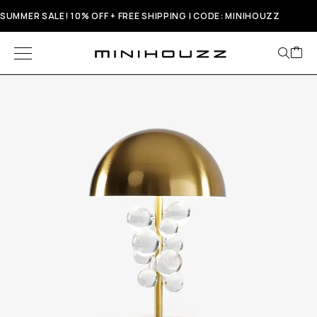
SUMMER SALE! 10% OFF + FREE SHIPPING | CODE: MINIHOUZZ