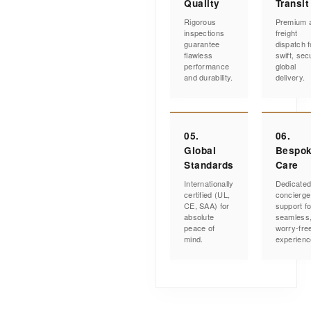
Quality
Transit
Rigorous
Premium a
inspections
freight
guarantee
dispatch f
flawless
swift, sec
performance
global
and durability.
delivery.
05.
06.
Global
Bespo
Standards
Care
Internationally
Dedicate
certified (UL,
concierge
CE, SAA) for
support fo
absolute
seamless
peace of
worry-fre
mind.
experienc