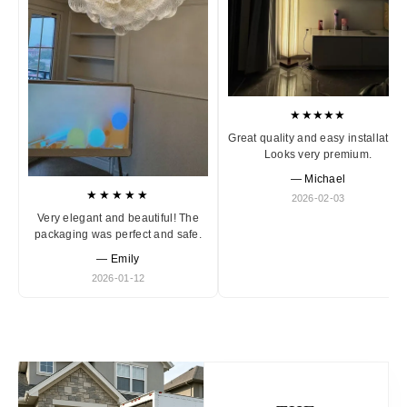
★★★★★
Great quality and easy installation
Looks very premium.
— Michael
★★★★★
2026-02-03
Very elegant and beautiful! The
packaging was perfect and safe.
— Emily
2026-01-12