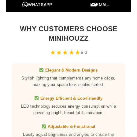
WHATSAPP
EMAIL
WHY CUSTOMERS CHOOSE
MINIHOUZZ
★
★
★
★
★
5.0
Elegant & Modern Designs
Stylish lighting that complements any home décor,
making your space look sophisticated.
Energy Efficient & Eco-Friendly
LED technology reduces energy consumption while
providing bright, beautiful illumination.
Adjustable & Functional
Easily adjust brightness and angles to create the