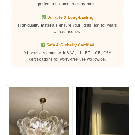
perfect ambiance in every room.
Durable & Long-Lasting
High-quality materials ensure your lights last for years
without issues.
Safe & Globally Certified
All products come with SAA, UL, ETL, CE, CSA
certifications for worry-free use worldwide.