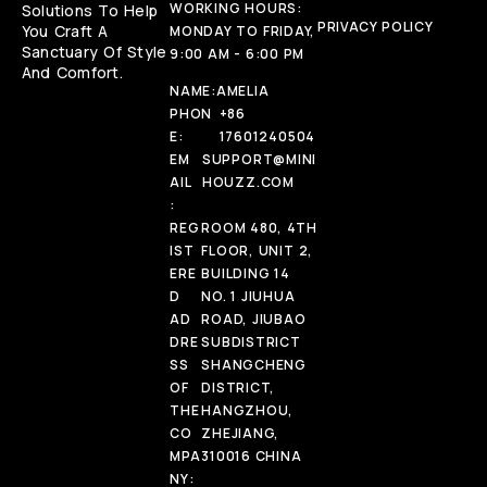
WORKING HOURS:
Solutions To Help
PRIVACY POLICY
You Craft A
MONDAY TO FRIDAY,
Sanctuary Of Style
9:00 AM - 6:00 PM
And Comfort.
NAME:
AMELIA
PHON
+86
E:
17601240504
EM
SUPPORT@MINI
AIL
HOUZZ.COM
:
REG
ROOM 480, 4TH
IST
FLOOR, UNIT 2,
ERE
BUILDING 14
D
NO. 1 JIUHUA
AD
ROAD, JIUBAO
DRE
SUBDISTRICT
SS
SHANGCHENG
OF
DISTRICT,
THE
HANGZHOU,
CO
ZHEJIANG,
MPA
310016 CHINA
NY: