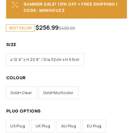
SUMMER SALE! 10% OFF + FREE SHIPPING I
CODE: MINIHOUZZ
$
256.99
$
409.00
BEST SELLER
SIZE
⌀ 12.6″ x H 20.8″ / Dia 32cm x H 53cm
COLOUR
Gold+Clear
Gold+Multicolor
PLUG OPTIONS
US Plug
UK Plug
AU Plug
EU Plug