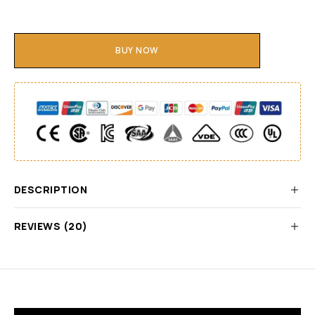
BUY NOW
DESCRIPTION
REVIEWS (20)