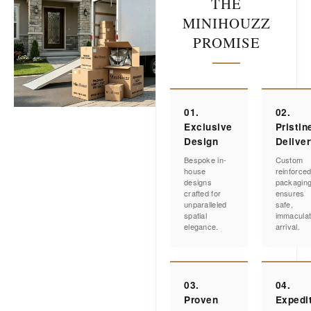
THE
MINIHOUZZ
PROMISE
01.
02.
Exclusive
Pristin
Design
Delive
Bespoke in-
Custom
house
reinforce
designs
packagin
crafted for
ensures
unparalleled
safe,
spatial
immacula
elegance.
arrival.
03.
04.
Proven
Expedi