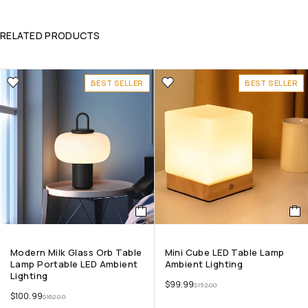
RELATED PRODUCTS
BEST SELLER
BEST SELLER
Modern Milk Glass Orb Table
Mini Cube LED Table Lamp
Lamp Portable LED Ambient
Ambient Lighting
Lighting
$
99.99
$
152.00
$
100.99
$
162.00