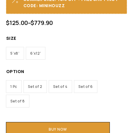
CODE: MINIHOUZZ
$
125.00
–
$
779.90
SIZE
5'x8'
6'x12'
OPTION
1 Pc
Set of 2
Set of 4
Set of 6
Set of 8
BUY NOW