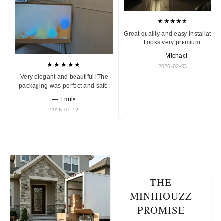
★★★★★
Great quality and easy installation
Looks very premium.
— Michael
★★★★★
2026-02-03
Very elegant and beautiful! The
packaging was perfect and safe.
— Emily
2026-01-12
THE
MINIHOUZZ
PROMISE