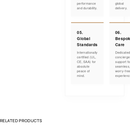
performance
global
and durability.
delivery.
05.
06.
Global
Bespo
Standards
Care
Internationally
Dedicate
certified (UL,
concierge
CE, SAA) for
support fo
absolute
seamless
peace of
worry-fre
mind.
experienc
RELATED PRODUCTS