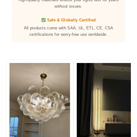
without issues.
Safe & Globally Certified
All products come with SAA, UL, ETL, CE, CSA
certifications for worry-free use worldwide.