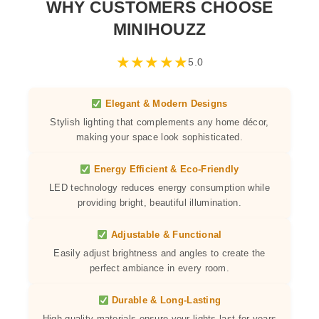
WHY CUSTOMERS CHOOSE
MINIHOUZZ
★
★
★
★
★
5.0
Elegant & Modern Designs
Stylish lighting that complements any home décor,
making your space look sophisticated.
Energy Efficient & Eco-Friendly
LED technology reduces energy consumption while
providing bright, beautiful illumination.
Adjustable & Functional
Easily adjust brightness and angles to create the
perfect ambiance in every room.
Durable & Long-Lasting
High-quality materials ensure your lights last for years