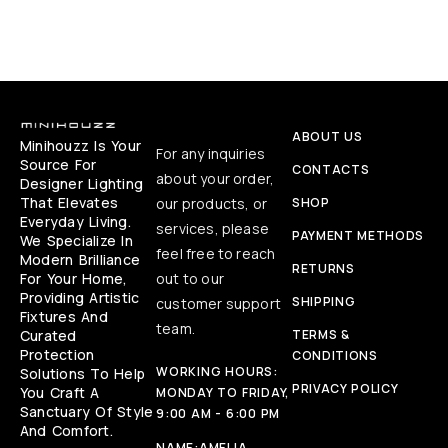
ABOUT US
Minihouzz Is Your
For any inquiries
Source For
CONTACTS
about your order,
Designer Lighting
That Elevates
our products, or
SHOP
Everyday Living.
services, please
PAYMENT METHODS
We Specialize In
feel free to reach
Modern Brilliance
RETURNS
For Your Home,
out to our
Providing Artistic
SHIPPING
customer support
Fixtures And
team.
Curated
TERMS &
Protection
CONDITIONS
WORKING HOURS:
Solutions To Help
PRIVACY POLICY
You Craft A
MONDAY TO FRIDAY,
Sanctuary Of Style
9:00 AM - 6:00 PM
And Comfort.
NAME:
AMELIA