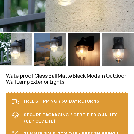
Waterproof Glass Ball Matte Black Modern Outdoor
Wall Lamp Exterior Lights
FREE SHIPPING / 30-DAY RETURNS
SECURE PACKAGING / CERTIFIED QUALITY
(UL / CE / ETL)
SUMMER SALE! 10% OFF + FREE SHIPPING I