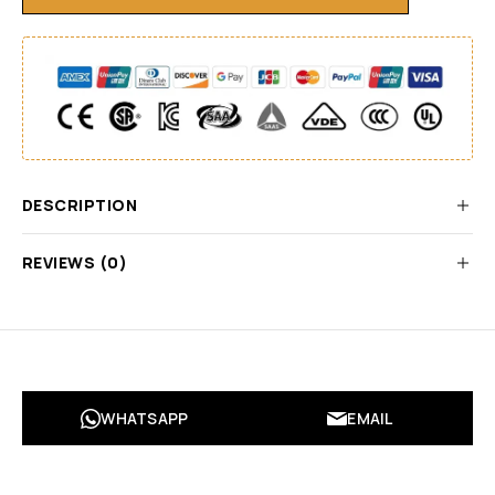
DESCRIPTION
REVIEWS (0)
WHATSAPP
EMAIL