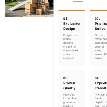
01.
02.
Exclusive
Pristin
Design
Delive
Bespoke in-
Custom
house
reinforce
designs
packagin
crafted for
ensures
unparalleled
safe,
spatial
immacula
elegance.
arrival.
03.
04.
Proven
Expedi
Quality
Transit
Rigorous
Premium a
inspections
freight
guarantee
dispatch f
flawless
swift, sec