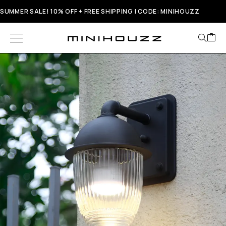
SUMMER SALE! 10% OFF + FREE SHIPPING | CODE: MINIHOUZZ