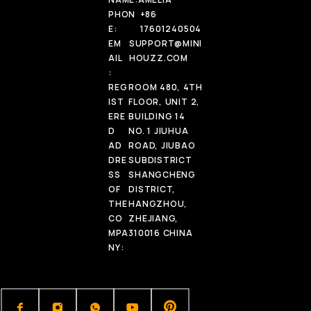
PHON
+86
E:
17601240504
EM
SUPPORT@MINI
AIL
HOUZZ.COM
:
REG
ROOM 480, 4TH
IST
FLOOR, UNIT 2,
ERE
BUILDING 14
D
NO. 1 JIUHUA
AD
ROAD, JIUBAO
DRE
SUBDISTRICT
SS
SHANGCHENG
OF
DISTRICT,
THE
HANGZHOU,
CO
ZHEJIANG,
MPA
310016 CHINA
NY: