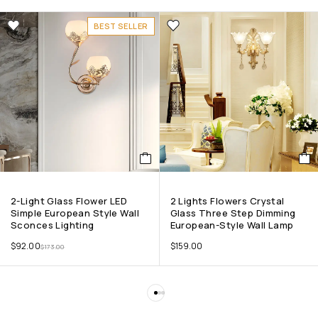
BEST SELLER
2-Light Glass Flower LED
2 Lights Flowers Crystal
Simple European Style Wall
Glass Three Step Dimming
Sconces Lighting
European-Style Wall Lamp
$
92.00
$
159.00
$
173.00