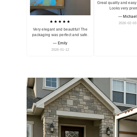
Great quality and easy 
Looks very pre
— Michael
★★★★★
2026-02-03
Very elegant and beautiful! The
packaging was perfect and safe.
— Emily
2026-01-12