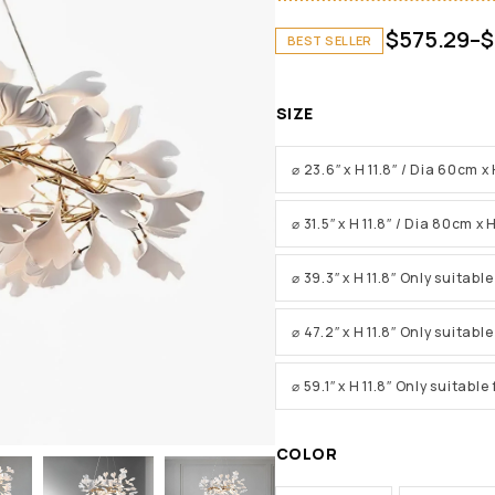
$
575.29
–
$
BEST SELLER
SIZE
⌀ 23.6″ x H 11.8″ / Dia 60cm 
⌀ 31.5″ x H 11.8″ / Dia 80cm x
⌀ 39.3″ x H 11.8″ Only suitabl
⌀ 47.2″ x H 11.8″ Only suitabl
⌀ 59.1″ x H 11.8″ Only suitabl
COLOR