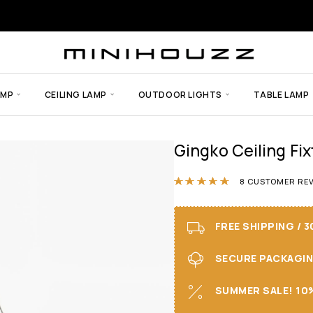
AMP
CEILING LAMP
OUTDOOR LIGHTS
TABLE LAMP
Gingko Ceiling Fi
Rated
4.88
out
8
CUSTOMER REV
FREE SHIPPING / 
SECURE PACKAGING 
SUMMER SALE! 10%