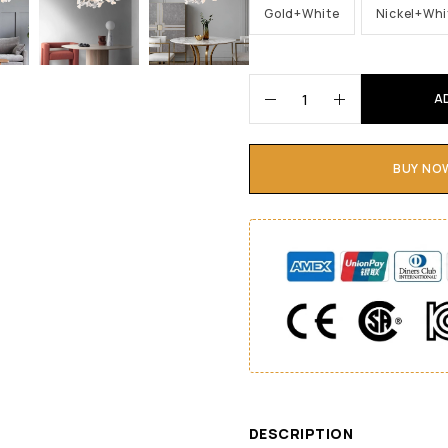
Gold+White
Nickel+Whi
A
BUY NO
DESCRIPTION