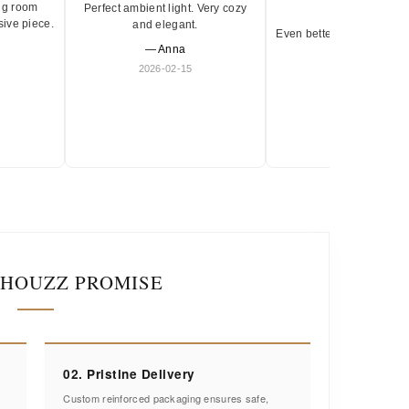
ng room
Perfect ambient light. Very cozy
★★★★★
sive piece.
and elegant.
Even better in person. Ve
— Anna
and timeless.
2026-02-15
— Olivia
2026-01-18
IHOUZZ PROMISE
02. Pristine Delivery
Custom reinforced packaging ensures safe,