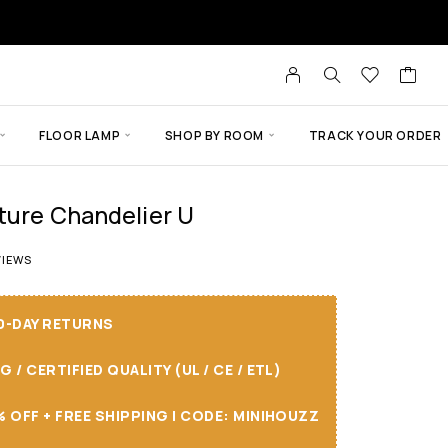
FLOOR LAMP
SHOP BY ROOM
TRACK YOUR ORDER
xture Chandelier U
 of 5 based on
8
customer ratings
IEWS
30-DAY RETURNS
/ CERTIFIED QUALITY (UL / CE / ETL)
 OFF + FREE SHIPPING I CODE: MINIHOUZZ