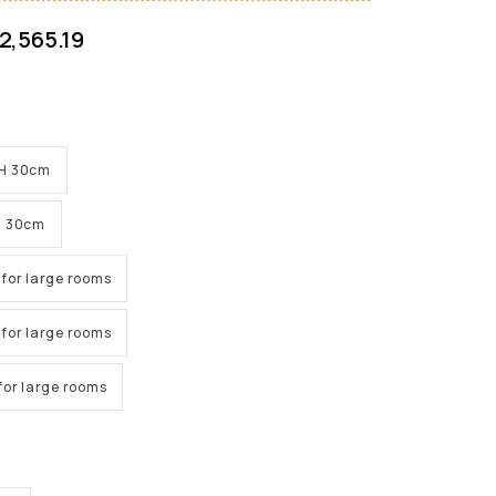
2,565.19
x H 30cm
 H 30cm
e for large rooms
e for large rooms
e for large rooms