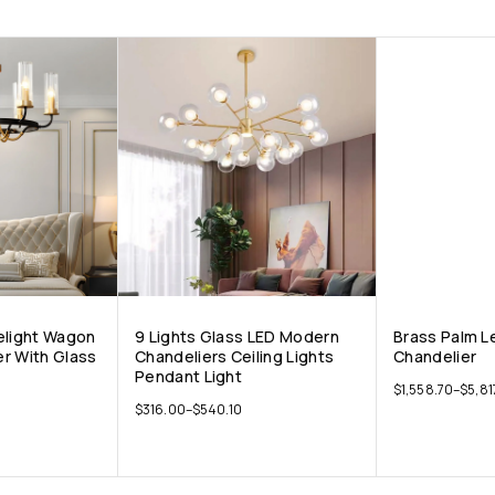
elight Wagon
9 Lights Glass LED Modern
Brass Palm L
r With Glass
Chandeliers Ceiling Lights
Chandelier
Pendant Light
$
1,558.70
–
$
5,81
$
316.00
–
$
540.10