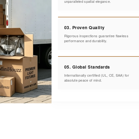
unparalleled spatial elegance.
03. Proven Quality
Rigorous inspections guarantee flawless
performance and durability.
05. Global Standards
Internationally certified (UL, CE, SAA) for
absolute peace of mind.