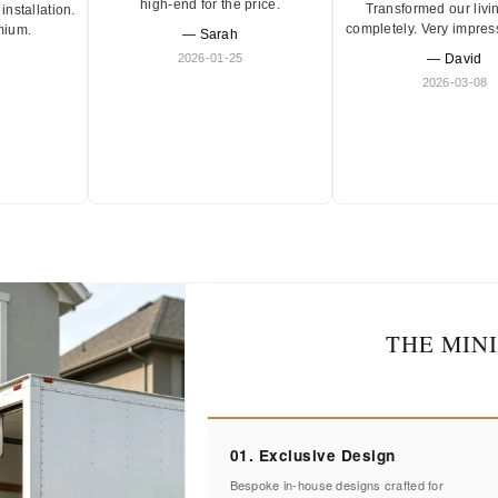
high-end for the price.
Transformed our livi
installation.
completely. Very impres
mium.
— Sarah
2026-01-25
— David
2026-03-08
THE MIN
01. Exclusive Design
Bespoke in-house designs crafted for