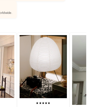
orldwide.
★★★★★