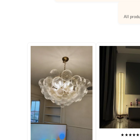
All prod
★★★★★