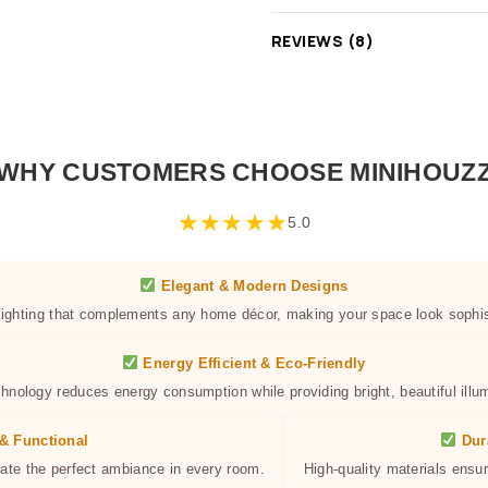
REVIEWS (8)
WHY CUSTOMERS CHOOSE MINIHOUZ
★
★
★
★
★
5.0
Elegant & Modern Designs
 lighting that complements any home décor, making your space look sophis
Energy Efficient & Eco-Friendly
hnology reduces energy consumption while providing bright, beautiful illum
& Functional
Dur
eate the perfect ambiance in every room.
High-quality materials ensur