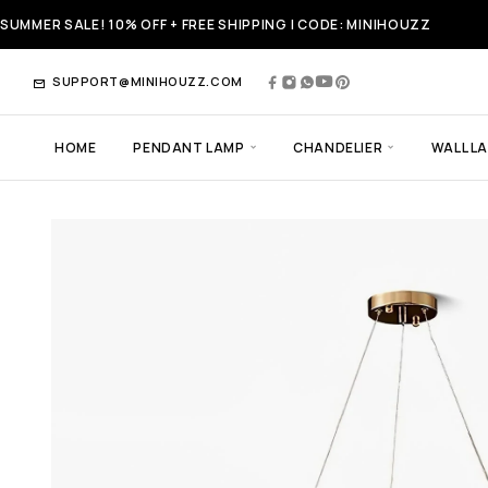
SUMMER SALE! 10% OFF + FREE SHIPPING | CODE: MINIHOUZZ
SUPPORT@MINIHOUZZ.COM
HOME
PENDANT LAMP
CHANDELIER
WALL L