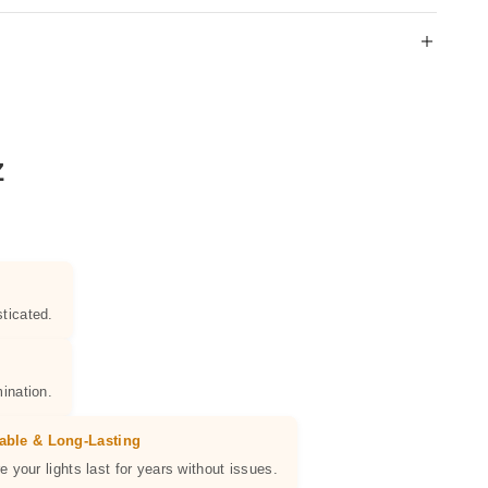
Z
ticated.
ination.
able & Long-Lasting
e your lights last for years without issues.