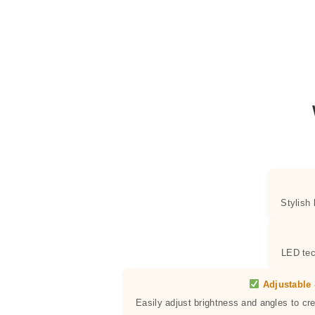
Stylish
LED tec
Adjustable 
Easily adjust brightness and angles to cr