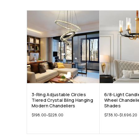
3-Ring Adjustable Circles
6/8-Light Candl
Tiered Crystal Bling Hanging
Wheel Chandelie
Modern Chandeliers
Shades
$
198.00
–
$
228.00
$
738.10
–
$
1,696.20