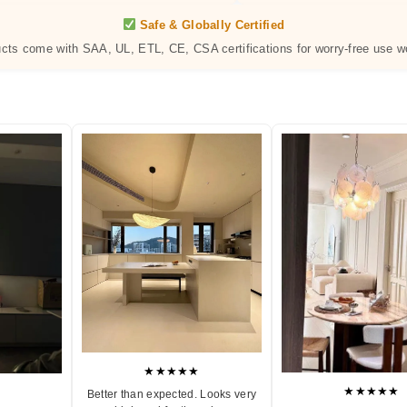
Safe & Globally Certified
ucts come with SAA, UL, ETL, CE, CSA certifications for worry-free use w
★★★★★
★★★★★
Better than expected. Looks very