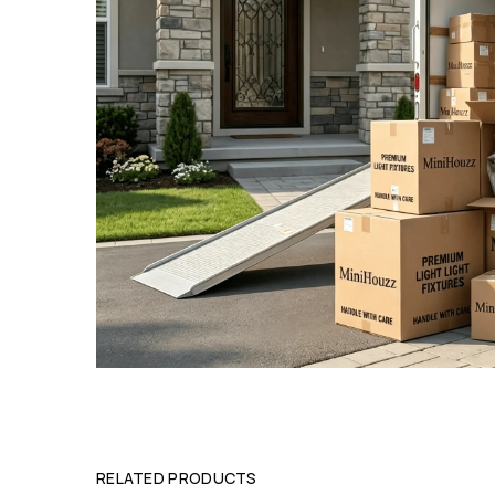
RELATED PRODUCTS