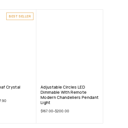
BEST SELLER
eaf Crystal
Adjustable Circles LED
Dimmable With Remote
Modern Chandeliers Pendant
7.90
Light
$
167.00
–
$
200.00