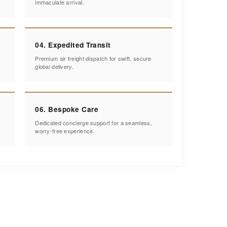
immaculate arrival.
04. Expedited Transit
Premium air freight dispatch for swift, secure
global delivery.
06. Bespoke Care
Dedicated concierge support for a seamless,
worry-free experience.