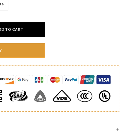
te
DD TO CART
W