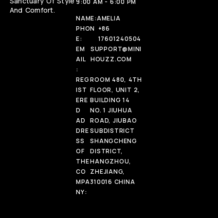
Sanctuary Of Style
9:00 AM - 6:00 PM
And Comfort.
NAME:
AMELIA
PHON
+86
E:
17601240504
EM
SUPPORT@MINI
AIL
HOUZZ.COM
:
REG
ROOM 480, 4TH
IST
FLOOR, UNIT 2,
ERE
BUILDING 14
D
NO. 1 JIUHUA
AD
ROAD, JIUBAO
DRE
SUBDISTRICT
SS
SHANGCHENG
OF
DISTRICT,
THE
HANGZHOU,
CO
ZHEJIANG,
MPA
310016 CHINA
NY: