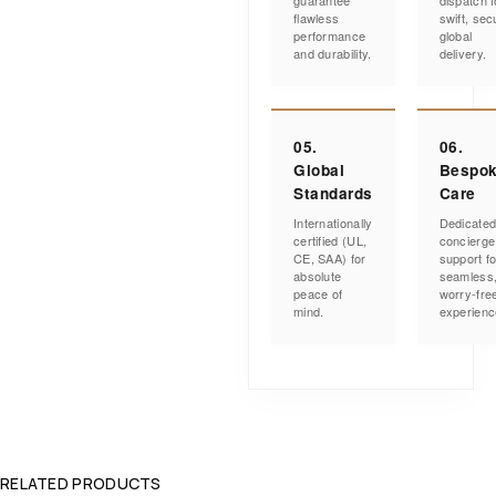
guarantee
dispatch f
flawless
swift, sec
performance
global
and durability.
delivery.
05.
06.
Global
Bespo
Standards
Care
Internationally
Dedicate
certified (UL,
concierge
CE, SAA) for
support fo
absolute
seamless
peace of
worry-fre
mind.
experienc
RELATED PRODUCTS