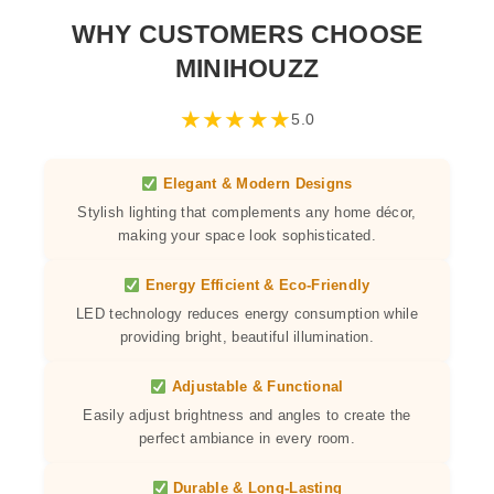
WHY CUSTOMERS CHOOSE
MINIHOUZZ
★
★
★
★
★
5.0
Elegant & Modern Designs
Stylish lighting that complements any home décor,
making your space look sophisticated.
Energy Efficient & Eco-Friendly
LED technology reduces energy consumption while
providing bright, beautiful illumination.
Adjustable & Functional
Easily adjust brightness and angles to create the
perfect ambiance in every room.
Durable & Long-Lasting