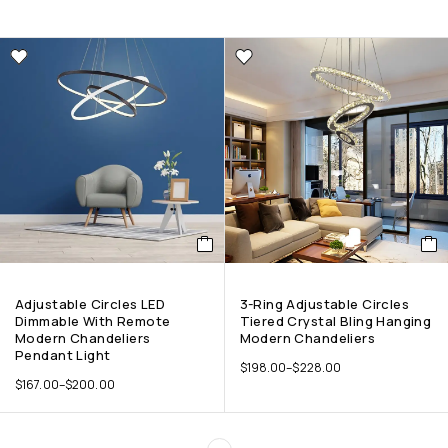
Adjustable Circles LED
3-Ring Adjustable Circles
Dimmable With Remote
Tiered Crystal Bling Hanging
Modern Chandeliers
Modern Chandeliers
Pendant Light
$
198.00
–
$
228.00
$
167.00
–
$
200.00