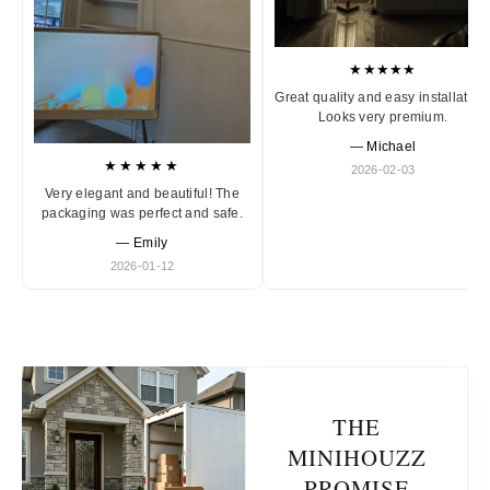
★★★★★
Great quality and easy installation
Looks very premium.
— Michael
★★★★★
2026-02-03
Very elegant and beautiful! The
packaging was perfect and safe.
— Emily
2026-01-12
THE
MINIHOUZZ
PROMISE