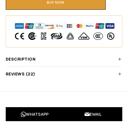
BUY NOW
DESCRIPTION
REVIEWS (22)
WHATSAPP
EMAIL