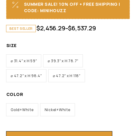
SUMMER SALE! 10% OFF + FREE SHIPPING I
CODE: MINIHOUZZ
$
2,456.29
–
$
6,537.29
BEST SELLER
SIZE
⌀ 31.4″ x H 59″
⌀ 39.3″ x H 78.7″
⌀ 47.2″ x H 98.4″
⌀ 47.2″ x H 118″
COLOR
Gold+White
Nickel+White