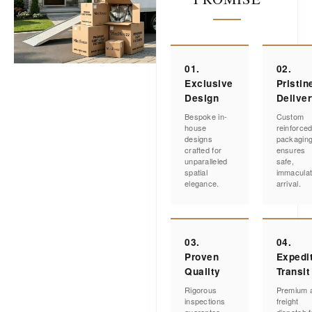
01.
02.
Exclusive
Pristin
Design
Delive
Bespoke in-
Custom
house
reinforce
designs
packagin
crafted for
ensures
unparalleled
safe,
spatial
immacula
elegance.
arrival.
03.
04.
Proven
Expedi
Quality
Transit
Rigorous
Premium a
inspections
freight