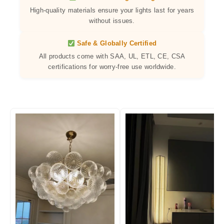
High-quality materials ensure your lights last for years
without issues.
Safe & Globally Certified
All products come with SAA, UL, ETL, CE, CSA
certifications for worry-free use worldwide.