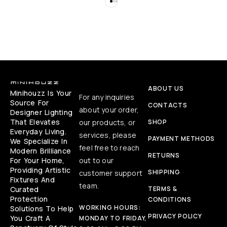
ABOUT US
Minihouzz Is Your
For any inquiries
Source For
CONTACTS
about your order,
Designer Lighting
That Elevates
our products, or
SHOP
Everyday Living.
services, please
PAYMENT METHODS
We Specialize In
feel free to reach
Modern Brilliance
RETURNS
For Your Home,
out to our
Providing Artistic
SHIPPING
customer support
Fixtures And
team.
Curated
TERMS &
Protection
CONDITIONS
WORKING HOURS:
Solutions To Help
PRIVACY POLICY
You Craft A
MONDAY TO FRIDAY,