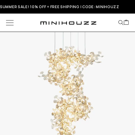
SUMMER SALE! 10% OFF + FREE SHIPPING | CODE: MINIHOUZZ