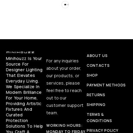
ABOUT US
Minihouzz Is Your
For any inquiries
Source For
CONTACTS
about your order,
Designer Lighting
That Elevates
our products, or
SHOP
Everyday Living.
services, please
PAYMENT METHODS
We Specialize In
feel free to reach
Modern Brilliance
RETURNS
For Your Home,
out to our
Providing Artistic
SHIPPING
customer support
Fixtures And
team.
Curated
TERMS &
Protection
CONDITIONS
WORKING HOURS:
Solutions To Help
PRIVACY POLICY
You Craft A
MONDAY TO FRIDAY,