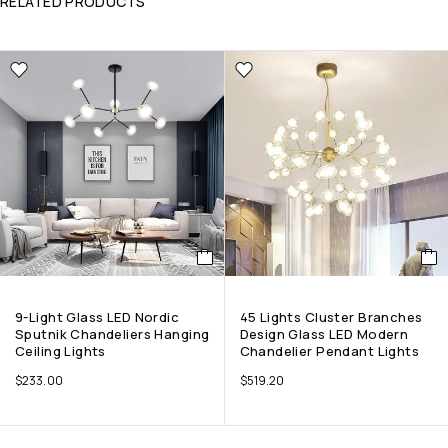
RELATED PRODUCTS
9-Light Glass LED Nordic
45 Lights Cluster Branches
Sputnik Chandeliers Hanging
Design Glass LED Modern
Ceiling Lights
Chandelier Pendant Lights
$
233.00
$
519.20