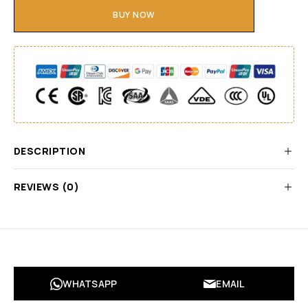
BUY NOW
DESCRIPTION
REVIEWS (0)
WHATSAPP
EMAIL