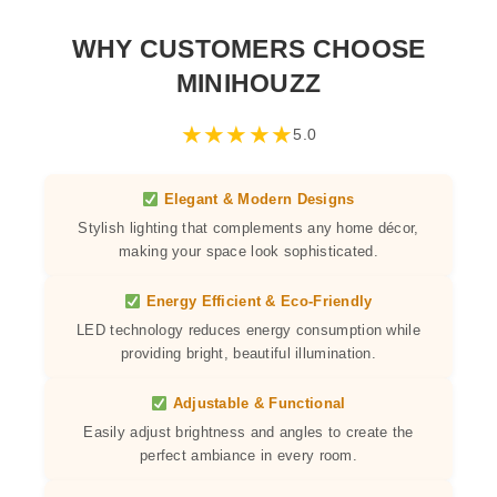
WHY CUSTOMERS CHOOSE
MINIHOUZZ
★
★
★
★
★
5.0
Elegant & Modern Designs
Stylish lighting that complements any home décor,
making your space look sophisticated.
Energy Efficient & Eco-Friendly
LED technology reduces energy consumption while
providing bright, beautiful illumination.
Adjustable & Functional
Easily adjust brightness and angles to create the
perfect ambiance in every room.