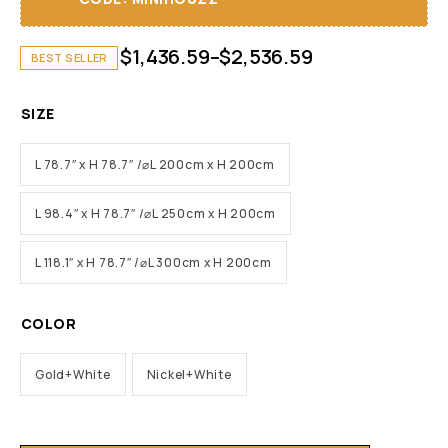
$
1,436.59
–
$
2,536.59
BEST SELLER
SIZE
L 78.7″ x H 78.7″ /⌀L 200cm x H 200cm
L 98.4″ x H 78.7″ /⌀L 250cm x H 200cm
L 118.1″ x H 78.7″ /⌀L 300cm x H 200cm
COLOR
Gold+White
Nickel+White