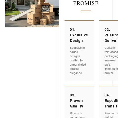
PROMISE
01.
02.
Exclusive
Pristin
Design
Delive
Bespoke in-
Custom
house
reinforce
designs
packagin
crafted for
ensures
unparalleled
safe,
spatial
immacula
elegance.
arrival.
03.
04.
Proven
Expedi
Quality
Transit
Rigorous
Premium a
inspections
freight