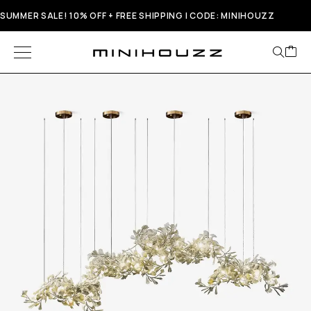
SUMMER SALE! 10% OFF + FREE SHIPPING | CODE: MINIHOUZZ