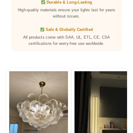
Durable & Long-Lasting
High-quality materials ensure your lights last for years
without issues.
Safe & Globally Certified
All products come with SAA, UL, ETL, CE, CSA
certifications for worry-free use worldwide.