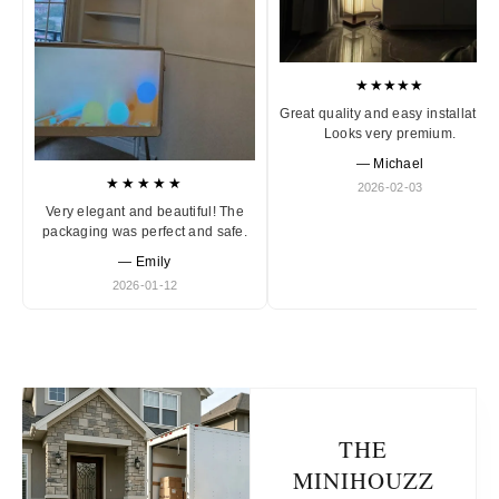
★★★★★
Great quality and easy installation
Looks very premium.
— Michael
★★★★★
2026-02-03
Very elegant and beautiful! The
packaging was perfect and safe.
— Emily
2026-01-12
THE
MINIHOUZZ