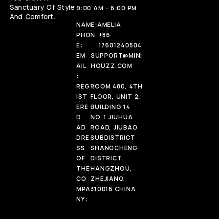
Sanctuary Of Style
9:00 AM - 6:00 PM
And Comfort.
NAME:
AMELIA
PHON
+86
E:
17601240504
EM
SUPPORT@MINI
AIL
HOUZZ.COM
:
REG
ROOM 480, 4TH
IST
FLOOR, UNIT 2,
ERE
BUILDING 14
D
NO. 1 JIUHUA
AD
ROAD, JIUBAO
DRE
SUBDISTRICT
SS
SHANGCHENG
OF
DISTRICT,
THE
HANGZHOU,
CO
ZHEJIANG,
MPA
310016 CHINA
NY: