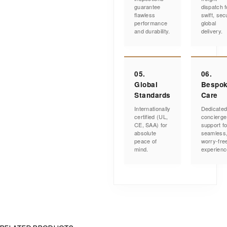
guarantee
dispatch f
flawless
swift, sec
performance
global
and durability.
delivery.
05.
06.
Global
Bespo
Standards
Care
Internationally
Dedicate
certified (UL,
concierge
CE, SAA) for
support fo
absolute
seamless
peace of
worry-fre
mind.
experienc