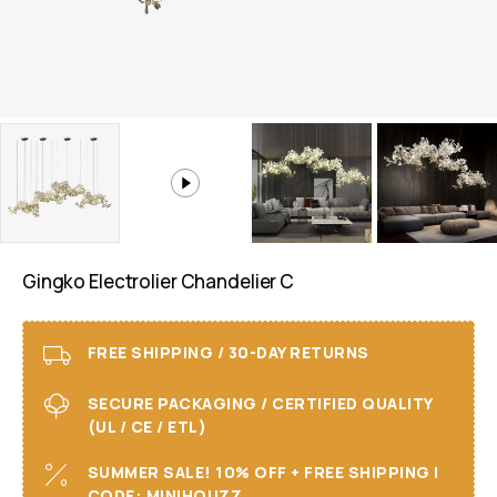
Gingko Electrolier Chandelier C
FREE SHIPPING / 30-DAY RETURNS
SECURE PACKAGING / CERTIFIED QUALITY
(UL / CE / ETL)
SUMMER SALE! 10% OFF + FREE SHIPPING I
CODE: MINIHOUZZ