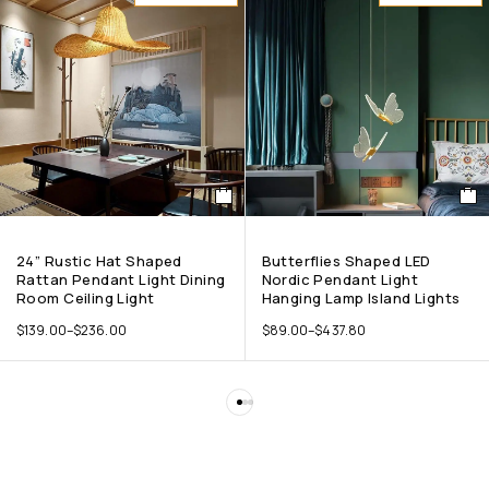
24” Rustic Hat Shaped
Butterflies Shaped LED
Rattan Pendant Light Dining
Nordic Pendant Light
Room Ceiling Light
Hanging Lamp Island Lights
$
139.00
–
$
236.00
$
89.00
–
$
437.80