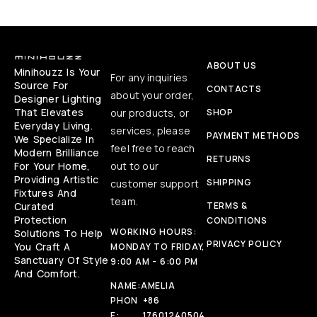
ABOUT US
Minihouzz Is Your
For any inquiries
Source For
CONTACTS
about your order,
Designer Lighting
That Elevates
our products, or
SHOP
Everyday Living.
services, please
PAYMENT METHODS
We Specialize In
feel free to reach
Modern Brilliance
RETURNS
For Your Home,
out to our
Providing Artistic
SHIPPING
customer support
Fixtures And
team.
Curated
TERMS &
Protection
CONDITIONS
WORKING HOURS:
Solutions To Help
PRIVACY POLICY
You Craft A
MONDAY TO FRIDAY,
Sanctuary Of Style
9:00 AM - 6:00 PM
And Comfort.
NAME:
AMELIA
PHON
+86
E:
17601240504