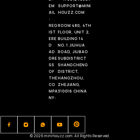
EM
SUPPORT@MINI
AIL
HOUZZ.COM
:
REG
ROOM 480, 4TH
IST
FLOOR, UNIT 2,
ERE
BUILDING 14
D
NO. 1 JIUHUA
AD
ROAD, JIUBAO
DRE
SUBDISTRICT
SS
SHANGCHENG
OF
DISTRICT,
THE
HANGZHOU,
CO
ZHEJIANG,
MPA
310016 CHINA
NY:
© 2026 minihouzz.com. All Rights Reserved.