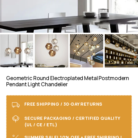
Geometric Round Electroplated Metal Postmodern
Pendant Light Chandelier
FREE SHIPPING / 30-DAY RETURNS
SECURE PACKAGING / CERTIFIED QUALITY
(UL / CE / ETL)
SUMMER SALE! 10% OFF + FREE SHIPPING I