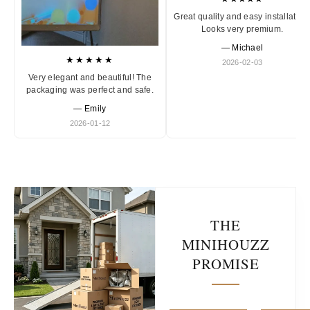
Great quality and easy installation
Looks very premium.
— Michael
★★★★★
2026-02-03
Very elegant and beautiful! The
packaging was perfect and safe.
— Emily
2026-01-12
THE
MINIHOUZZ
PROMISE