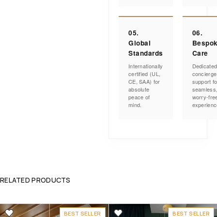
05.
06.
Global
Bespo
Standards
Care
Internationally
Dedicate
certified (UL,
concierge
CE, SAA) for
support fo
absolute
seamless
peace of
worry-fre
mind.
experienc
RELATED PRODUCTS
BEST SELLER
BEST SELLER