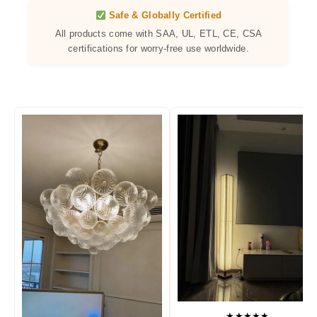
Safe & Globally Certified
All products come with SAA, UL, ETL, CE, CSA
certifications for worry-free use worldwide.
★★★★★