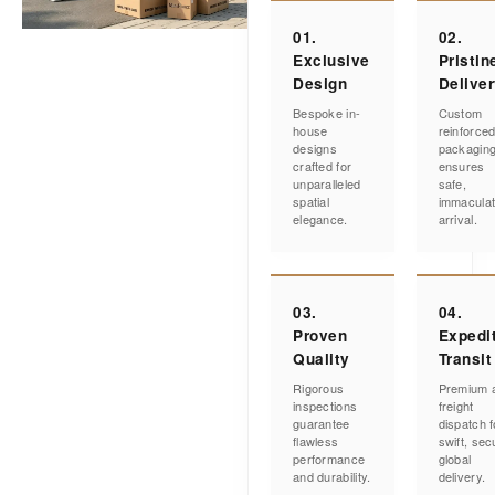
01.
02.
Exclusive
Pristin
Design
Delive
Bespoke in-
Custom
house
reinforce
designs
packagin
crafted for
ensures
unparalleled
safe,
spatial
immacula
elegance.
arrival.
03.
04.
Proven
Expedi
Quality
Transit
Rigorous
Premium a
inspections
freight
guarantee
dispatch f
flawless
swift, sec
performance
global
and durability.
delivery.