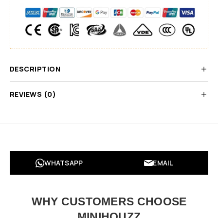
DESCRIPTION
REVIEWS (0)
WHATSAPP
EMAIL
WHY CUSTOMERS CHOOSE
MINIHOUZZ