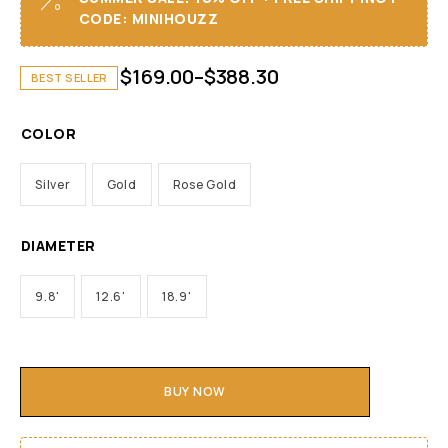
CODE: MINIHOUZZ
$
169.00
–
$
388.30
BEST SELLER
COLOR
Silver
Gold
Rose Gold
DIAMETER
9.8'
12.6'
18.9'
BUY NOW