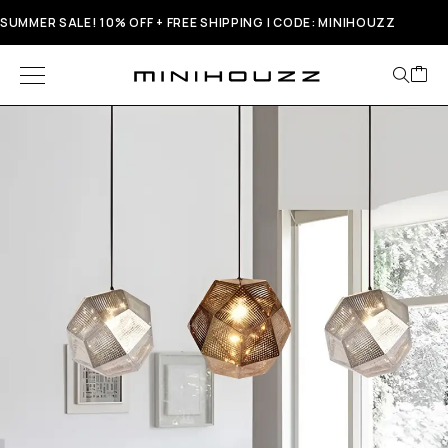
SUMMER SALE! 10% OFF + FREE SHIPPING | CODE: MINIHOUZZ