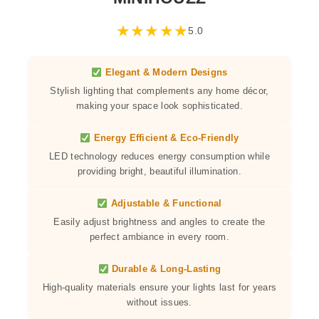
★
★
★
★
★
5.0
Elegant & Modern Designs
Stylish lighting that complements any home décor,
making your space look sophisticated.
Energy Efficient & Eco-Friendly
LED technology reduces energy consumption while
providing bright, beautiful illumination.
Adjustable & Functional
Easily adjust brightness and angles to create the
perfect ambiance in every room.
Durable & Long-Lasting
High-quality materials ensure your lights last for years
without issues.