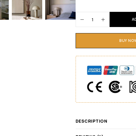
A
BUY NO
DESCRIPTION