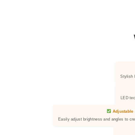
Stylish
LED tec
Adjustable 
Easily adjust brightness and angles to cr