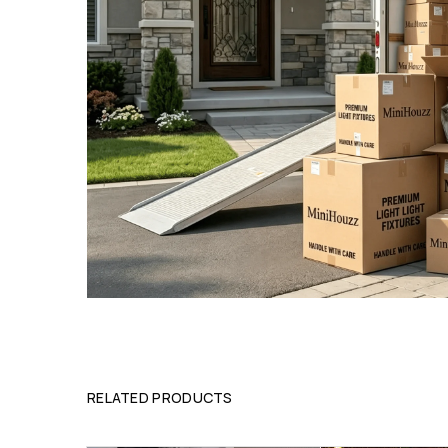
RELATED PRODUCTS