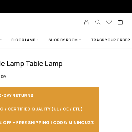
FLOOR LAMP
SHOP BY ROOM
TRACK YOUR ORDER
de Lamp Table Lamp
t of 5 based on
1
customer rating
IEW
30-DAY RETURNS
/ CERTIFIED QUALITY (UL / CE / ETL)
 OFF + FREE SHIPPING I CODE: MINIHOUZZ