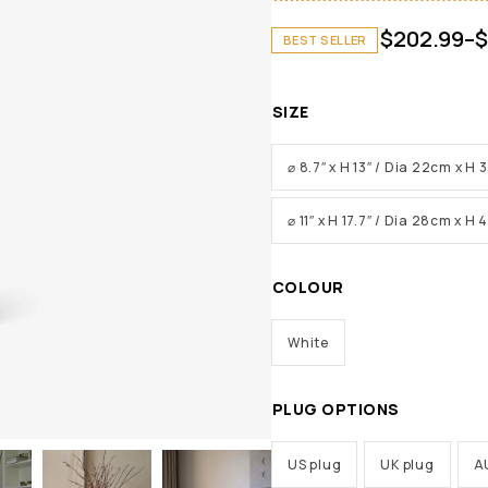
$
202.99
–
$
BEST SELLER
SIZE
⌀ 8.7″ x H 13″ / Dia 22cm x H
⌀ 11″ x H 17.7″ / Dia 28cm x H
COLOUR
White
PLUG OPTIONS
US plug
UK plug
A