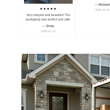
— Michael
★★★★★
2026-02-03
Very elegant and beautiful! The
packaging was perfect and safe.
— Emily
2026-01-12