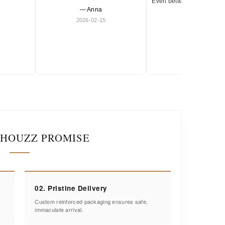
Even better in person. Ve
— Anna
and timeless.
2026-02-15
— Olivia
2026-01-18
IHOUZZ PROMISE
02. Pristine Delivery
Custom reinforced packaging ensures safe,
immaculate arrival.