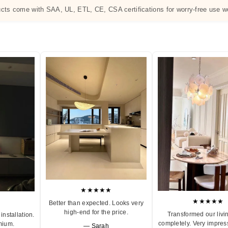
ucts come with SAA, UL, ETL, CE, CSA certifications for worry-free use w
★★★★★
★★★★★
Better than expected. Looks very
high-end for the price.
Transformed our livi
installation.
completely. Very impres
mium.
— Sarah