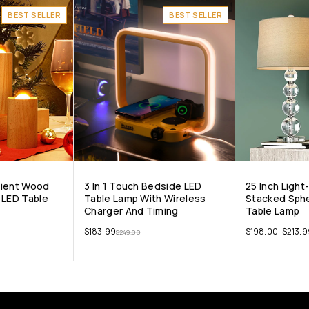
BEST SELLER
BEST SELLER
bient Wood
3 In 1 Touch Bedside LED
25 Inch Ligh
 LED Table
Table Lamp With Wireless
Stacked Sphe
Charger And Timing
Table Lamp
$
183.99
$
198.00
–
$
213.9
$
249.00