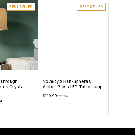
BEST SELLER
BEST SELLER
t-Through
Novelty 2 Half-Spheres
res Crystal
Amber Glass LED Table Lamp
$
149.99
$
200.00
9