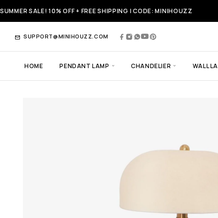
SUMMER SALE! 10% OFF + FREE SHIPPING | CODE: MINIHOUZZ
SUPPORT@MINIHOUZZ.COM
HOME
PENDANT LAMP
CHANDELIER
WALL L