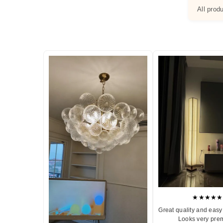
All prod
★★★★★
Great quality and easy 
Looks very pre