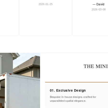
2026-01-25
— David
2026-03-08
THE MIN
01. Exclusive Design
Bespoke in-house designs crafted for
unparalleled spatial elegance.