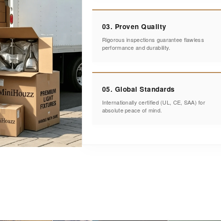
03. Proven Quality
Rigorous inspections guarantee flawless
performance and durability.
05. Global Standards
Internationally certified (UL, CE, SAA) for
absolute peace of mind.