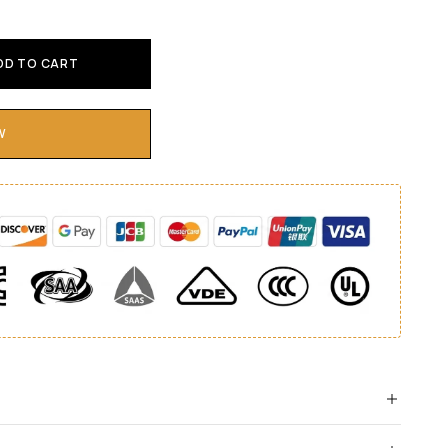
DD TO CART
W