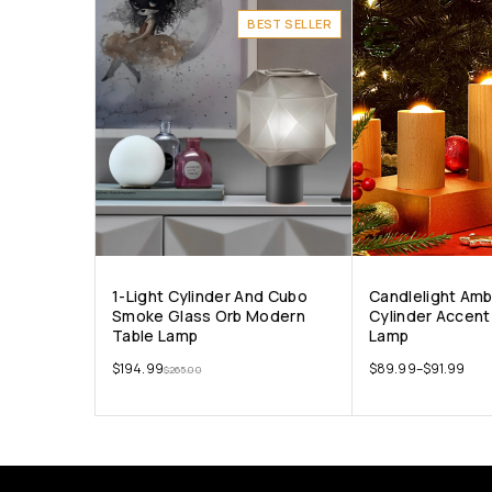
BEST SELLER
1-Light Cylinder And Cubo
Candlelight Am
Smoke Glass Orb Modern
Cylinder Accent
Table Lamp
Lamp
$
194.99
$
89.99
–
$
91.99
$
265.00