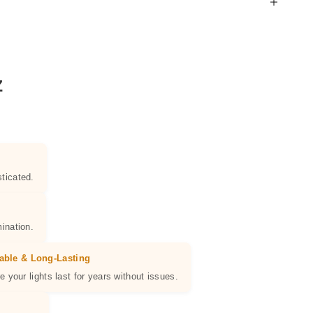
Z
ticated.
ination.
able & Long-Lasting
e your lights last for years without issues.