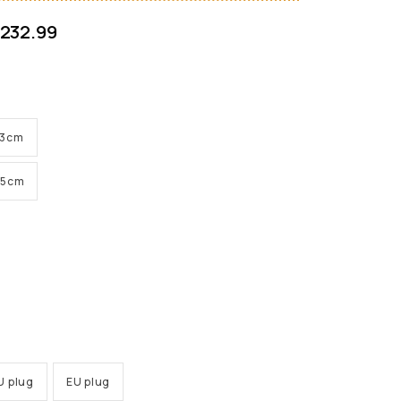
232.99
 33cm
 45cm
U plug
EU plug