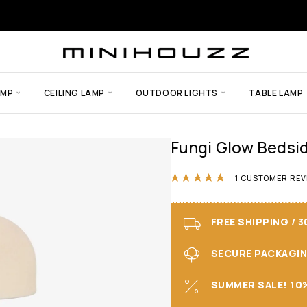
AMP
CEILING LAMP
OUTDOOR LIGHTS
TABLE LAMP
Fungi Glow Bedsi
Rated
5.00
ou
1
CUSTOMER REV
FREE SHIPPING / 
SECURE PACKAGING 
SUMMER SALE! 10%