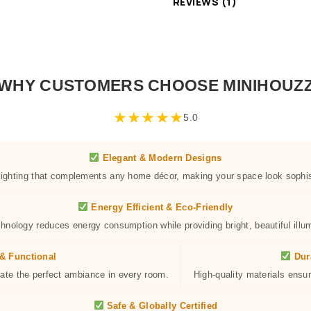
REVIEWS (1)
WHY CUSTOMERS CHOOSE MINIHOUZ
★
★
★
★
★
5.0
Elegant & Modern Designs
 lighting that complements any home décor, making your space look sophis
Energy Efficient & Eco-Friendly
hnology reduces energy consumption while providing bright, beautiful illum
& Functional
Dur
eate the perfect ambiance in every room.
High-quality materials ensur
Safe & Globally Certified