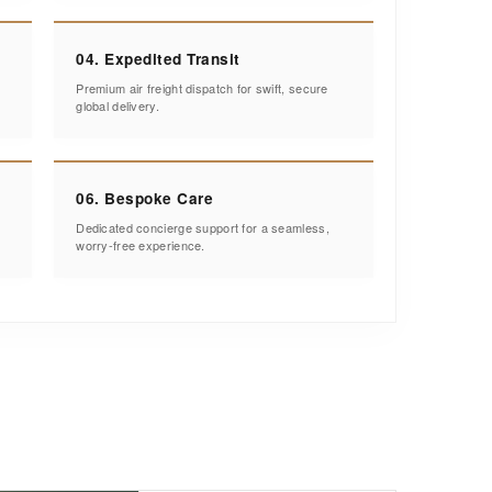
04. Expedited Transit
Premium air freight dispatch for swift, secure
global delivery.
06. Bespoke Care
Dedicated concierge support for a seamless,
worry-free experience.