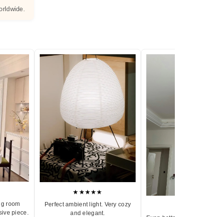
orldwide.
★★★★★
ng room
Perfect ambient light. Very cozy
★★★★★
sive piece.
and elegant.