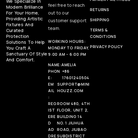
We Specialize In
feel free to reach
Modern Brilliance
RETURNS
For Your Home,
out to our
Providing Artistic
SHIPPING
customer support
Fixtures And
team.
Curated
TERMS &
Protection
CONDITIONS
WORKING HOURS:
Solutions To Help
PRIVACY POLICY
You Craft A
MONDAY TO FRIDAY,
Sanctuary Of Style
9:00 AM - 6:00 PM
And Comfort.
NAME:
AMELIA
PHON
+86
E:
17601240504
EM
SUPPORT@MINI
AIL
HOUZZ.COM
:
REG
ROOM 480, 4TH
IST
FLOOR, UNIT 2,
ERE
BUILDING 14
D
NO. 1 JIUHUA
AD
ROAD, JIUBAO
DRE
SUBDISTRICT