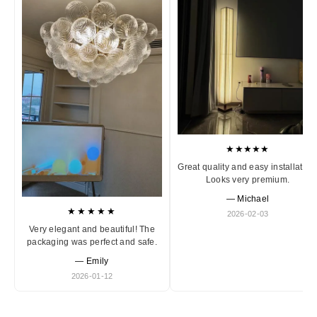
★★★★★
Great quality and easy installation
Looks very premium.
— Michael
★★★★★
2026-02-03
Very elegant and beautiful! The
packaging was perfect and safe.
— Emily
2026-01-12