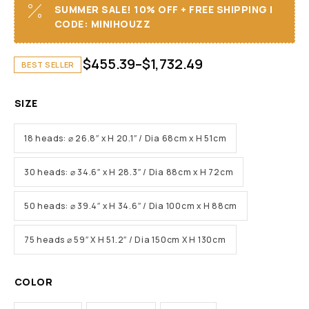
SUMMER SALE! 10% OFF + FREE SHIPPING I
CODE: MINIHOUZZ
$
455.39
–
$
1,732.49
BEST SELLER
SIZE
18 heads: ⌀ 26.8″ x H 20.1″ / Dia 68cm x H 51cm
30 heads: ⌀ 34.6″ x H 28.3″ / Dia 88cm x H 72cm
50 heads: ⌀ 39.4″ x H 34.6″ / Dia 100cm x H 88cm
75 heads ⌀ 59″ X H 51.2″ / Dia 150cm X H 130cm
COLOR