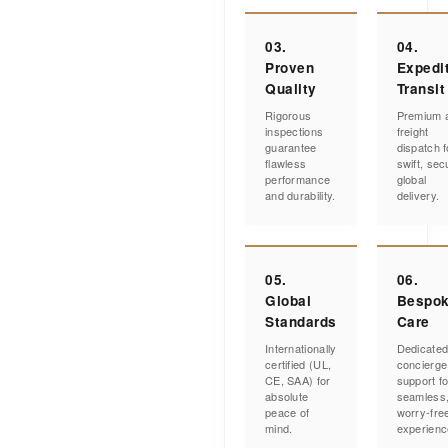
03.
04.
Proven
Expedi
Quality
Transit
Rigorous
Premium a
inspections
freight
guarantee
dispatch f
flawless
swift, sec
performance
global
and durability.
delivery.
05.
06.
Global
Bespo
Standards
Care
Internationally
Dedicate
certified (UL,
concierge
CE, SAA) for
support fo
absolute
seamless
peace of
worry-fre
mind.
experienc