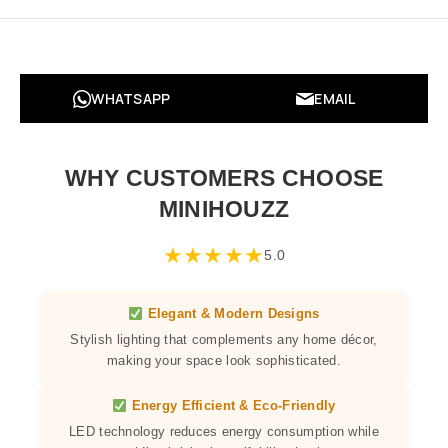
WHATSAPP
EMAIL
WHY CUSTOMERS CHOOSE
MINIHOUZZ
★
★
★
★
★
5.0
Elegant & Modern Designs
Stylish lighting that complements any home décor,
making your space look sophisticated.
Energy Efficient & Eco-Friendly
LED technology reduces energy consumption while