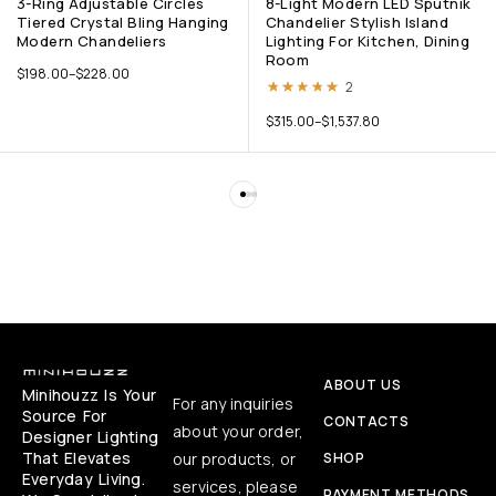
3-Ring Adjustable Circles
8-Light Modern LED Sputnik
Tiered Crystal Bling Hanging
Chandelier Stylish Island
Modern Chandeliers
Lighting For Kitchen, Dining
Room
$
198.00
–
$
228.00
Rated
5.00
out of 5
2
$
315.00
–
$
1,537.80
ABOUT US
Minihouzz Is Your
For any inquiries
Source For
CONTACTS
about your order,
Designer Lighting
That Elevates
our products, or
SHOP
Everyday Living.
services, please
PAYMENT METHODS