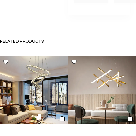
RELATED PRODUCTS