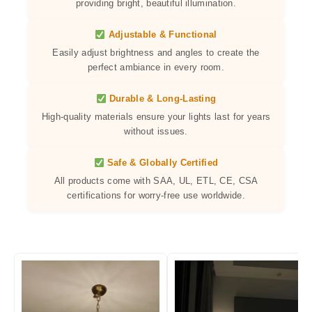
providing bright, beautiful illumination.
Adjustable & Functional
Easily adjust brightness and angles to create the
perfect ambiance in every room.
Durable & Long-Lasting
High-quality materials ensure your lights last for years
without issues.
Safe & Globally Certified
All products come with SAA, UL, ETL, CE, CSA
certifications for worry-free use worldwide.