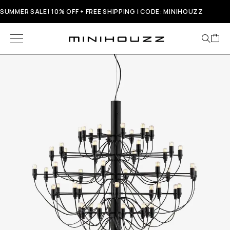
SUMMER SALE! 10% OFF + FREE SHIPPING | CODE: MINIHOUZZ