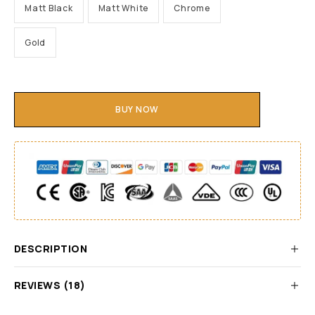
Matt Black
Matt White
Chrome
Gold
BUY NOW
DESCRIPTION
REVIEWS (18)