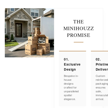
THE
MINIHOUZZ
PROMISE
01.
02.
Exclusive
Pristin
Design
Delive
Bespoke in-
Custom
house
reinforce
designs
packagin
crafted for
ensures
unparalleled
safe,
spatial
immacula
elegance.
arrival.