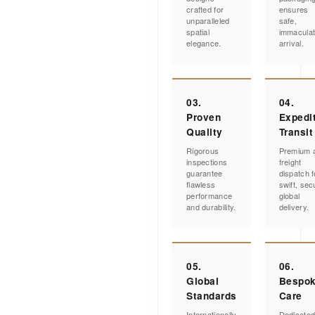
crafted for
ensures
unparalleled
safe,
spatial
immacula
elegance.
arrival.
03.
04.
Proven
Expedi
Quality
Transit
Rigorous
Premium a
inspections
freight
guarantee
dispatch f
flawless
swift, sec
performance
global
and durability.
delivery.
05.
06.
Global
Bespo
Standards
Care
Internationally
Dedicate