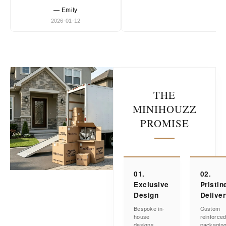
— Emily
2026-01-12
THE
MINIHOUZZ
PROMISE
01.
02.
Exclusive
Pristin
Design
Delive
Bespoke in-
Custom
house
reinforce
designs
packagin