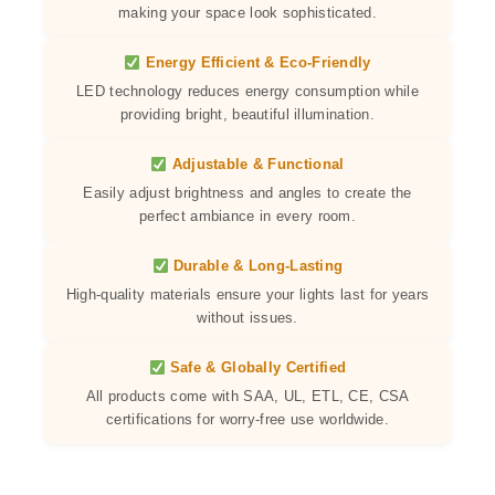
making your space look sophisticated.
Energy Efficient & Eco-Friendly
LED technology reduces energy consumption while
providing bright, beautiful illumination.
Adjustable & Functional
Easily adjust brightness and angles to create the
perfect ambiance in every room.
Durable & Long-Lasting
High-quality materials ensure your lights last for years
without issues.
Safe & Globally Certified
All products come with SAA, UL, ETL, CE, CSA
certifications for worry-free use worldwide.