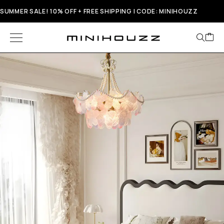
SUMMER SALE! 10% OFF + FREE SHIPPING | CODE: MINIHOUZZ