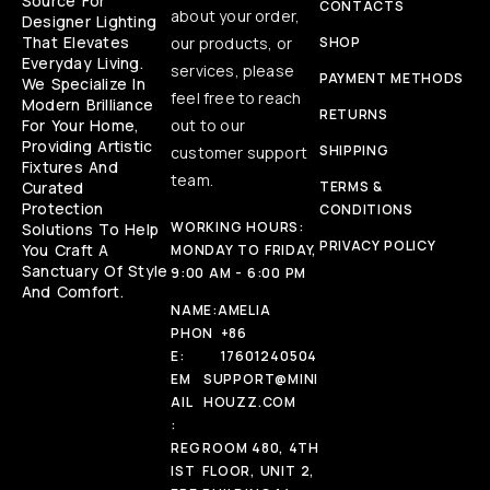
Source For
CONTACTS
about your order,
Designer Lighting
That Elevates
our products, or
SHOP
Everyday Living.
services, please
PAYMENT METHODS
We Specialize In
feel free to reach
Modern Brilliance
RETURNS
For Your Home,
out to our
Providing Artistic
SHIPPING
customer support
Fixtures And
team.
Curated
TERMS &
Protection
CONDITIONS
WORKING HOURS:
Solutions To Help
PRIVACY POLICY
You Craft A
MONDAY TO FRIDAY,
Sanctuary Of Style
9:00 AM - 6:00 PM
And Comfort.
NAME:
AMELIA
PHON
+86
E:
17601240504
EM
SUPPORT@MINI
AIL
HOUZZ.COM
:
REG
ROOM 480, 4TH
IST
FLOOR, UNIT 2,