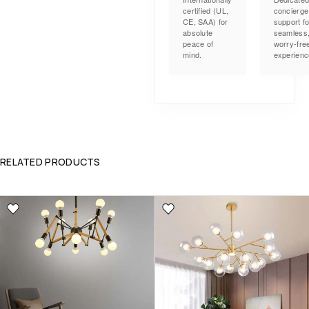
certified (UL,
concierge
CE, SAA) for
support fo
absolute
seamless
peace of
worry-fre
mind.
experienc
RELATED PRODUCTS