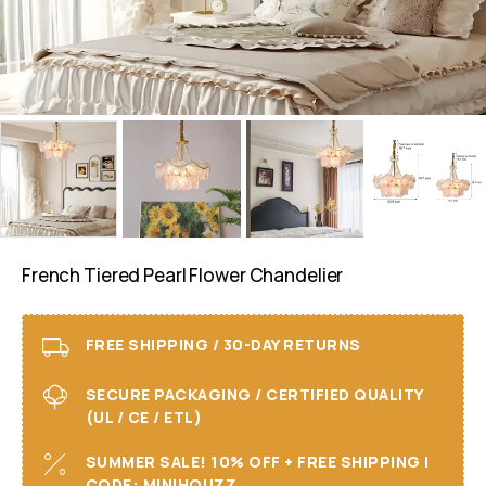
French Tiered Pearl Flower Chandelier
FREE SHIPPING / 30-DAY RETURNS
SECURE PACKAGING / CERTIFIED QUALITY
(UL / CE / ETL)
SUMMER SALE! 10% OFF + FREE SHIPPING I
CODE: MINIHOUZZ