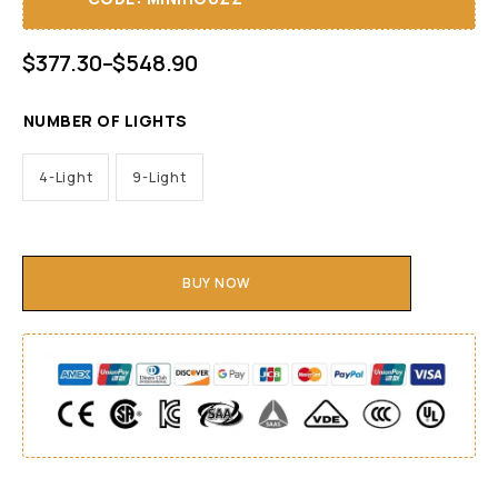
$
377.30
–
$
548.90
NUMBER OF LIGHTS
4-Light
9-Light
BUY NOW