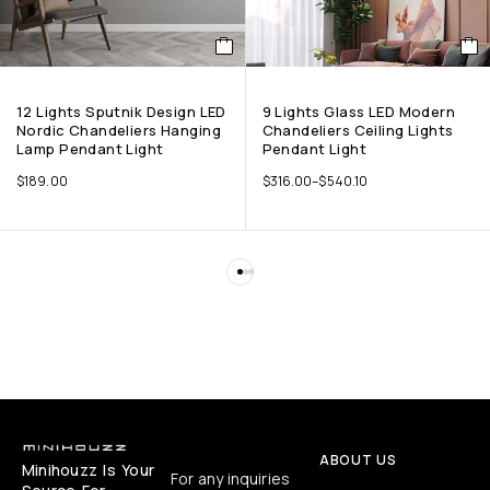
12 Lights Sputnik Design LED
9 Lights Glass LED Modern
Nordic Chandeliers Hanging
Chandeliers Ceiling Lights
Lamp Pendant Light
Pendant Light
$
189.00
$
316.00
–
$
540.10
ABOUT US
Minihouzz Is Your
For any inquiries