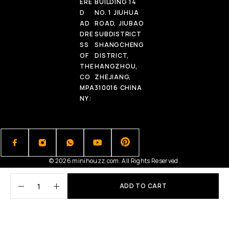
ERE
BUILDING 14
D
NO. 1 JIUHUA
AD
ROAD, JIUBAO
DRE
SUBDISTRICT
SS
SHANGCHENG
OF
DISTRICT,
THE
HANGZHOU,
CO
ZHEJIANG,
MPA
310016 CHINA
NY:
© 2026 minihouzz.com. All Rights Reserved.
ADD TO CART