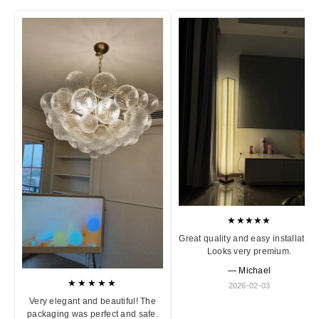
★★★★★
Great quality and easy installation
Looks very premium.
— Michael
★★★★★
2026-02-03
Very elegant and beautiful! The
packaging was perfect and safe.