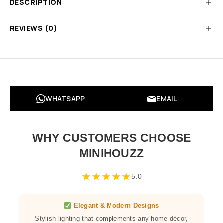
DESCRIPTION
REVIEWS (0)
WHATSAPP
EMAIL
WHY CUSTOMERS CHOOSE
MINIHOUZZ
★
★
★
★
★
5.0
Elegant & Modern Designs
Stylish lighting that complements any home décor,