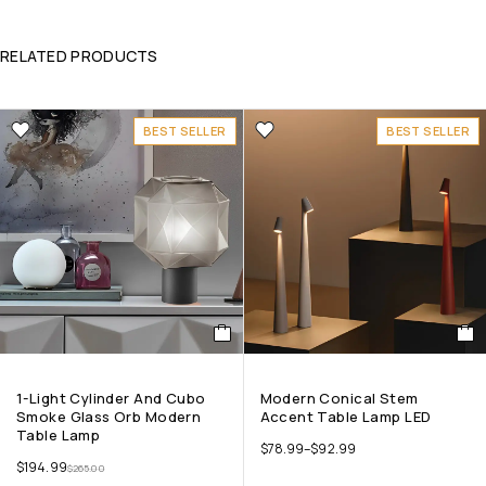
RELATED PRODUCTS
BEST SELLER
BEST SELLER
1-Light Cylinder And Cubo
Modern Conical Stem
Smoke Glass Orb Modern
Accent Table Lamp LED
Table Lamp
$
78.99
–
$
92.99
$
194.99
$
265.00