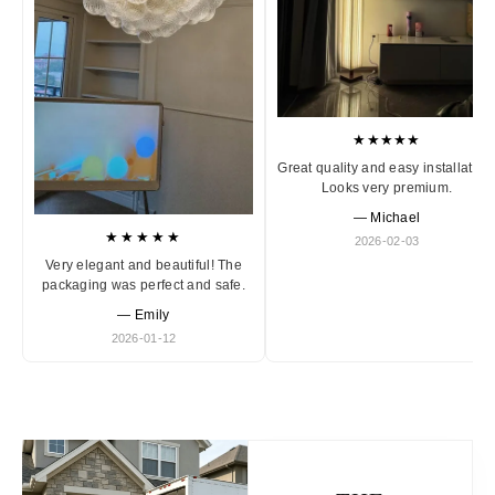
★★★★★
Great quality and easy installation
Looks very premium.
— Michael
★★★★★
2026-02-03
Very elegant and beautiful! The
packaging was perfect and safe.
— Emily
2026-01-12