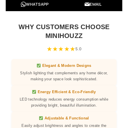
WHATSAPP
EMAIL
WHY CUSTOMERS CHOOSE
MINIHOUZZ
★
★
★
★
★
5.0
Elegant & Modern Designs
Stylish lighting that complements any home décor,
making your space look sophisticated.
Energy Efficient & Eco-Friendly
LED technology reduces energy consumption while
providing bright, beautiful illumination.
Adjustable & Functional
Easily adjust brightness and angles to create the