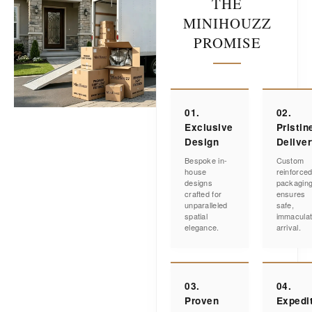
THE
MINIHOUZZ
PROMISE
01.
02.
Exclusive
Pristin
Design
Delive
Bespoke in-
Custom
house
reinforce
designs
packagin
crafted for
ensures
unparalleled
safe,
spatial
immacula
elegance.
arrival.
03.
04.
Proven
Expedi