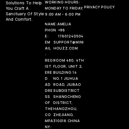
WORKING HOURS:
Solutions To Help
PRIVACY POLICY
You Craft A
MONDAY TO FRIDAY,
Sanctuary Of Style
9:00 AM - 6:00 PM
And Comfort.
NAME:
AMELIA
PHON
+86
E:
17601240504
EM
SUPPORT@MINI
AIL
HOUZZ.COM
:
REG
ROOM 480, 4TH
IST
FLOOR, UNIT 2,
ERE
BUILDING 14
D
NO. 1 JIUHUA
AD
ROAD, JIUBAO
DRE
SUBDISTRICT
SS
SHANGCHENG
OF
DISTRICT,
THE
HANGZHOU,
CO
ZHEJIANG,
MPA
310016 CHINA
NY: