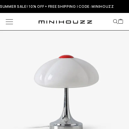
SUMMER SALE! 10% OFF + FREE SHIPPING | CODE: MINIHOUZZ