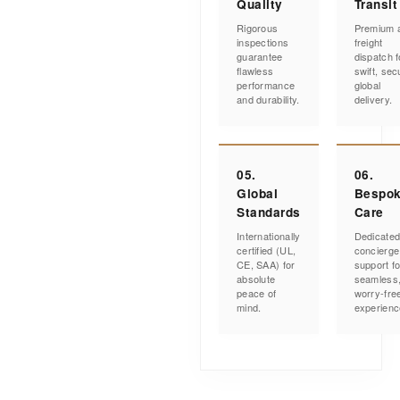
Quality
Transit
Rigorous
Premium a
inspections
freight
guarantee
dispatch f
flawless
swift, sec
performance
global
and durability.
delivery.
05.
06.
Global
Bespo
Standards
Care
Internationally
Dedicate
certified (UL,
concierge
CE, SAA) for
support fo
absolute
seamless
peace of
worry-fre
mind.
experienc