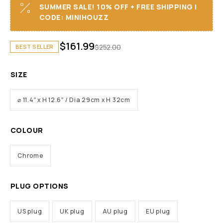
SUMMER SALE! 10% OFF + FREE SHIPPING I
CODE: MINIHOUZZ
$
161.99
$
252.00
BEST SELLER
SIZE
⌀ 11.4″ x H 12.6″ / Dia 29cm x H 32cm
COLOUR
Chrome
PLUG OPTIONS
US plug
UK plug
AU plug
EU plug