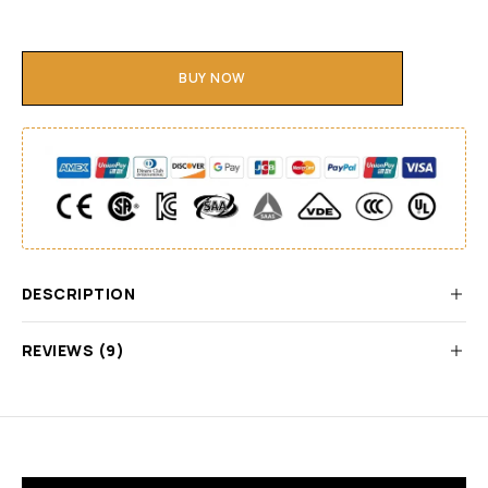
BUY NOW
DESCRIPTION
REVIEWS (9)