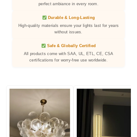
perfect ambiance in every room.
Durable & Long-Lasting
High-quality materials ensure your lights last for years
without issues.
Safe & Globally Certified
All products come with SAA, UL, ETL, CE, CSA
certifications for worry-free use worldwide.