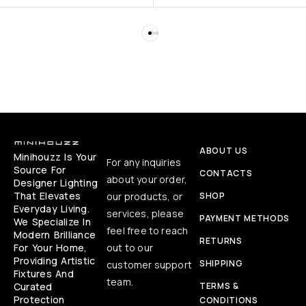
ABOUT US
Minihouzz Is Your
For any inquiries
Source For
CONTACTS
about your order,
Designer Lighting
That Elevates
our products, or
SHOP
Everyday Living.
services, please
PAYMENT METHODS
We Specialize In
feel free to reach
Modern Brilliance
RETURNS
For Your Home,
out to our
Providing Artistic
SHIPPING
customer support
Fixtures And
team.
Curated
TERMS &
Protection
CONDITIONS