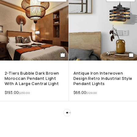
2-Tiers Bubble Dark Brown
Antique Iron Interwoven
Moroccan Pendant Light
Design Retro Industrial Style
With A Large Central Light
Pendant Lights
$
193.00
$
68.00
$
230.00
$
129.00