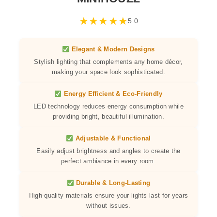
★
★
★
★
★
5.0
Elegant & Modern Designs
Stylish lighting that complements any home décor,
making your space look sophisticated.
Energy Efficient & Eco-Friendly
LED technology reduces energy consumption while
providing bright, beautiful illumination.
Adjustable & Functional
Easily adjust brightness and angles to create the
perfect ambiance in every room.
Durable & Long-Lasting
High-quality materials ensure your lights last for years
without issues.