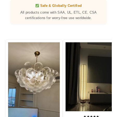
Safe & Globally Certified
All products come with SAA, UL, ETL, CE, CSA
certifications for worry-free use worldwide.
★★★★★