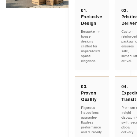
01.
02.
Exclusive
Pristin
Design
Delive
Bespoke in-
Custom
house
reinforce
designs
packagin
crafted for
ensures
unparalleled
safe,
spatial
immacula
elegance.
arrival.
03.
04.
Proven
Expedi
Quality
Transit
Rigorous
Premium a
inspections
freight
guarantee
dispatch f
flawless
swift, sec
performance
global
and durability.
delivery.