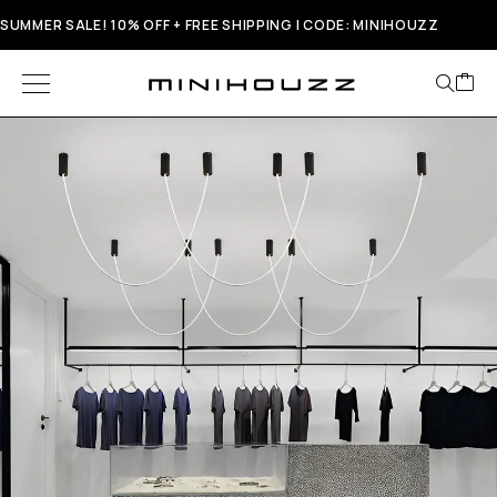
SUMMER SALE! 10% OFF + FREE SHIPPING | CODE: MINIHOUZZ