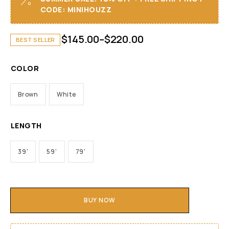
CODE: MINIHOUZZ
$
145.00
–
$
220.00
BEST SELLER
COLOR
Brown
White
LENGTH
39'
59'
79'
BUY NOW