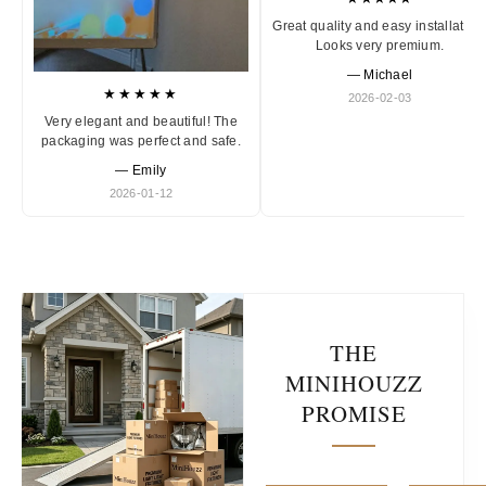
Great quality and easy installation
Looks very premium.
— Michael
★★★★★
2026-02-03
Very elegant and beautiful! The
packaging was perfect and safe.
— Emily
2026-01-12
THE
MINIHOUZZ
PROMISE