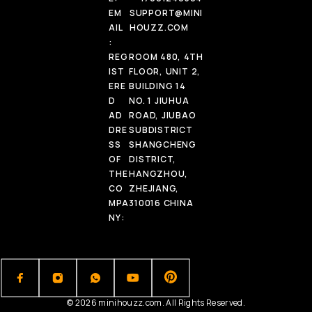
EM
SUPPORT@MINI
AIL
HOUZZ.COM
:
REG
ROOM 480, 4TH
IST
FLOOR, UNIT 2,
ERE
BUILDING 14
D
NO. 1 JIUHUA
AD
ROAD, JIUBAO
DRE
SUBDISTRICT
SS
SHANGCHENG
OF
DISTRICT,
THE
HANGZHOU,
CO
ZHEJIANG,
MPA
310016 CHINA
NY:
© 2026 minihouzz.com. All Rights Reserved.