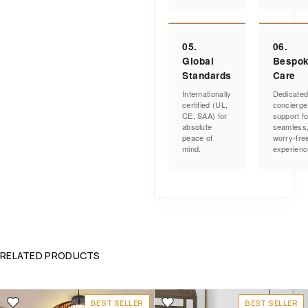
05.
06.
Global
Bespo
Standards
Care
Internationally
Dedicate
certified (UL,
concierge
CE, SAA) for
support fo
absolute
seamless
peace of
worry-fre
mind.
experienc
RELATED PRODUCTS
BEST SELLER
BEST SELLER