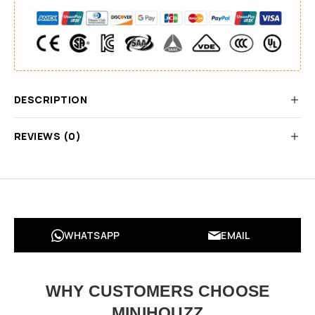
DESCRIPTION
REVIEWS (0)
WHATSAPP
EMAIL
WHY CUSTOMERS CHOOSE
MINIHOUZZ