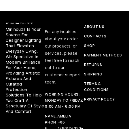
ABOUT US
Minihouzz Is Your
For any inquiries
Source For
CONTACTS
about your order,
Designer Lighting
That Elevates
our products, or
SHOP
Everyday Living.
services, please
PAYMENT METHODS
We Specialize In
feel free to reach
Modern Brilliance
RETURNS
For Your Home,
out to our
Providing Artistic
SHIPPING
customer support
Fixtures And
team.
Curated
TERMS &
Protection
CONDITIONS
WORKING HOURS:
Solutions To Help
PRIVACY POLICY
You Craft A
MONDAY TO FRIDAY,
Sanctuary Of Style
9:00 AM - 6:00 PM
And Comfort.
NAME:
AMELIA
PHON
+86
E:
17601240504