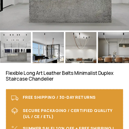
Flexible Long Art Leather Belts Minimalist Duplex
Staircase Chandelier
FREE SHIPPING / 30-DAY RETURNS
SECURE PACKAGING / CERTIFIED QUALITY
(UL / CE / ETL)
SUMMER SALE! 10% OFF + FREE SHIPPING I