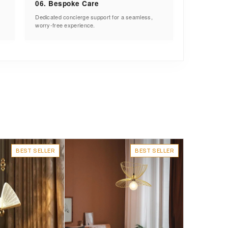
06. Bespoke Care
Dedicated concierge support for a seamless,
worry-free experience.
BEST SELLER
BEST SELLER