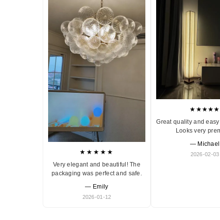
★★★★★
Great quality and easy 
Looks very pre
— Michael
★★★★★
2026-02-03
Very elegant and beautiful! The
packaging was perfect and safe.
— Emily
2026-01-12