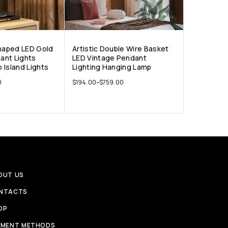
Shaped LED Gold
Artistic Double Wire Basket
ant Lights
LED Vintage Pendant
 Island Lights
Lighting Hanging Lamp
0
$
194.00
–
$
759.00
OUT US
NTACTS
OP
YMENT METHODS