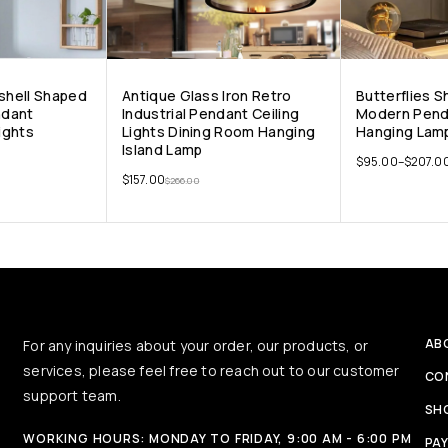
gshell Shaped
Antique Glass Iron Retro
Butterflies 
ndant
Industrial Pendant Ceiling
Modern Pend
Lights
Lights Dining Room Hanging
Hanging Lamp
Island Lamp
$
95.00
–
$
207.0
$
157.00
$
266.00
AB
For any inquiries about your order, our products, or
services, please feel free to reach out to our customer
CO
support team.
SH
WORKING HOURS: MONDAY TO FRIDAY, 9:00 AM - 6:00 PM
PA