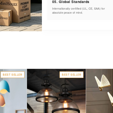
05. Global Standards
Internationally certified (UL, CE, SAA) for
absolute peace of mind.
BEST SELLER
BEST SELLER