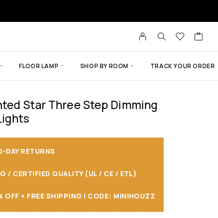
FLOOR LAMP
SHOP BY ROOM
TRACK YOUR ORDER
nted Star Three Step Dimming
ights
30-DAY RETURNS
/ CERTIFIED QUALITY (UL / CE / ETL)
 OFF + FREE SHIPPING I CODE: MINIHOUZZ