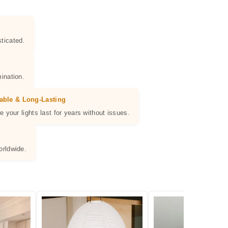
ticated.
ination.
able & Long-Lasting
e your lights last for years without issues.
orldwide.