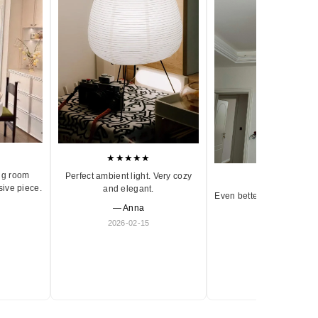
★★★★★
ng room
Perfect ambient light. Very cozy
★★★★★
sive piece.
and elegant.
Even better in person. Ve
— Anna
and timeless.
2026-02-15
— Olivia
2026-01-18