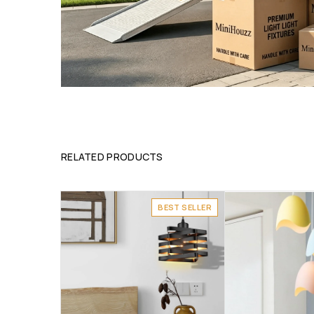
RELATED PRODUCTS
BEST SELLER