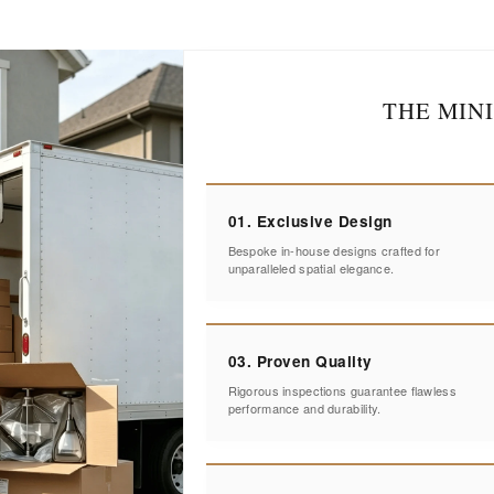
THE MIN
01. Exclusive Design
Bespoke in-house designs crafted for
unparalleled spatial elegance.
03. Proven Quality
Rigorous inspections guarantee flawless
performance and durability.