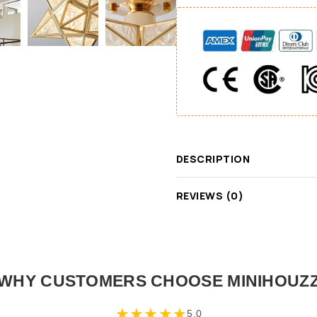
DESCRIPTION
REVIEWS (0)
WHY CUSTOMERS CHOOSE MINIHOUZ
★
★
★
★
★
5.0