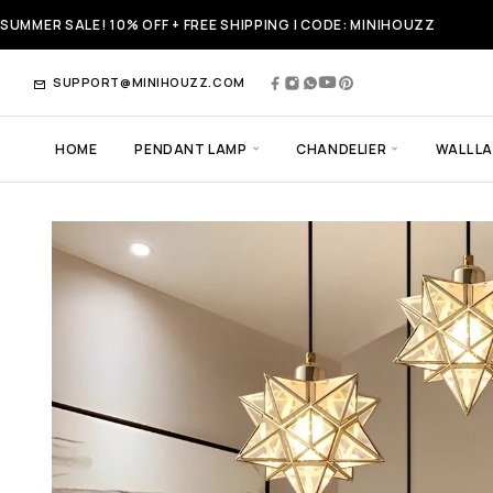
SUMMER SALE! 10% OFF + FREE SHIPPING | CODE: MINIHOUZZ
SUPPORT@MINIHOUZZ.COM
HOME
PENDANT LAMP
CHANDELIER
WALL L