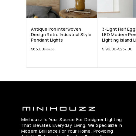
Antique Iron Interwoven
3-Light Half Eg
Design Retro Industrial Style
LED Modern Pe
Pendant Lights
Lighting Island 
$
68.00
$
196.00
–
$
267.00
$
129.00
Minihouzz Is Your Source For Designer Lighting
That Elevates Everyday Living. We Specialize In
Modern Brilliance For Your Home, Providing