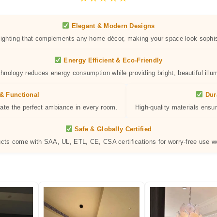
Elegant & Modern Designs
 lighting that complements any home décor, making your space look sophis
Energy Efficient & Eco-Friendly
hnology reduces energy consumption while providing bright, beautiful illum
& Functional
Dur
eate the perfect ambiance in every room.
High-quality materials ensur
Safe & Globally Certified
ucts come with SAA, UL, ETL, CE, CSA certifications for worry-free use w