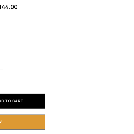
144.00
DD TO CART
W