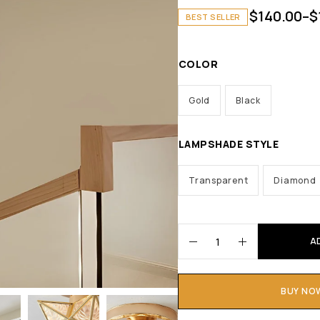
$
140.00
–
$
BEST SELLER
COLOR
Gold
Black
LAMPSHADE STYLE
Transparent
Diamond
A
BUY NO