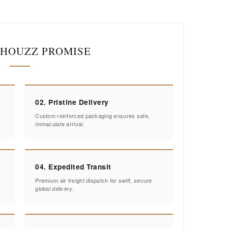
IHOUZZ PROMISE
02. Pristine Delivery
Custom reinforced packaging ensures safe,
immaculate arrival.
04. Expedited Transit
Premium air freight dispatch for swift, secure
global delivery.