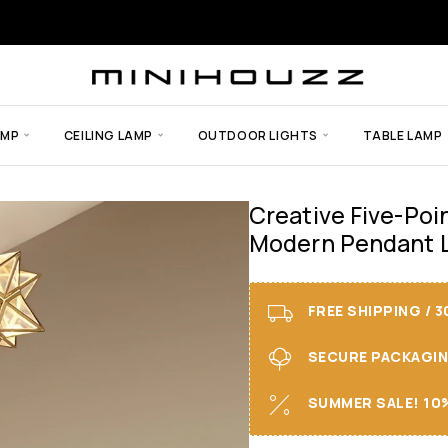
AMP
CEILING LAMP
OUTDOOR LIGHTS
TABLE LAMP
Creative Five-Poi
Modern Pendant L
FREE SHIPPING / 
SECURE PACKAGING 
SUMMER SALE! 10%