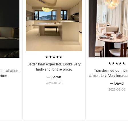
★★★★★
★★★★★
Better than expected. Looks very
high-end for the price.
Transformed our livi
installation.
completely. Very impres
mium.
— Sarah
2026-01-25
— David
2026-03-08