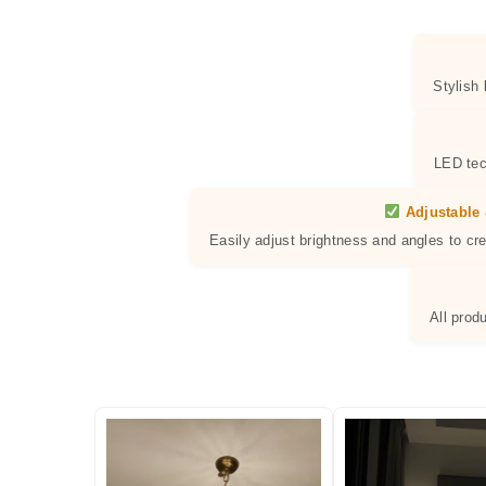
Stylish
LED tec
Adjustable 
Easily adjust brightness and angles to cr
All prod