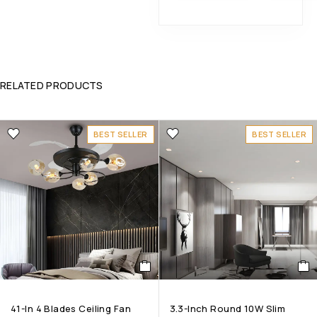
RELATED PRODUCTS
BEST SELLER
BEST SELLER
41-In 4 Blades Ceiling Fan
3.3-Inch Round 10W Slim