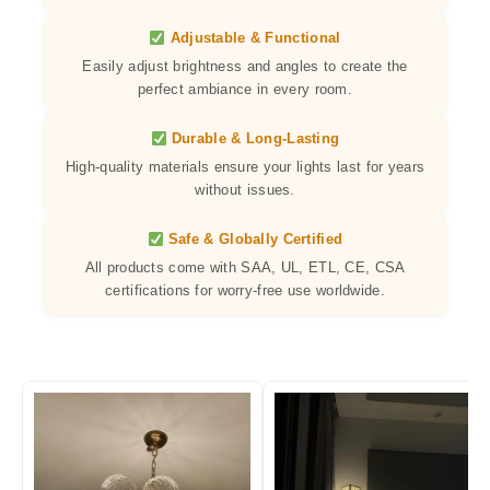
Adjustable & Functional
Easily adjust brightness and angles to create the
perfect ambiance in every room.
Durable & Long-Lasting
High-quality materials ensure your lights last for years
without issues.
Safe & Globally Certified
All products come with SAA, UL, ETL, CE, CSA
certifications for worry-free use worldwide.