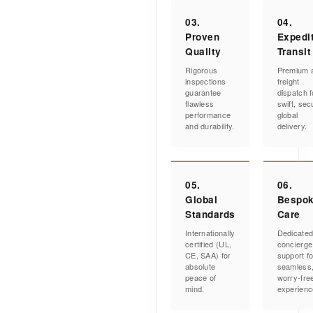
03.
04.
Proven
Expedi
Quality
Transit
Rigorous
Premium a
inspections
freight
guarantee
dispatch f
flawless
swift, sec
performance
global
and durability.
delivery.
05.
06.
Global
Bespo
Standards
Care
Internationally
Dedicate
certified (UL,
concierge
CE, SAA) for
support fo
absolute
seamless
peace of
worry-fre
mind.
experienc