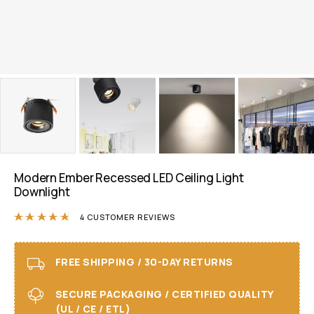
Modern Ember Recessed LED Ceiling Light
Downlight
Rated
4.75
out of 5 based on
4
customer r
4
CUSTOMER REVIEWS
FREE SHIPPING / 30-DAY RETURNS
SECURE PACKAGING / CERTIFIED QUALITY
(UL / CE / ETL)