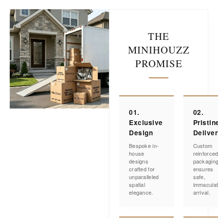
THE
MINIHOUZZ
PROMISE
01.
02.
Exclusive
Pristin
Design
Delive
Bespoke in-
Custom
house
reinforce
designs
packagin
crafted for
ensures
unparalleled
safe,
spatial
immacula
elegance.
arrival.