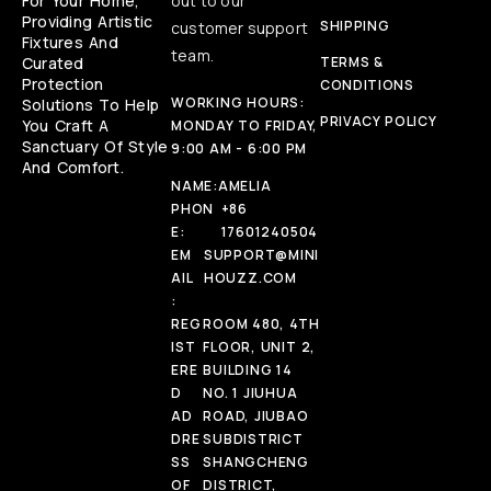
For Your Home,
out to our
Providing Artistic
SHIPPING
customer support
Fixtures And
team.
Curated
TERMS &
Protection
CONDITIONS
WORKING HOURS:
Solutions To Help
PRIVACY POLICY
You Craft A
MONDAY TO FRIDAY,
Sanctuary Of Style
9:00 AM - 6:00 PM
And Comfort.
NAME:
AMELIA
PHON
+86
E:
17601240504
EM
SUPPORT@MINI
AIL
HOUZZ.COM
:
REG
ROOM 480, 4TH
IST
FLOOR, UNIT 2,
ERE
BUILDING 14
D
NO. 1 JIUHUA
AD
ROAD, JIUBAO
DRE
SUBDISTRICT
SS
SHANGCHENG
OF
DISTRICT,