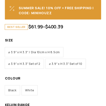
SUMMER SALE! 10% OFF + FREE SHIPPING I
CODE: MINIHOUZZ
$
61.99
–
$
400.39
BEST SELLER
SIZE
⌀ 3.9″ x H 3.3″ / Dia 10cm x H 8.5cm
⌀ 3.9″ x H 3.3″ Set of 2
⌀ 3.9″ x H 3.3″ Set of 10
COLOUR
Black
White
KELVIN RANGE