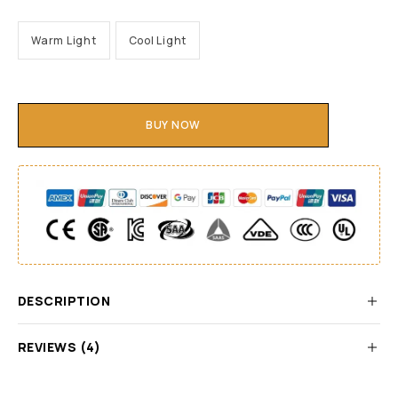
Warm Light
Cool Light
BUY NOW
DESCRIPTION
REVIEWS (4)