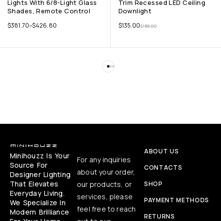
Lights With 6/8-Light Glass
Trim Recessed LED Ceiling
Shades, Remote Control
Downlight
$
381.70
–
$
426.80
$
135.00
$
189.00
ABOUT US
Minihouzz Is Your
For any inquiries
Source For
CONTACTS
about your order,
Designer Lighting
That Elevates
our products, or
SHOP
Everyday Living.
services, please
PAYMENT METHODS
We Specialize In
feel free to reach
Modern Brilliance
RETURNS