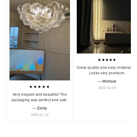
★★★★★
Great quality and easy installation
Looks very premium.
— Michael
★★★★★
2026-02-03
Very elegant and beautiful! The
packaging was perfect and safe.
— Emily
2026-01-12