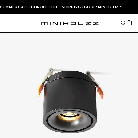
SUMMER SALE! 10% OFF + FREE SHIPPING | CODE: MINIHOUZZ