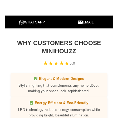
WHATSAPP
EMAIL
WHY CUSTOMERS CHOOSE
MINIHOUZZ
★
★
★
★
★
5.0
Elegant & Modern Designs
Stylish lighting that complements any home décor,
making your space look sophisticated.
Energy Efficient & Eco-Friendly
LED technology reduces energy consumption while
providing bright, beautiful illumination.