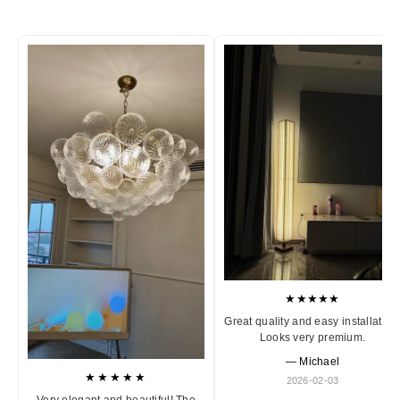
★★★★★
Great quality and easy installation
Looks very premium.
— Michael
★★★★★
2026-02-03