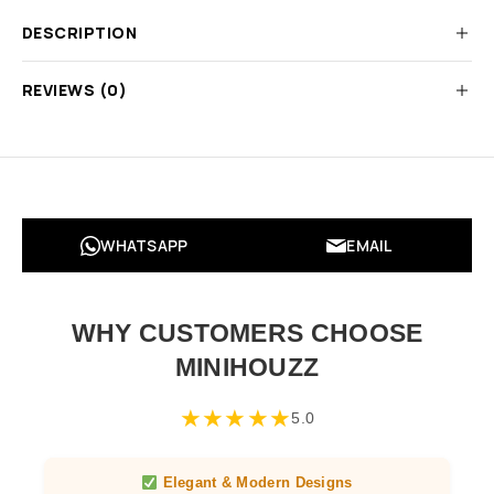
DESCRIPTION
REVIEWS (0)
WHATSAPP
EMAIL
WHY CUSTOMERS CHOOSE
MINIHOUZZ
★
★
★
★
★
5.0
Elegant & Modern Designs