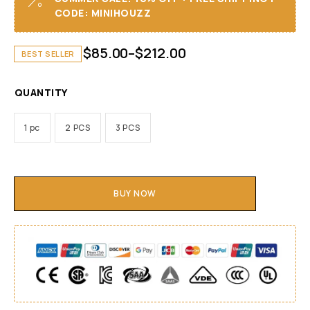
CODE: MINIHOUZZ
$
85.00
–
$
212.00
BEST SELLER
QUANTITY
1 pc
2 PCS
3 PCS
BUY NOW