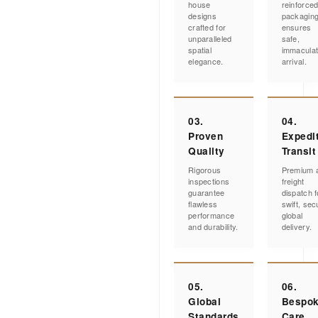
house
reinforce
designs
packagin
crafted for
ensures
unparalleled
safe,
spatial
immacula
elegance.
arrival.
03.
04.
Proven
Expedi
Quality
Transit
Rigorous
Premium a
inspections
freight
guarantee
dispatch f
flawless
swift, sec
performance
global
and durability.
delivery.
05.
06.
Global
Bespo
Standards
Care