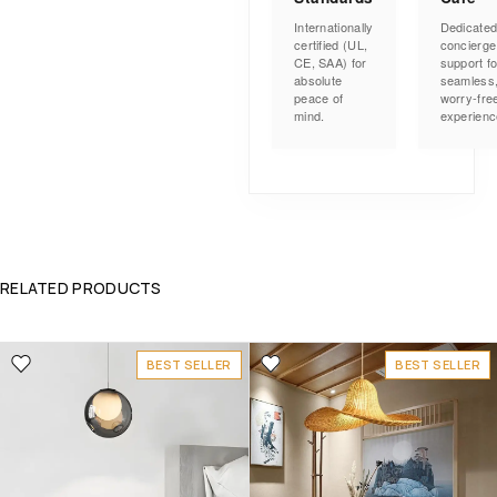
Internationally
Dedicate
certified (UL,
concierge
CE, SAA) for
support fo
absolute
seamless
peace of
worry-fre
mind.
experienc
RELATED PRODUCTS
BEST SELLER
BEST SELLER