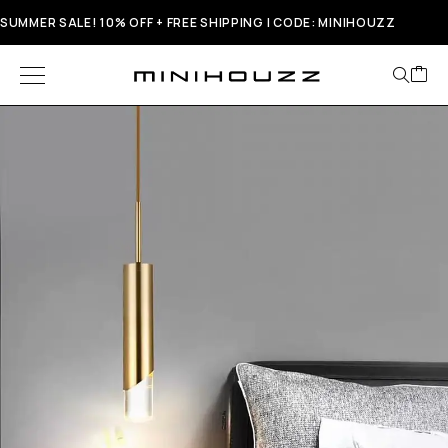
SUMMER SALE! 10% OFF + FREE SHIPPING | CODE: MINIHOUZZ