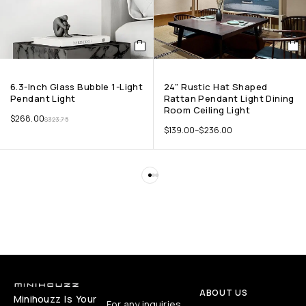
6.3-Inch Glass Bubble 1-Light
24” Rustic Hat Shaped
Pendant Light
Rattan Pendant Light Dining
Room Ceiling Light
$
268.00
$
323.75
$
139.00
–
$
236.00
ABOUT US
Minihouzz Is Your
For any inquiries