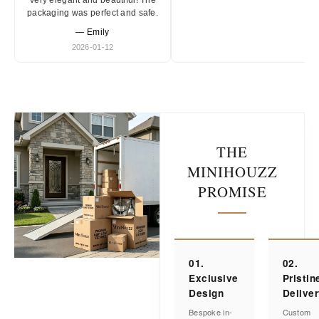
Very elegant and beautiful! The
packaging was perfect and safe.
— Emily
2026-01-12
THE
MINIHOUZZ
PROMISE
01.
02.
Exclusive
Pristin
Design
Delive
Bespoke in-
Custom