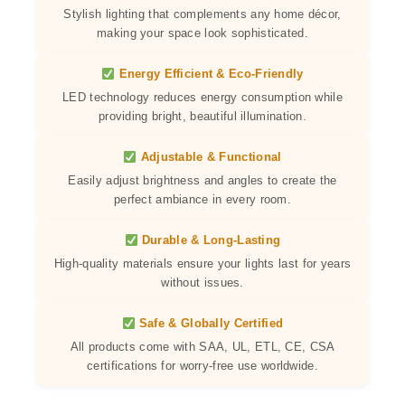
Stylish lighting that complements any home décor,
making your space look sophisticated.
Energy Efficient & Eco-Friendly
LED technology reduces energy consumption while
providing bright, beautiful illumination.
Adjustable & Functional
Easily adjust brightness and angles to create the
perfect ambiance in every room.
Durable & Long-Lasting
High-quality materials ensure your lights last for years
without issues.
Safe & Globally Certified
All products come with SAA, UL, ETL, CE, CSA
certifications for worry-free use worldwide.