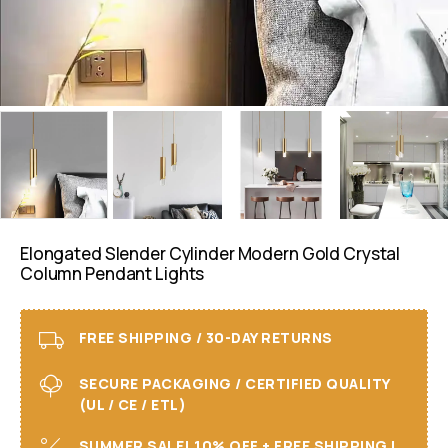
Elongated Slender Cylinder Modern Gold Crystal
Column Pendant Lights
FREE SHIPPING / 30-DAY RETURNS
SECURE PACKAGING / CERTIFIED QUALITY
(UL / CE / ETL)
SUMMER SALE! 10% OFF + FREE SHIPPING I