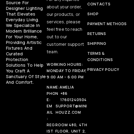
Source For
CONTACTS
about your order,
Designer Lighting
That Elevates
our products, or
SHOP
Everyday Living.
services, please
PAYMENT METHODS
We Specialize In
feel free to reach
Modern Brilliance
RETURNS
For Your Home,
out to our
Providing Artistic
SHIPPING
customer support
Fixtures And
team.
Curated
TERMS &
Protection
CONDITIONS
WORKING HOURS:
Solutions To Help
PRIVACY POLICY
You Craft A
MONDAY TO FRIDAY,
Sanctuary Of Style
9:00 AM - 6:00 PM
And Comfort.
NAME:
AMELIA
PHON
+86
E:
17601240504
EM
SUPPORT@MINI
AIL
HOUZZ.COM
:
REG
ROOM 480, 4TH
IST
FLOOR, UNIT 2,