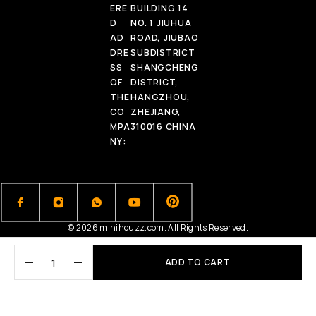
ERE
BUILDING 14
D
NO. 1 JIUHUA
AD
ROAD, JIUBAO
DRE
SUBDISTRICT
SS
SHANGCHENG
OF
DISTRICT,
THE
HANGZHOU,
CO
ZHEJIANG,
MPA
310016 CHINA
NY:
© 2026 minihouzz.com. All Rights Reserved.
ADD TO CART