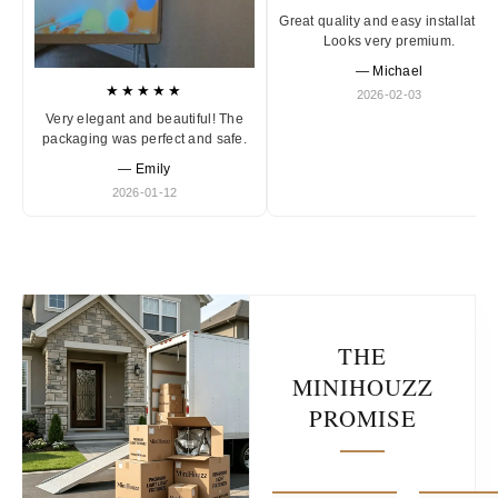
Great quality and easy installation
Looks very premium.
— Michael
★★★★★
2026-02-03
Very elegant and beautiful! The
packaging was perfect and safe.
— Emily
2026-01-12
THE
MINIHOUZZ
PROMISE