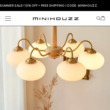
SUMMER SALE! 10% OFF + FREE SHIPPING | CODE: MINIHOUZZ