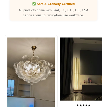
Safe & Globally Certified
All products come with SAA, UL, ETL, CE, CSA
certifications for worry-free use worldwide.
★★★★★