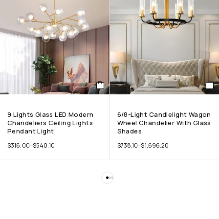
9 Lights Glass LED Modern
6/8-Light Candlelight Wagon
Chandeliers Ceiling Lights
Wheel Chandelier With Glass
Pendant Light
Shades
$
316.00
–
$
540.10
$
738.10
–
$
1,696.20