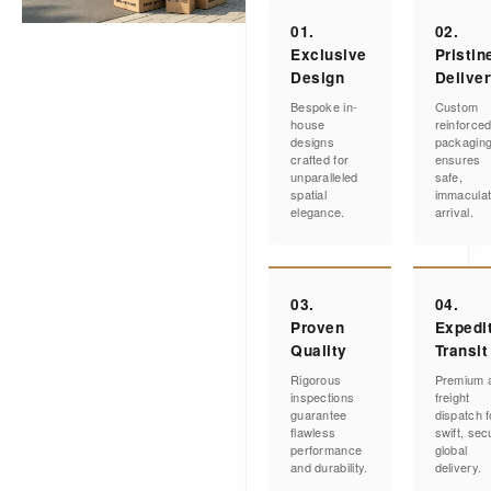
01.
02.
Exclusive
Pristin
Design
Delive
Bespoke in-
Custom
house
reinforce
designs
packagin
crafted for
ensures
unparalleled
safe,
spatial
immacula
elegance.
arrival.
03.
04.
Proven
Expedi
Quality
Transit
Rigorous
Premium a
inspections
freight
guarantee
dispatch f
flawless
swift, sec
performance
global
and durability.
delivery.