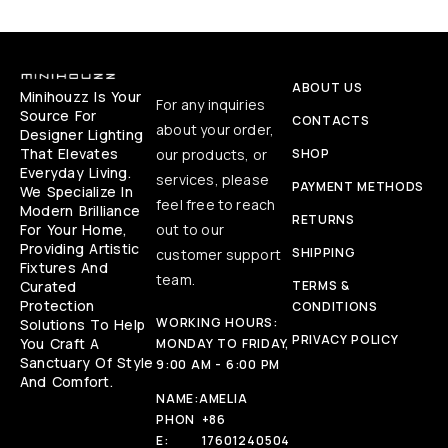
ABOUT US
Minihouzz Is Your
For any inquiries
Source For
CONTACTS
about your order,
Designer Lighting
That Elevates
our products, or
SHOP
Everyday Living.
services, please
PAYMENT METHODS
We Specialize In
feel free to reach
Modern Brilliance
RETURNS
For Your Home,
out to our
Providing Artistic
SHIPPING
customer support
Fixtures And
team.
Curated
TERMS &
Protection
CONDITIONS
WORKING HOURS:
Solutions To Help
PRIVACY POLICY
You Craft A
MONDAY TO FRIDAY,
Sanctuary Of Style
9:00 AM - 6:00 PM
And Comfort.
NAME:
AMELIA
PHON
+86
E:
17601240504