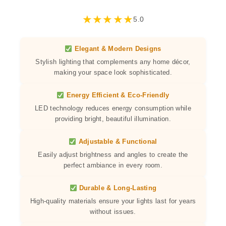
★
★
★
★
★
5.0
Elegant & Modern Designs
Stylish lighting that complements any home décor,
making your space look sophisticated.
Energy Efficient & Eco-Friendly
LED technology reduces energy consumption while
providing bright, beautiful illumination.
Adjustable & Functional
Easily adjust brightness and angles to create the
perfect ambiance in every room.
Durable & Long-Lasting
High-quality materials ensure your lights last for years
without issues.