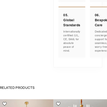
05.
06.
Global
Bespo
Standards
Care
Internationally
Dedicate
certified (UL,
concierge
CE, SAA) for
support fo
absolute
seamless
peace of
worry-fre
mind.
experienc
RELATED PRODUCTS