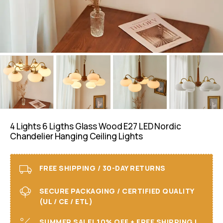
4 Lights 6 Ligths Glass Wood E27 LED Nordic
Chandelier Hanging Ceiling Lights
FREE SHIPPING / 30-DAY RETURNS
SECURE PACKAGING / CERTIFIED QUALITY
(UL / CE / ETL)
SUMMER SALE! 10% OFF + FREE SHIPPING I