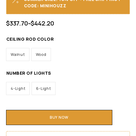
CODE: MINIHOUZZ
$
337.70
–
$
442.20
CEILING ROD COLOR
Walnut
Wood
NUMBER OF LIGHTS
4-Light
6-Light
BUY NOW