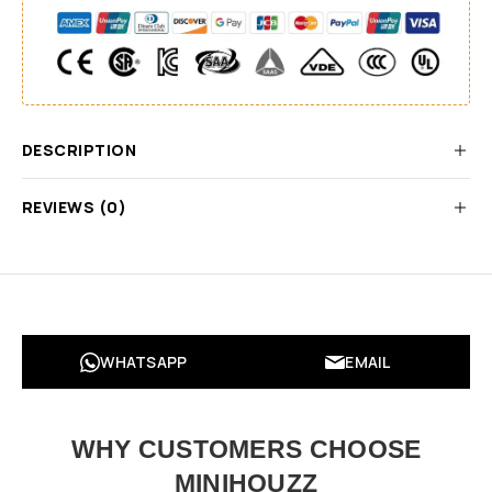
DESCRIPTION
REVIEWS (0)
WHATSAPP
EMAIL
WHY CUSTOMERS CHOOSE
MINIHOUZZ