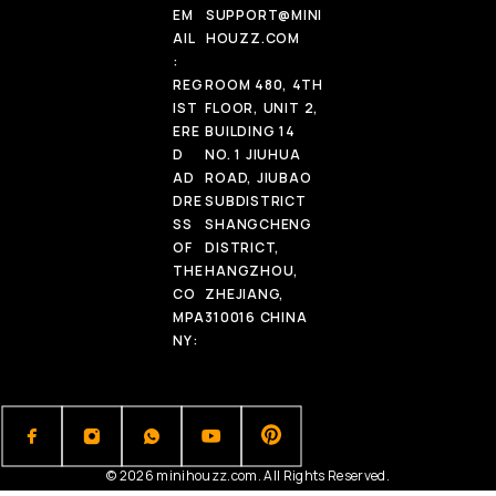
EM
SUPPORT@MINI
AIL
HOUZZ.COM
:
REG
ROOM 480, 4TH
IST
FLOOR, UNIT 2,
ERE
BUILDING 14
D
NO. 1 JIUHUA
AD
ROAD, JIUBAO
DRE
SUBDISTRICT
SS
SHANGCHENG
OF
DISTRICT,
THE
HANGZHOU,
CO
ZHEJIANG,
MPA
310016 CHINA
NY:
© 2026 minihouzz.com. All Rights Reserved.