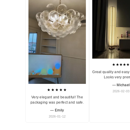
★★★★★
Great quality and easy 
Looks very pre
— Michael
★★★★★
2026-02-03
Very elegant and beautiful! The
packaging was perfect and safe.
— Emily
2026-01-12