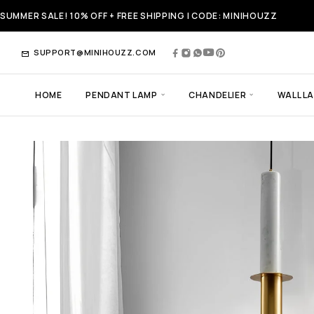
SUMMER SALE! 10% OFF + FREE SHIPPING | CODE: MINIHOUZZ
SUPPORT@MINIHOUZZ.COM
HOME
PENDANT LAMP
CHANDELIER
WALL L