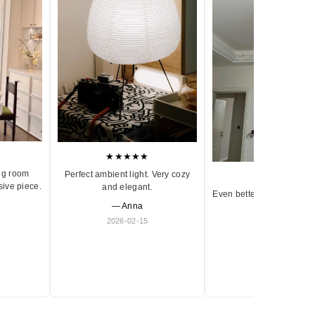
★★★★★
ng room
Perfect ambient light. Very cozy
★★★★★
sive piece.
and elegant.
Even better in person. Ve
— Anna
and timeless.
2026-02-15
— Olivia
2026-01-18