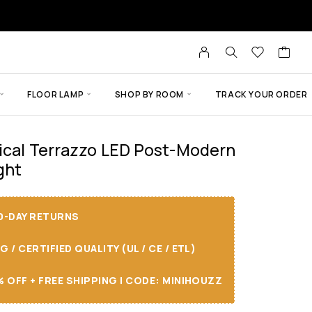
FLOOR LAMP
SHOP BY ROOM
TRACK YOUR ORDER
ical Terrazzo LED Post-Modern
ght
30-DAY RETURNS
/ CERTIFIED QUALITY (UL / CE / ETL)
 OFF + FREE SHIPPING I CODE: MINIHOUZZ