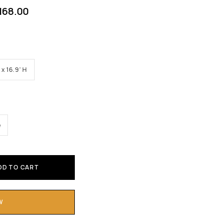
168.00
 x 16.9' H
e
DD TO CART
W