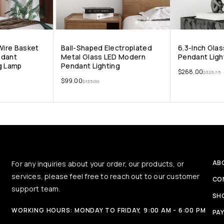
 Wire Basket
Ball-Shaped Electroplated
6.3-Inch Glas
ndant
Metal Glass LED Modern
Pendant Ligh
g Lamp
Pendant Lighting
$
268.00
$
323.75
$
99.00
$
135.00
AB
For any inquiries about your order, our products, or
services, please feel free to reach out to our customer
CO
support team.
SH
WORKING HOURS: MONDAY TO FRIDAY, 9:00 AM - 6:00 PM
PA