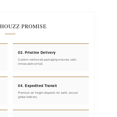
IHOUZZ PROMISE
02. Pristine Delivery
Custom reinforced packaging ensures safe,
immaculate arrival.
04. Expedited Transit
Premium air freight dispatch for swift, secure
global delivery.