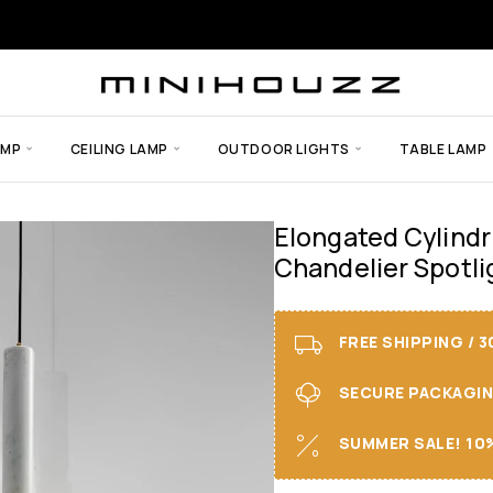
AMP
CEILING LAMP
OUTDOOR LIGHTS
TABLE LAMP
Elongated Cylindr
Chandelier Spotli
FREE SHIPPING / 
SECURE PACKAGING 
SUMMER SALE! 10%