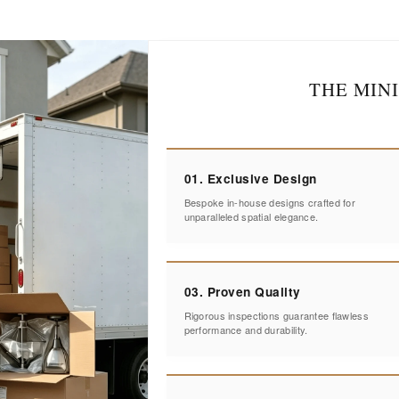
THE MIN
01. Exclusive Design
Bespoke in-house designs crafted for
unparalleled spatial elegance.
03. Proven Quality
Rigorous inspections guarantee flawless
performance and durability.