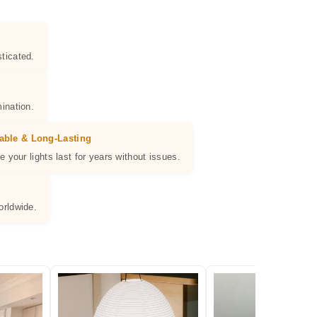
ticated.
ination.
able & Long-Lasting
e your lights last for years without issues.
orldwide.