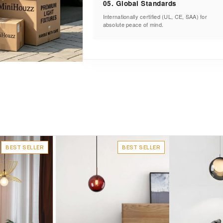
05. Global Standards
Internationally certified (UL, CE, SAA) for
absolute peace of mind.
BEST SELLER
BEST SELLER