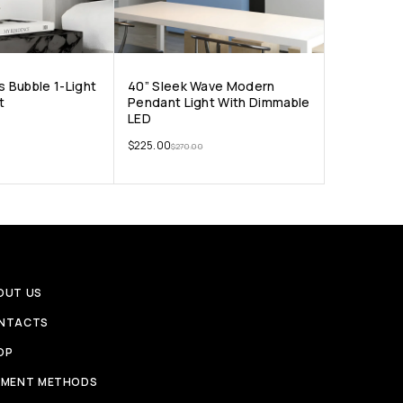
s Bubble 1-Light
40” Sleek Wave Modern
t
Pendant Light With Dimmable
LED
$
225.00
$
270.00
OUT US
NTACTS
OP
YMENT METHODS