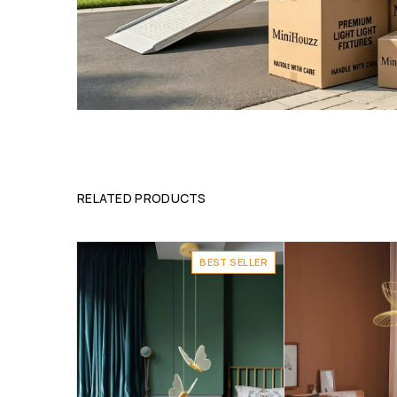
RELATED PRODUCTS
BEST SELLER