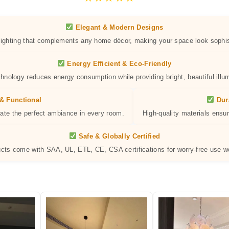
Elegant & Modern Designs
 lighting that complements any home décor, making your space look sophis
Energy Efficient & Eco-Friendly
hnology reduces energy consumption while providing bright, beautiful illum
& Functional
Dur
eate the perfect ambiance in every room.
High-quality materials ensur
Safe & Globally Certified
ucts come with SAA, UL, ETL, CE, CSA certifications for worry-free use w