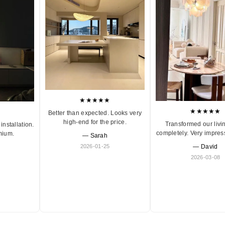
★★★★★
★★★★★
Better than expected. Looks very
high-end for the price.
Transformed our livi
installation.
completely. Very impres
mium.
— Sarah
2026-01-25
— David
2026-03-08