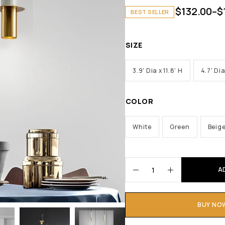
$
132.00
–
$
BEST SELLER
SIZE
3.9' Dia x 11.8' H
4.7' Dia
COLOR
White
Green
Beig
A
BUY NO