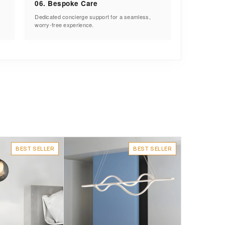
06. Bespoke Care
Dedicated concierge support for a seamless,
worry-free experience.
BEST SELLER
BEST SELLER