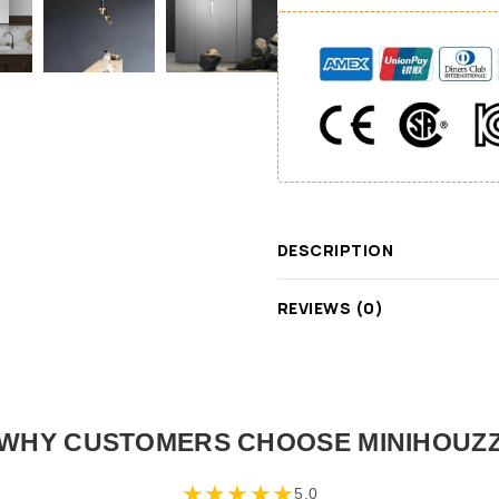
DESCRIPTION
REVIEWS (0)
WHY CUSTOMERS CHOOSE MINIHOUZ
★
★
★
★
★
5.0