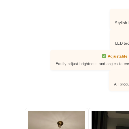
Stylish
LED tec
Adjustable 
Easily adjust brightness and angles to cr
All prod