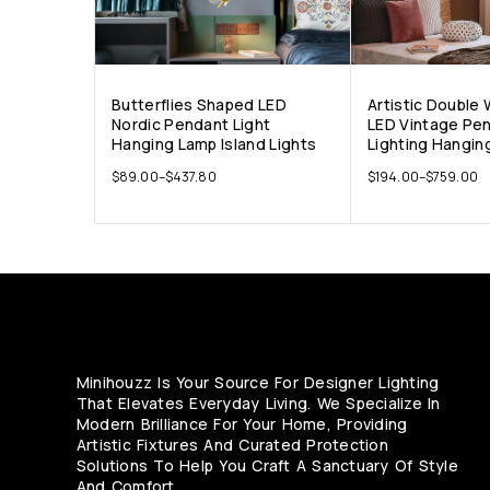
Butterflies Shaped LED
Artistic Double
Nordic Pendant Light
LED Vintage Pe
Hanging Lamp Island Lights
Lighting Hangin
$
89.00
–
$
437.80
$
194.00
–
$
759.00
Minihouzz Is Your Source For Designer Lighting
That Elevates Everyday Living. We Specialize In
Modern Brilliance For Your Home, Providing
Artistic Fixtures And Curated Protection
Solutions To Help You Craft A Sanctuary Of Style
And Comfort.