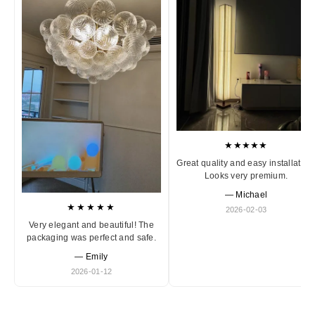
★★★★★
Great quality and easy installation
Looks very premium.
— Michael
★★★★★
2026-02-03
Very elegant and beautiful! The
packaging was perfect and safe.
— Emily
2026-01-12