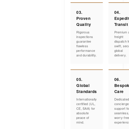
03.
04.
Proven
Expedi
Quality
Transit
Rigorous
Premium a
inspections
freight
guarantee
dispatch f
flawless
swift, sec
performance
global
and durability.
delivery.
05.
06.
Global
Bespo
Standards
Care
Internationally
Dedicate
certified (UL,
concierge
CE, SAA) for
support fo
absolute
seamless
peace of
worry-fre
mind.
experienc