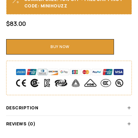
CODE: MINIHOUZZ
$
83.00
BUY NOW
DESCRIPTION
REVIEWS (0)