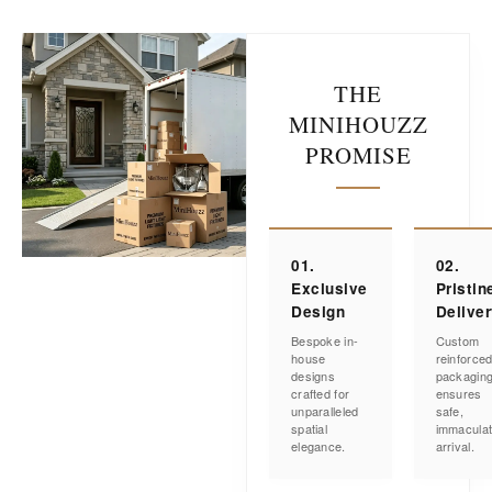
THE
MINIHOUZZ
PROMISE
01.
02.
Exclusive
Pristin
Design
Delive
Bespoke in-
Custom
house
reinforce
designs
packagin
crafted for
ensures
unparalleled
safe,
spatial
immacula
elegance.
arrival.