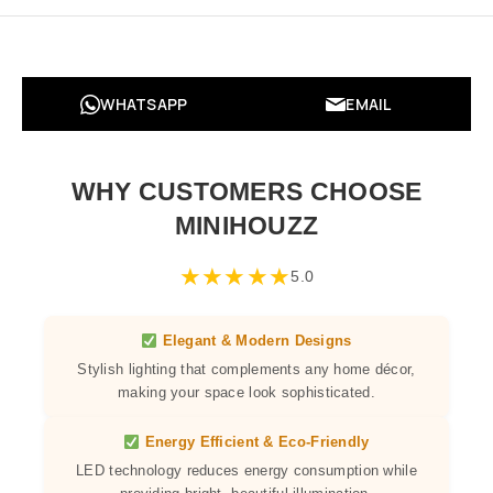
WHATSAPP
EMAIL
WHY CUSTOMERS CHOOSE
MINIHOUZZ
★
★
★
★
★
5.0
Elegant & Modern Designs
Stylish lighting that complements any home décor,
making your space look sophisticated.
Energy Efficient & Eco-Friendly
LED technology reduces energy consumption while