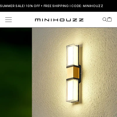
SUMMER SALE! 10% OFF + FREE SHIPPING | CODE: MINIHOUZZ