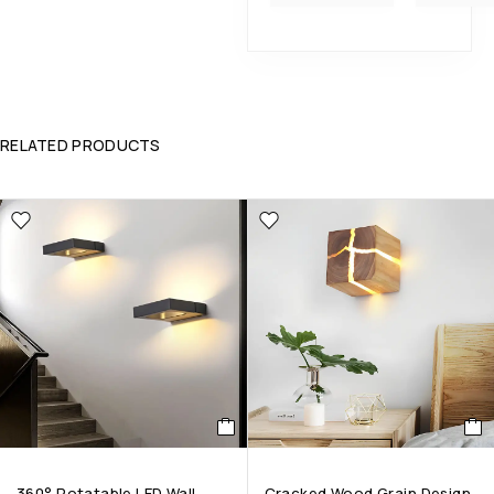
RELATED PRODUCTS
360° Rotatable LED Wall
Cracked Wood Grain Design