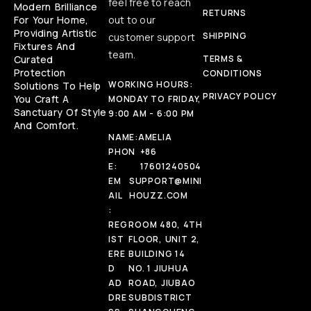
feel free to reach
Modern Brilliance
RETURNS
For Your Home,
out to our
Providing Artistic
SHIPPING
customer support
Fixtures And
team.
Curated
TERMS &
Protection
CONDITIONS
WORKING HOURS:
Solutions To Help
PRIVACY POLICY
You Craft A
MONDAY TO FRIDAY,
Sanctuary Of Style
9:00 AM - 6:00 PM
And Comfort.
NAME:
AMELIA
PHON
+86
E:
17601240504
EM
SUPPORT@MINI
AIL
HOUZZ.COM
:
REG
ROOM 480, 4TH
IST
FLOOR, UNIT 2,
ERE
BUILDING 14
D
NO. 1 JIUHUA
AD
ROAD, JIUBAO
DRE
SUBDISTRICT