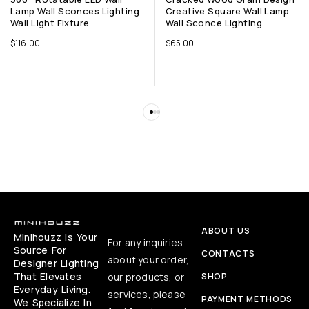
Lamp Wall Sconces Lighting
Creative Square Wall Lamp
Wall Light Fixture
Wall Sconce Lighting
$
116.00
$
65.00
ABOUT US
Minihouzz Is Your
For any inquiries
Source For
CONTACTS
about your order,
Designer Lighting
That Elevates
our products, or
SHOP
Everyday Living.
services, please
PAYMENT METHODS
We Specialize In