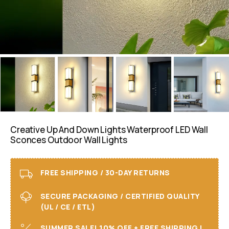
Creative Up And Down Lights Waterproof LED Wall
Sconces Outdoor Wall Lights
FREE SHIPPING / 30-DAY RETURNS
SECURE PACKAGING / CERTIFIED QUALITY
(UL / CE / ETL)
SUMMER SALE! 10% OFF + FREE SHIPPING I