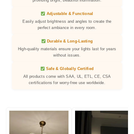
providing bright, beautiful illumination.
Adjustable & Functional
Easily adjust brightness and angles to create the
perfect ambiance in every room.
Durable & Long-Lasting
High-quality materials ensure your lights last for years
without issues.
Safe & Globally Certified
All products come with SAA, UL, ETL, CE, CSA
certifications for worry-free use worldwide.