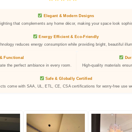
Elegant & Modern Designs
 lighting that complements any home décor, making your space look sophis
Energy Efficient & Eco-Friendly
hnology reduces energy consumption while providing bright, beautiful illum
& Functional
Dur
eate the perfect ambiance in every room.
High-quality materials ensur
Safe & Globally Certified
ucts come with SAA, UL, ETL, CE, CSA certifications for worry-free use w