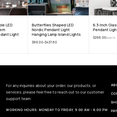
ble LED
Butterflies Shaped LED
6.3-Inch Glas
ern
Nordic Pendant Light
Pendant Ligh
dant Light
Hanging Lamp Island Lights
$
268.00
$
323.75
$
89.00
–
$
437.80
AB
For any inquiries about your order, our products, or
services, please feel free to reach out to our customer
CO
support team.
SH
WORKING HOURS: MONDAY TO FRIDAY, 9:00 AM - 6:00 PM
PA