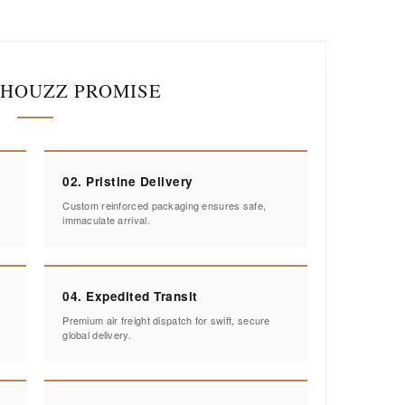
IHOUZZ PROMISE
02. Pristine Delivery
Custom reinforced packaging ensures safe,
immaculate arrival.
04. Expedited Transit
Premium air freight dispatch for swift, secure
global delivery.