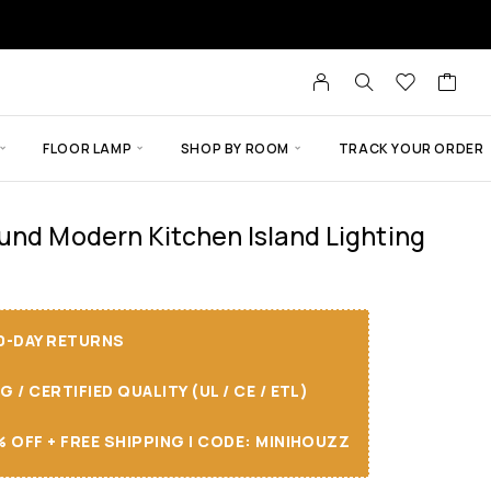
FLOOR LAMP
SHOP BY ROOM
TRACK YOUR ORDER
und Modern Kitchen Island Lighting
30-DAY RETURNS
/ CERTIFIED QUALITY (UL / CE / ETL)
 OFF + FREE SHIPPING I CODE: MINIHOUZZ