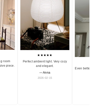
★★★★★
ng room
Perfect ambient light. Very cozy
★★★★★
sive piece.
and elegant.
Even better in person. Ve
— Anna
and timeless.
2026-02-15
— Olivia
2026-01-18