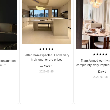
★★★★★
★★★★★
Better than expected. Looks very
high-end for the price.
Transformed our livi
installation.
completely. Very impres
mium.
— Sarah
2026-01-25
— David
2026-03-08