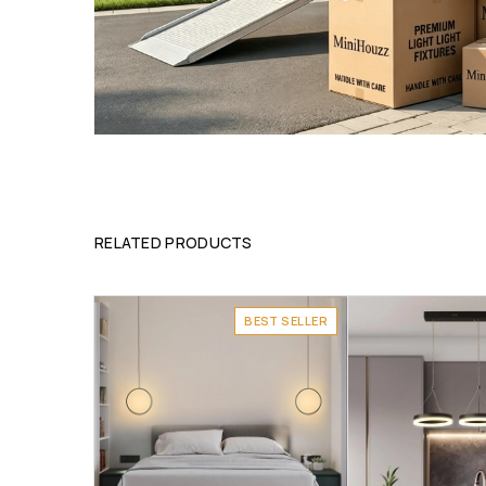
RELATED PRODUCTS
BEST SELLER