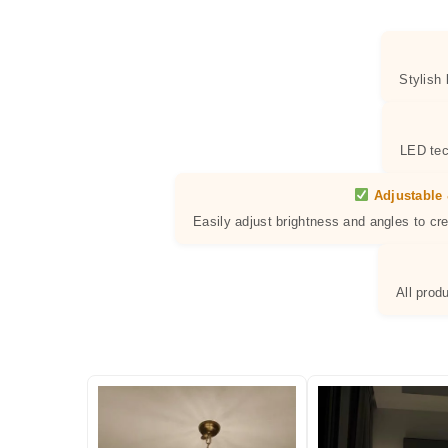
Stylish
LED tec
Adjustable 
Easily adjust brightness and angles to cr
All prod