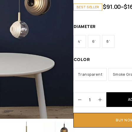
$
91.00
–
$
1
BEST SELLER
DIAMETER
4'
6'
8'
COLOR
Transparent
Smoke Gr
A
BUY NO