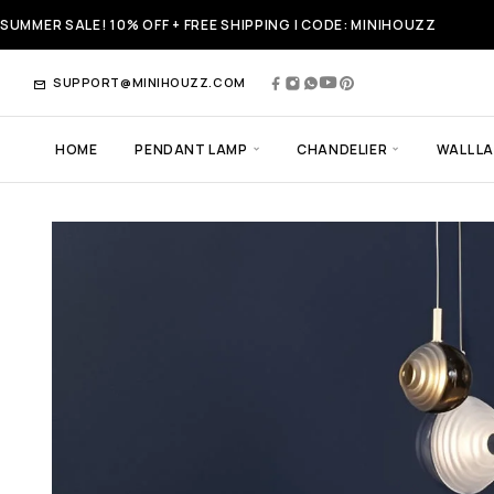
SUMMER SALE! 10% OFF + FREE SHIPPING | CODE: MINIHOUZZ
SUPPORT@MINIHOUZZ.COM
HOME
PENDANT LAMP
CHANDELIER
WALL L