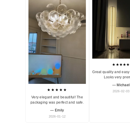
★★★★★
Great quality and easy 
Looks very pre
— Michael
★★★★★
2026-02-03
Very elegant and beautiful! The
packaging was perfect and safe.
— Emily
2026-01-12