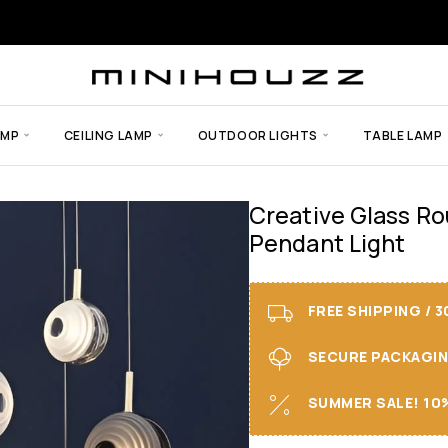
AMP
CEILING LAMP
OUTDOOR LIGHTS
TABLE LAMP
Creative Glass Ro
Pendant Light
FREE SHIPPING / 
SECURE PACKAGING 
SUMMER SALE! 10%