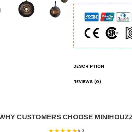
DESCRIPTION
REVIEWS (0)
WHY CUSTOMERS CHOOSE MINIHOUZ
★
★
★
★
★
5.0