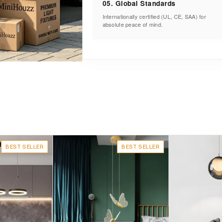
05. Global Standards
Internationally certified (UL, CE, SAA) for
absolute peace of mind.
BEST SELLER
BEST SELLER