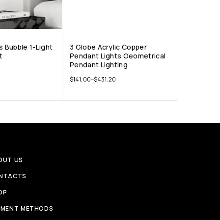
s Bubble 1-Light
3 Globe Acrylic Copper
t
Pendant Lights Geometrical
Pendant Lighting
$
141.00
–
$
431.20
OUT US
NTACTS
OP
YMENT METHODS