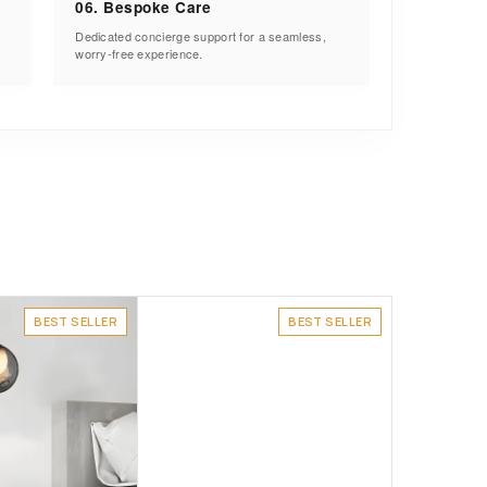
06. Bespoke Care
Dedicated concierge support for a seamless,
worry-free experience.
BEST SELLER
BEST SELLER