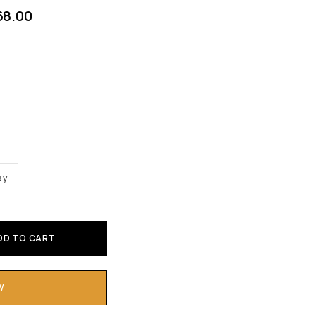
68.00
ay
DD TO CART
W