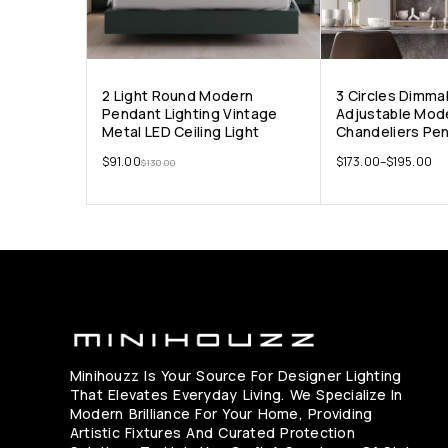
2 Light Round Modern
3 Circles Dimma
Pendant Lighting Vintage
Adjustable Mod
Metal LED Ceiling Light
Chandeliers Pen
$
91.00
$
173.00
–
$
195.00
$
130.00
Minihouzz Is Your Source For Designer Lighting
That Elevates Everyday Living. We Specialize In
Modern Brilliance For Your Home, Providing
Artistic Fixtures And Curated Protection