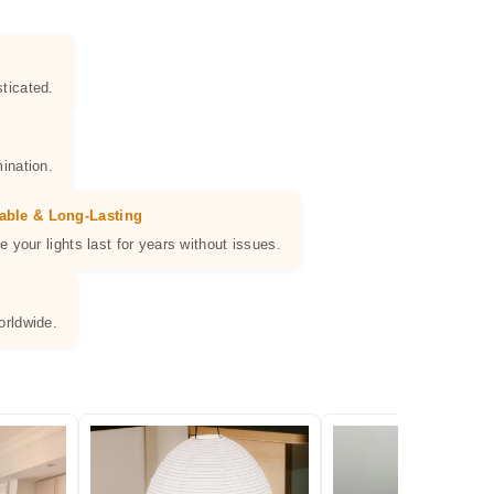
ticated.
ination.
able & Long-Lasting
e your lights last for years without issues.
orldwide.