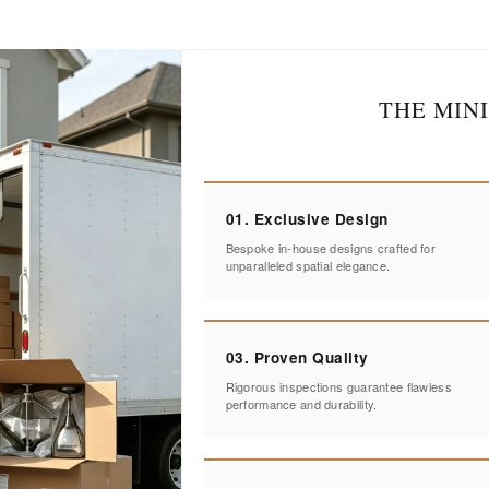
THE MIN
01. Exclusive Design
Bespoke in-house designs crafted for
unparalleled spatial elegance.
03. Proven Quality
Rigorous inspections guarantee flawless
performance and durability.