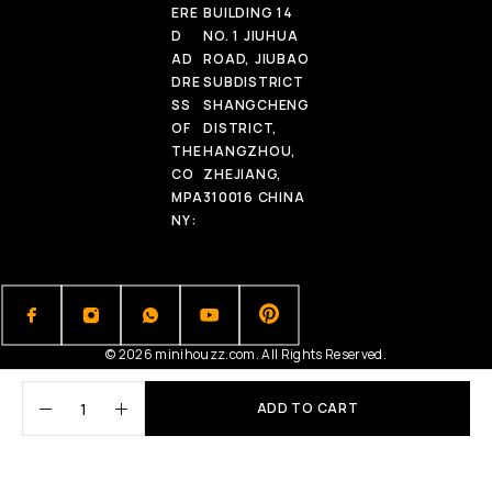
ERE
BUILDING 14
D
NO. 1 JIUHUA
AD
ROAD, JIUBAO
DRE
SUBDISTRICT
SS
SHANGCHENG
OF
DISTRICT,
THE
HANGZHOU,
CO
ZHEJIANG,
MPA
310016 CHINA
NY:
© 2026 minihouzz.com. All Rights Reserved.
ADD TO CART