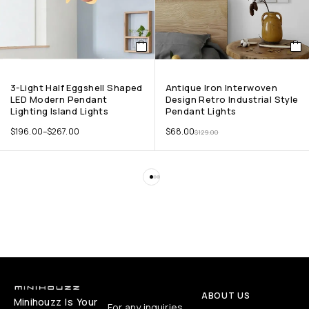
3-Light Half Eggshell Shaped
Antique Iron Interwoven
LED Modern Pendant
Design Retro Industrial Style
Lighting Island Lights
Pendant Lights
$
196.00
–
$
267.00
$
68.00
$
129.00
ABOUT US
Minihouzz Is Your
For any inquiries