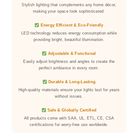
Stylish lighting that complements any home décor,
making your space look sophisticated.
Energy Efficient & Eco-Friendly
LED technology reduces energy consumption while
providing bright, beautiful illumination.
Adjustable & Functional
Easily adjust brightness and angles to create the
perfect ambiance in every room.
Durable & Long-Lasting
High-quality materials ensure your lights last for years
without issues.
Safe & Globally Certified
All products come with SAA, UL, ETL, CE, CSA
certifications for worry-free use worldwide.