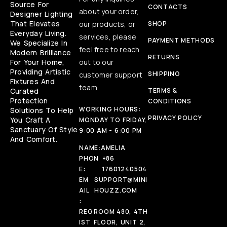
Source For
CONTACTS
about your order,
Designer Lighting
That Elevates
our products, or
SHOP
Everyday Living.
services, please
PAYMENT METHODS
We Specialize In
feel free to reach
Modern Brilliance
RETURNS
For Your Home,
out to our
Providing Artistic
SHIPPING
customer support
Fixtures And
team.
Curated
TERMS &
Protection
CONDITIONS
WORKING HOURS:
Solutions To Help
PRIVACY POLICY
You Craft A
MONDAY TO FRIDAY,
Sanctuary Of Style
9:00 AM - 6:00 PM
And Comfort.
NAME:
AMELIA
PHON
+86
E:
17601240504
EM
SUPPORT@MINI
AIL
HOUZZ.COM
:
REG
ROOM 480, 4TH
IST
FLOOR, UNIT 2,