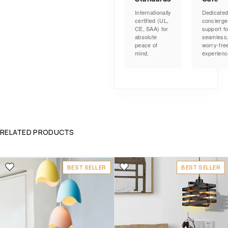
Internationally
Dedicate
certified (UL,
concierge
CE, SAA) for
support fo
absolute
seamless
peace of
worry-fre
mind.
experienc
RELATED PRODUCTS
BEST SELLER
BEST SELLER