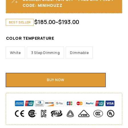
CODE: MINIHOUZZ
$
185.00
–
$
193.00
BEST SELLER
COLOR TEMPERATURE
White
3 Step Dimming
Dimmable
BUY NOW