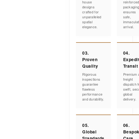
house
reinforce
designs
packagin
crafted for
ensures
unparalleled
safe,
spatial
immacula
elegance.
arrival.
03.
04.
Proven
Expedi
Quality
Transit
Rigorous
Premium a
inspections
freight
guarantee
dispatch f
flawless
swift, sec
performance
global
and durability.
delivery.
05.
06.
Global
Bespo
Standards
Care