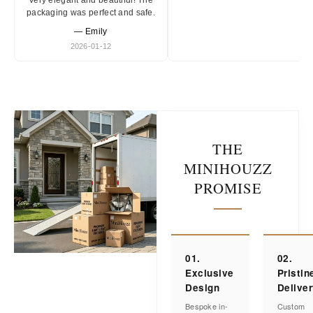
Very elegant and beautiful! The
packaging was perfect and safe.
— Emily
2026-01-12
THE
MINIHOUZZ
PROMISE
01.
02.
Exclusive
Pristin
Design
Delive
Bespoke in-
Custom