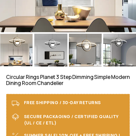
Circular Rings Planet 3 Step Dimming Simple Modern
Dining Room Chandelier
FREE SHIPPING / 30-DAY RETURNS
SECURE PACKAGING / CERTIFIED QUALITY
(UL / CE / ETL)
SUMMER SALE! 10% OFF + FREE SHIPPING I