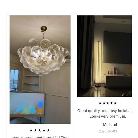
★★★★★
Great quality and easy installation
Looks very premium.
— Michael
★★★★★
2026-02-03