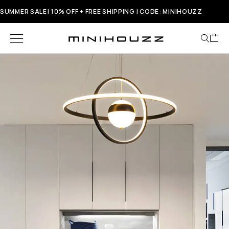
SUMMER SALE! 10% OFF + FREE SHIPPING | CODE: MINIHOUZZ