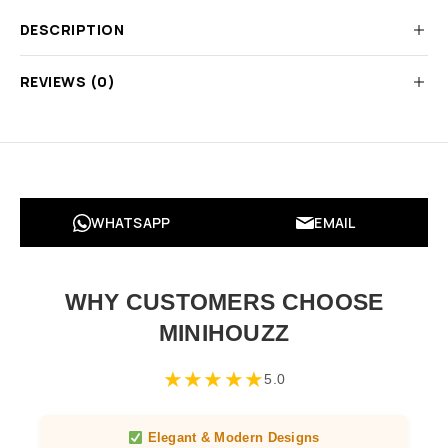
DESCRIPTION
REVIEWS (0)
WHATSAPP
EMAIL
WHY CUSTOMERS CHOOSE
MINIHOUZZ
★
★
★
★
★
5.0
Elegant & Modern Designs