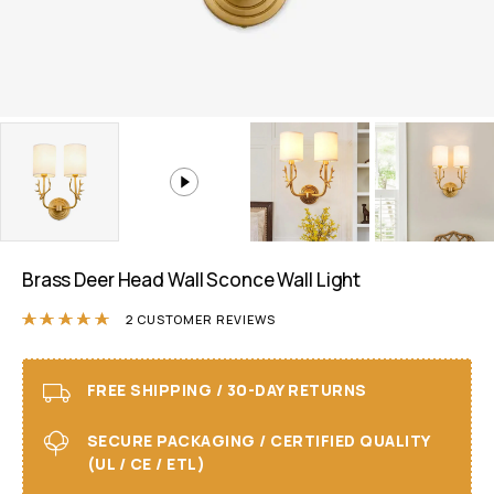
Brass Deer Head Wall Sconce Wall Light
Rated
5.00
out of 5 based on
2
customer r
2
CUSTOMER REVIEWS
FREE SHIPPING / 30-DAY RETURNS
SECURE PACKAGING / CERTIFIED QUALITY
(UL / CE / ETL)