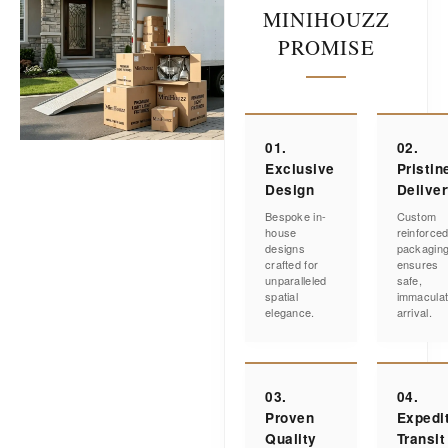
MINIHOUZZ
PROMISE
01.
02.
Exclusive
Pristin
Design
Delive
Bespoke in-
Custom
house
reinforce
designs
packagin
crafted for
ensures
unparalleled
safe,
spatial
immacula
elegance.
arrival.
03.
04.
Proven
Expedi
Quality
Transit