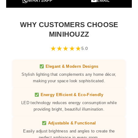
WHATSAPP
EMAIL
WHY CUSTOMERS CHOOSE
MINIHOUZZ
★
★
★
★
★
5.0
Elegant & Modern Designs
Stylish lighting that complements any home décor,
making your space look sophisticated.
Energy Efficient & Eco-Friendly
LED technology reduces energy consumption while
providing bright, beautiful illumination.
Adjustable & Functional
Easily adjust brightness and angles to create the
perfect ambiance in every room.