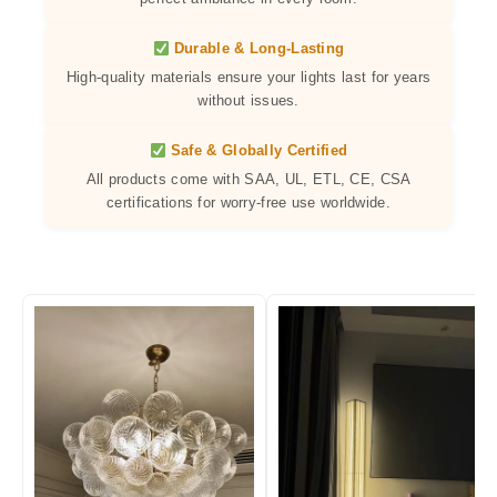
Durable & Long-Lasting
High-quality materials ensure your lights last for years
without issues.
Safe & Globally Certified
All products come with SAA, UL, ETL, CE, CSA
certifications for worry-free use worldwide.