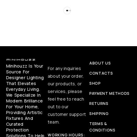
ABOUT US
Minihouzz Is Your
For any inquiries
Source For
CONTACTS
about your order,
Designer Lighting
That Elevates
our products, or
SHOP
Everyday Living.
services, please
PAYMENT METHODS
We Specialize In
feel free to reach
Modern Brilliance
RETURNS
For Your Home,
out to our
Providing Artistic
SHIPPING
customer support
Fixtures And
team.
Curated
TERMS &
Protection
CONDITIONS
WORKING HOURS:
Solutions To Help