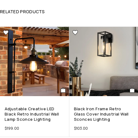
RELATED PRODUCTS
Adjustable Creative LED
Black Iron Frame Retro
Black Retro Industrial Wall
Glass Cover Industrial Wall
Lamp Sconce Lighting
Sconces Lighting
$
199.00
$
103.00