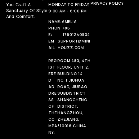
PRIVACY POLICY
You Craft A
MONDAY TO FRIDAY,
Sanctuary Of Style
9:00 AM - 6:00 PM
And Comfort.
NAME:
AMELIA
PHON
+86
E:
17601240504
EM
SUPPORT@MINI
AIL
HOUZZ.COM
:
REG
ROOM 480, 4TH
IST
FLOOR, UNIT 2,
ERE
BUILDING 14
D
NO. 1 JIUHUA
AD
ROAD, JIUBAO
DRE
SUBDISTRICT
SS
SHANGCHENG
OF
DISTRICT,
THE
HANGZHOU,
CO
ZHEJIANG,
MPA
310016 CHINA
NY: