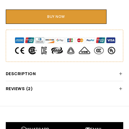
BUY NOW
DESCRIPTION
REVIEWS (2)