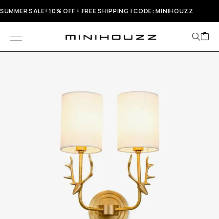
SUMMER SALE! 10% OFF + FREE SHIPPING | CODE: MINIHOUZZ