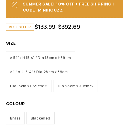
SUMMER SALE! 10% OFF + FREE SHIPPING I
CODE: MINIHOUZZ
$
133.99
–
$
392.69
BEST SELLER
SIZE
⌀ 5.1″ x H 15.4″ / Dia 13cm x H39cm
⌀ 11″ x H 15.4″ / Dia 28cm x 39cm
Dia 13cm x H39cm*2
Dia 28cm x 39cm*2
COLOUR
Brass
Blackened