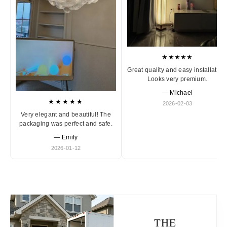
★★★★★
Great quality and easy installation
Looks very premium.
— Michael
★★★★★
2026-02-03
Very elegant and beautiful! The
packaging was perfect and safe.
— Emily
2026-01-12
THE