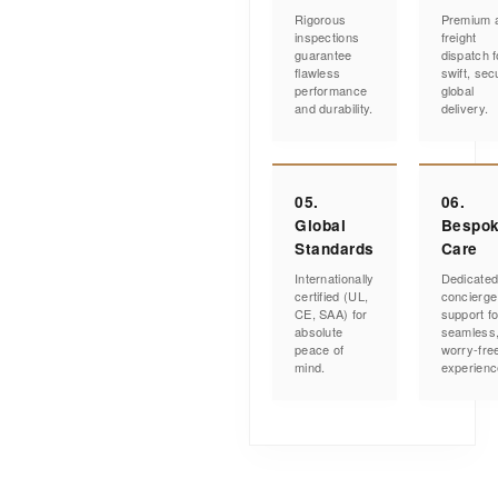
Rigorous
Premium a
inspections
freight
guarantee
dispatch f
flawless
swift, sec
performance
global
and durability.
delivery.
05.
06.
Global
Bespo
Standards
Care
Internationally
Dedicate
certified (UL,
concierge
CE, SAA) for
support fo
absolute
seamless
peace of
worry-fre
mind.
experienc