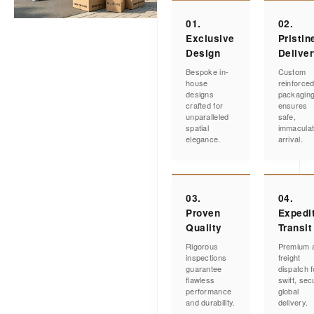
01.
02.
Exclusive
Pristin
Design
Delive
Bespoke in-
Custom
house
reinforce
designs
packagin
crafted for
ensures
unparalleled
safe,
spatial
immacula
elegance.
arrival.
03.
04.
Proven
Expedi
Quality
Transit
Rigorous
Premium a
inspections
freight
guarantee
dispatch f
flawless
swift, sec
performance
global
and durability.
delivery.