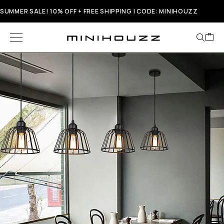
SUMMER SALE! 10% OFF + FREE SHIPPING | CODE: MINIHOUZZ