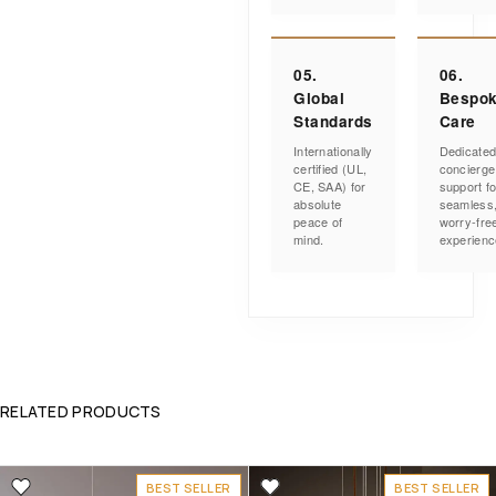
05.
06.
Global
Bespo
Standards
Care
Internationally
Dedicate
certified (UL,
concierge
CE, SAA) for
support fo
absolute
seamless
peace of
worry-fre
mind.
experienc
RELATED PRODUCTS
BEST SELLER
BEST SELLER