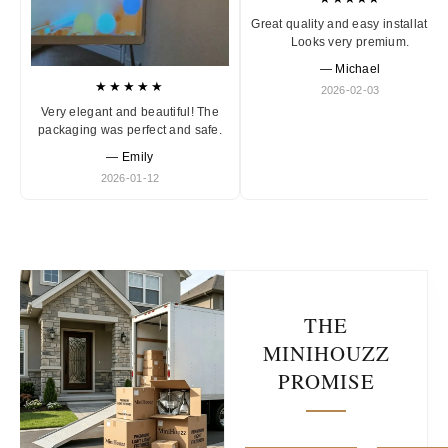
Great quality and easy installation
Looks very premium.
— Michael
★★★★★
2026-02-03
Very elegant and beautiful! The
packaging was perfect and safe.
— Emily
2026-01-12
THE
MINIHOUZZ
PROMISE