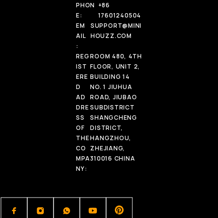
PHON
+86
E:
17601240504
EM
SUPPORT@MINI
AIL
HOUZZ.COM
:
REG
ROOM 480, 4TH
IST
FLOOR, UNIT 2,
ERE
BUILDING 14
D
NO. 1 JIUHUA
AD
ROAD, JIUBAO
DRE
SUBDISTRICT
SS
SHANGCHENG
OF
DISTRICT,
THE
HANGZHOU,
CO
ZHEJIANG,
MPA
310016 CHINA
NY: