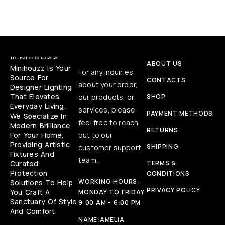
ABOUT US
Minihouzz Is Your
For any inquiries
Source For
CONTACTS
about your order,
Designer Lighting
That Elevates
our products, or
SHOP
Everyday Living.
services, please
PAYMENT METHODS
We Specialize In
feel free to reach
Modern Brilliance
RETURNS
For Your Home,
out to our
Providing Artistic
SHIPPING
customer support
Fixtures And
team.
Curated
TERMS &
Protection
CONDITIONS
WORKING HOURS:
Solutions To Help
PRIVACY POLICY
You Craft A
MONDAY TO FRIDAY,
Sanctuary Of Style
9:00 AM - 6:00 PM
And Comfort.
NAME:
AMELIA