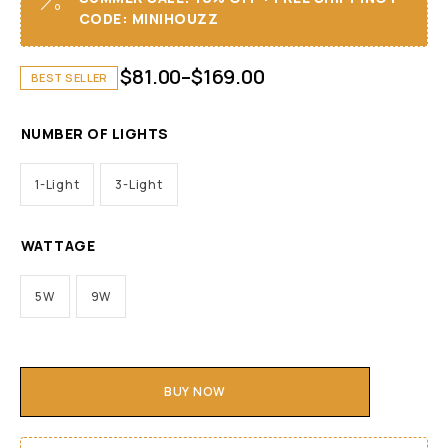
CODE: MINIHOUZZ
$
81.00
–
$
169.00
BEST SELLER
NUMBER OF LIGHTS
1-Light
3-Light
WATTAGE
5W
9W
BUY NOW