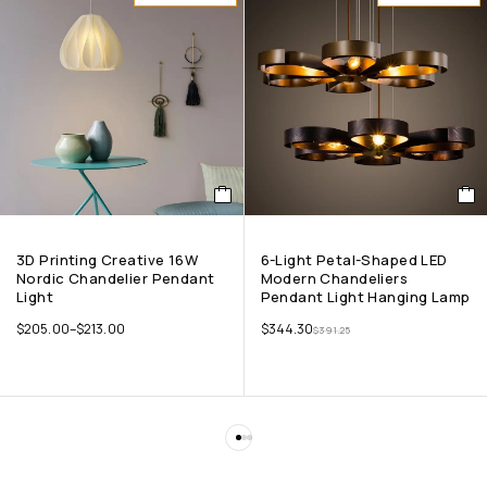
3D Printing Creative 16W
6-Light Petal-Shaped LED
Nordic Chandelier Pendant
Modern Chandeliers
Light
Pendant Light Hanging Lamp
$
205.00
–
$
213.00
$
344.30
$
391.25