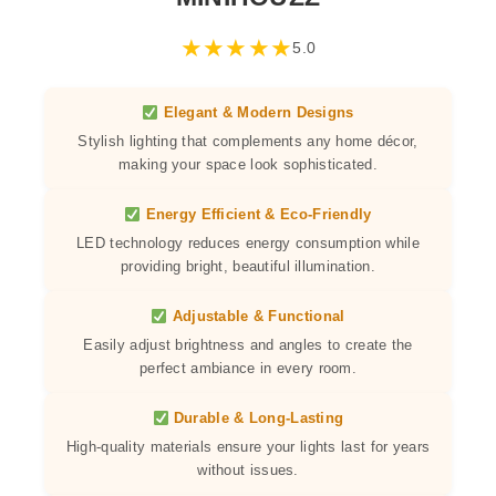
★
★
★
★
★
5.0
Elegant & Modern Designs
Stylish lighting that complements any home décor,
making your space look sophisticated.
Energy Efficient & Eco-Friendly
LED technology reduces energy consumption while
providing bright, beautiful illumination.
Adjustable & Functional
Easily adjust brightness and angles to create the
perfect ambiance in every room.
Durable & Long-Lasting
High-quality materials ensure your lights last for years
without issues.