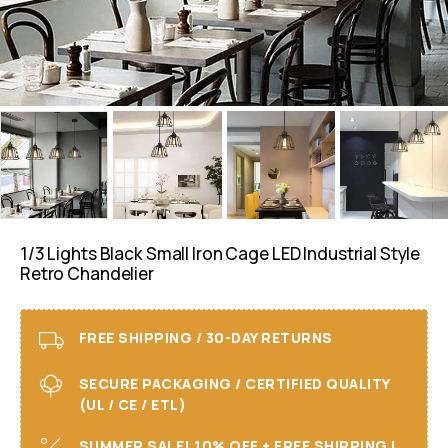
1/3 Lights Black Small Iron Cage LED Industrial Style
Retro Chandelier
FREE SHIPPING / 30-DAY RETURNS
SECURE PACKAGING / CERTIFIED QUALITY
(UL / CE / ETL)
SUMMER SALE! 10% OFF + FREE SHIPPING I