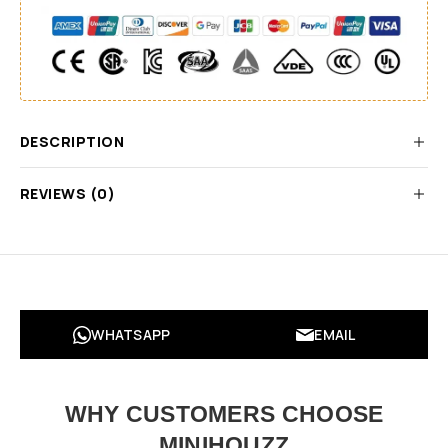
DESCRIPTION
REVIEWS (0)
WHATSAPP
EMAIL
WHY CUSTOMERS CHOOSE
MINIHOUZZ