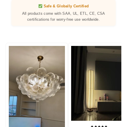
Safe & Globally Certified
All products come with SAA, UL, ETL, CE, CSA
certifications for worry-free use worldwide.
★★★★★