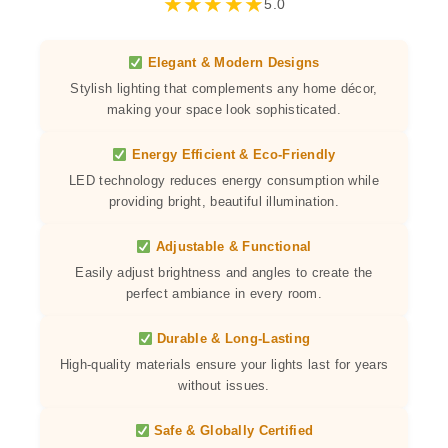
★
★
★
★
★
5.0
Elegant & Modern Designs
Stylish lighting that complements any home décor,
making your space look sophisticated.
Energy Efficient & Eco-Friendly
LED technology reduces energy consumption while
providing bright, beautiful illumination.
Adjustable & Functional
Easily adjust brightness and angles to create the
perfect ambiance in every room.
Durable & Long-Lasting
High-quality materials ensure your lights last for years
without issues.
Safe & Globally Certified