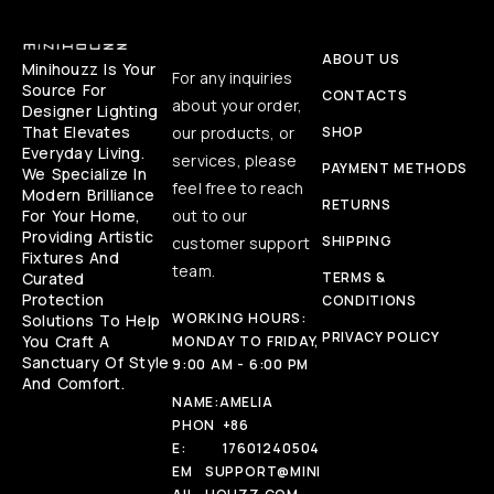
ABOUT US
Minihouzz Is Your
For any inquiries
Source For
CONTACTS
about your order,
Designer Lighting
That Elevates
our products, or
SHOP
Everyday Living.
services, please
PAYMENT METHODS
We Specialize In
feel free to reach
Modern Brilliance
RETURNS
For Your Home,
out to our
Providing Artistic
SHIPPING
customer support
Fixtures And
team.
Curated
TERMS &
Protection
CONDITIONS
WORKING HOURS:
Solutions To Help
PRIVACY POLICY
You Craft A
MONDAY TO FRIDAY,
Sanctuary Of Style
9:00 AM - 6:00 PM
And Comfort.
NAME:
AMELIA
PHON
+86
E:
17601240504
EM
SUPPORT@MINI