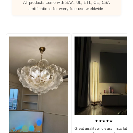
All products come with SAA, UL, ETL, CE, CSA
certifications for worry-free use worldwide.
★★★★★
Great quality and easy installation