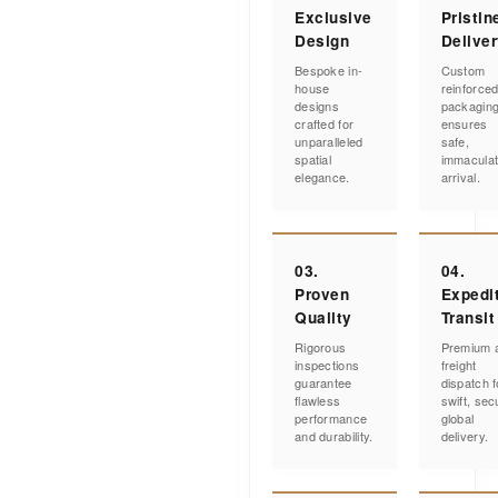
Exclusive
Pristin
Design
Delive
Bespoke in-
Custom
house
reinforce
designs
packagin
crafted for
ensures
unparalleled
safe,
spatial
immacula
elegance.
arrival.
03.
04.
Proven
Expedi
Quality
Transit
Rigorous
Premium a
inspections
freight
guarantee
dispatch f
flawless
swift, sec
performance
global
and durability.
delivery.