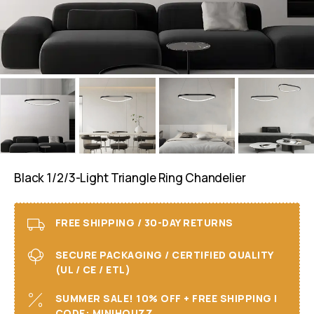
Black 1/2/3-Light Triangle Ring Chandelier
FREE SHIPPING / 30-DAY RETURNS
SECURE PACKAGING / CERTIFIED QUALITY
(UL / CE / ETL)
SUMMER SALE! 10% OFF + FREE SHIPPING I
CODE: MINIHOUZZ