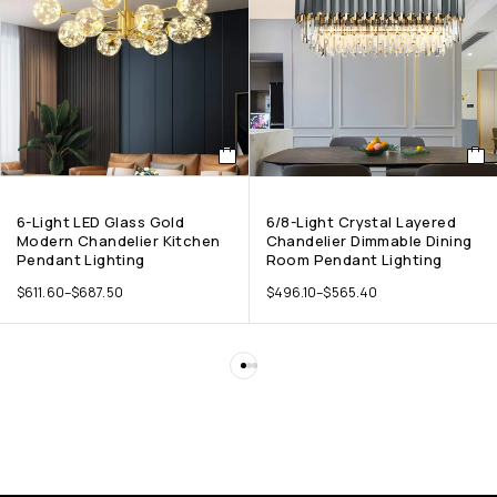
6-Light LED Glass Gold
6/8-Light Crystal Layered
Modern Chandelier Kitchen
Chandelier Dimmable Dining
Pendant Lighting
Room Pendant Lighting
$
611.60
–
$
687.50
$
496.10
–
$
565.40