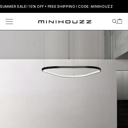
SUMMER SALE! 10% OFF + FREE SHIPPING | CODE: MINIHOUZZ