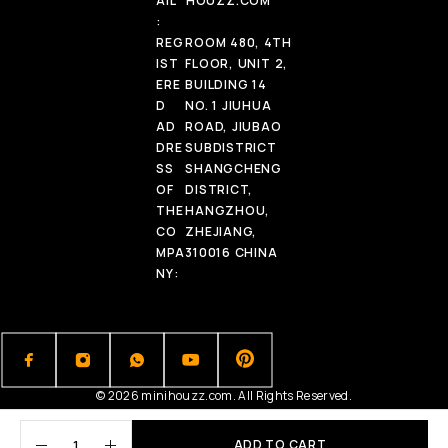
AIL
HOUZZ.COM
:
REG
ROOM 480, 4TH
IST
FLOOR, UNIT 2,
ERE
BUILDING 14
D
NO. 1 JIUHUA
AD
ROAD, JIUBAO
DRE
SUBDISTRICT
SS
SHANGCHENG
OF
DISTRICT,
THE
HANGZHOU,
CO
ZHEJIANG,
MPA
310016 CHINA
NY:
© 2026 minihouzz.com. All Rights Reserved.
ADD TO CART