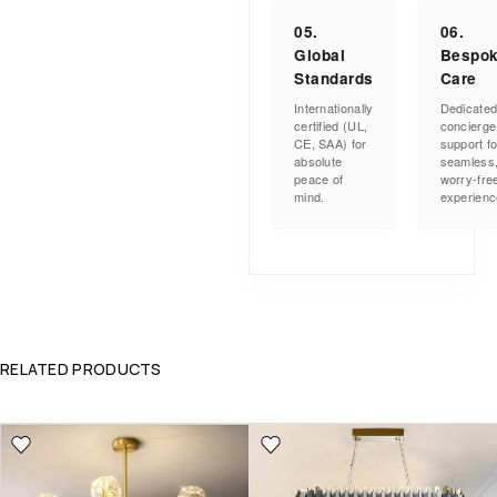
05.
06.
Global
Bespo
Standards
Care
Internationally
Dedicate
certified (UL,
concierge
CE, SAA) for
support fo
absolute
seamless
peace of
worry-fre
mind.
experienc
RELATED PRODUCTS