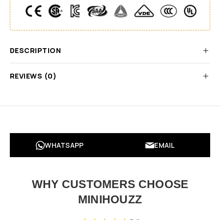
DESCRIPTION
REVIEWS (0)
WHATSAPP
EMAIL
WHY CUSTOMERS CHOOSE
MINIHOUZZ