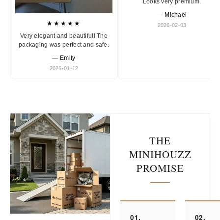
Looks very premium.
— Michael
★★★★★
2026-02-03
Very elegant and beautiful! The
packaging was perfect and safe.
— Emily
2026-01-12
THE
MINIHOUZZ
PROMISE
01.
02.