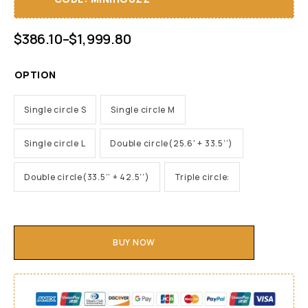
$
386.10
–
$
1,999.80
OPTION
Single circle S
Single circle M
Single circle L
Double circle(25.6' + 33.5’’)
Double circle(33.5’’ + 42.5’’)
Triple circle:
BUY NOW