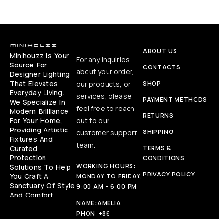
ABOUT US
Minihouzz Is Your
For any inquiries
Source For
CONTACTS
about your order,
Designer Lighting
That Elevates
our products, or
SHOP
Everyday Living.
services, please
PAYMENT METHODS
We Specialize In
feel free to reach
Modern Brilliance
RETURNS
For Your Home,
out to our
Providing Artistic
SHIPPING
customer support
Fixtures And
team.
Curated
TERMS &
Protection
CONDITIONS
WORKING HOURS:
Solutions To Help
PRIVACY POLICY
You Craft A
MONDAY TO FRIDAY,
Sanctuary Of Style
9:00 AM - 6:00 PM
And Comfort.
NAME:
AMELIA
PHON
+86