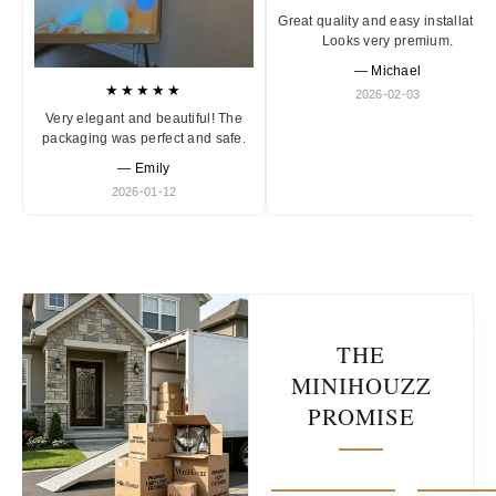
Great quality and easy installation
Looks very premium.
— Michael
★★★★★
2026-02-03
Very elegant and beautiful! The
packaging was perfect and safe.
— Emily
2026-01-12
THE
MINIHOUZZ
PROMISE