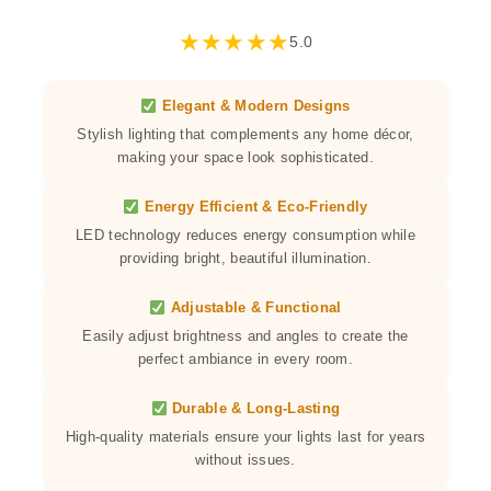
★
★
★
★
★
5.0
Elegant & Modern Designs
Stylish lighting that complements any home décor,
making your space look sophisticated.
Energy Efficient & Eco-Friendly
LED technology reduces energy consumption while
providing bright, beautiful illumination.
Adjustable & Functional
Easily adjust brightness and angles to create the
perfect ambiance in every room.
Durable & Long-Lasting
High-quality materials ensure your lights last for years
without issues.