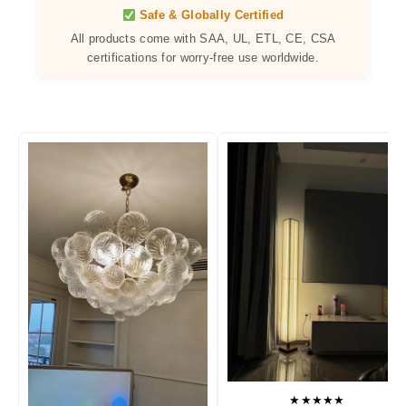
Safe & Globally Certified
All products come with SAA, UL, ETL, CE, CSA
certifications for worry-free use worldwide.
★★★★★