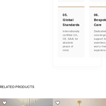
05.
06.
Global
Bespo
Standards
Care
Internationally
Dedicate
certified (UL,
concierge
CE, SAA) for
support fo
absolute
seamless
peace of
worry-fre
mind.
experienc
RELATED PRODUCTS