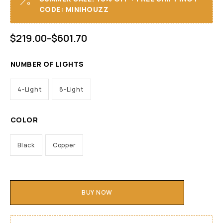
CODE: MINIHOUZZ
$
219.00
–
$
601.70
NUMBER OF LIGHTS
4-Light
8-Light
COLOR
Black
Copper
BUY NOW