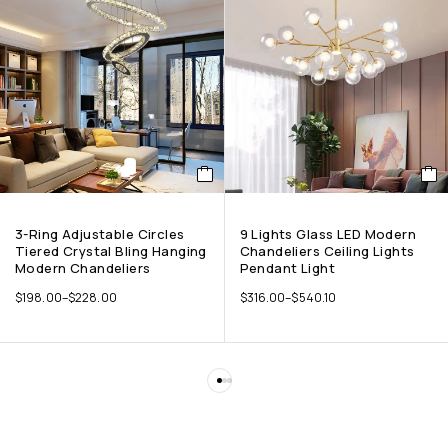
3-Ring Adjustable Circles
9 Lights Glass LED Modern
Tiered Crystal Bling Hanging
Chandeliers Ceiling Lights
Modern Chandeliers
Pendant Light
$
198.00
–
$
228.00
$
316.00
–
$
540.10