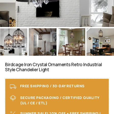
Birdcage Iron Crystal Ornaments Retro Industrial
Style Chandelier Light
FREE SHIPPING / 30-DAY RETURNS
SECURE PACKAGING / CERTIFIED QUALITY
(UL / CE / ETL)
SUMMER SALE! 10% OFF + FREE SHIPPING I