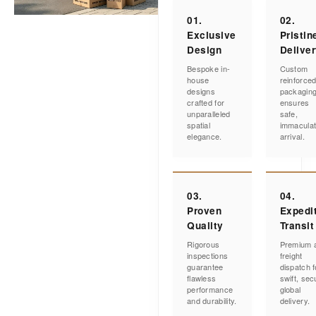
01.
02.
Exclusive
Pristin
Design
Delive
Bespoke in-
Custom
house
reinforce
designs
packagin
crafted for
ensures
unparalleled
safe,
spatial
immacula
elegance.
arrival.
03.
04.
Proven
Expedi
Quality
Transit
Rigorous
Premium a
inspections
freight
guarantee
dispatch f
flawless
swift, sec
performance
global
and durability.
delivery.