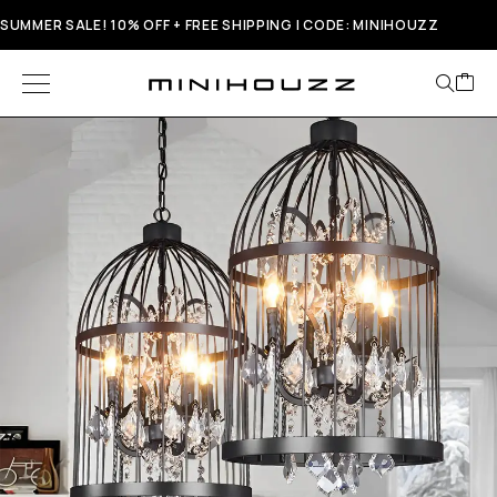
SUMMER SALE! 10% OFF + FREE SHIPPING | CODE: MINIHOUZZ