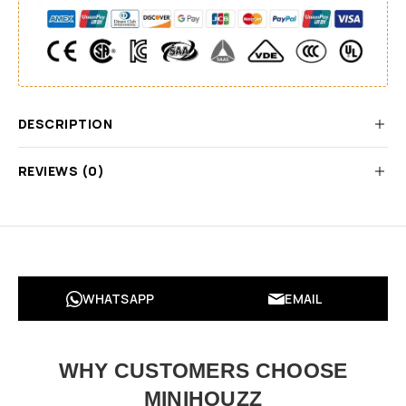
DESCRIPTION
REVIEWS (0)
WHATSAPP
EMAIL
WHY CUSTOMERS CHOOSE
MINIHOUZZ