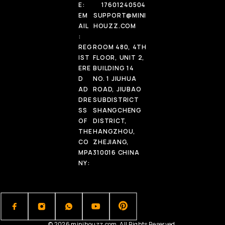
E:
17601240504
EM
SUPPORT@MINI
AIL
HOUZZ.COM
:
REG
ROOM 480, 4TH
IST
FLOOR, UNIT 2,
ERE
BUILDING 14
D
NO. 1 JIUHUA
AD
ROAD, JIUBAO
DRE
SUBDISTRICT
SS
SHANGCHENG
OF
DISTRICT,
THE
HANGZHOU,
CO
ZHEJIANG,
MPA
310016 CHINA
NY:
© 2026 minihouzz.com. All Rights Reserved.