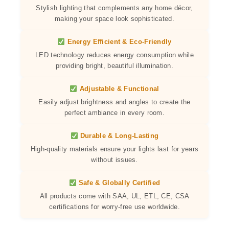
Stylish lighting that complements any home décor,
making your space look sophisticated.
Energy Efficient & Eco-Friendly
LED technology reduces energy consumption while
providing bright, beautiful illumination.
Adjustable & Functional
Easily adjust brightness and angles to create the
perfect ambiance in every room.
Durable & Long-Lasting
High-quality materials ensure your lights last for years
without issues.
Safe & Globally Certified
All products come with SAA, UL, ETL, CE, CSA
certifications for worry-free use worldwide.