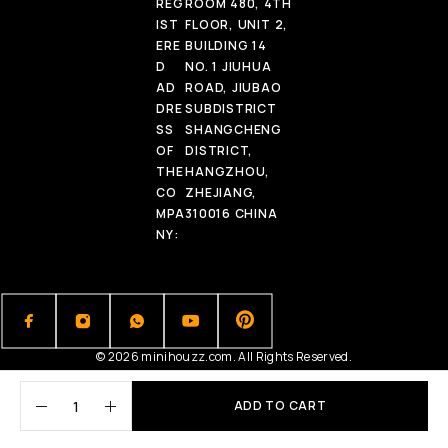
REG
ROOM 480, 4TH
IST
FLOOR, UNIT 2,
ERE
BUILDING 14
D
NO. 1 JIUHUA
AD
ROAD, JIUBAO
DRE
SUBDISTRICT
SS
SHANGCHENG
OF
DISTRICT,
THE
HANGZHOU,
CO
ZHEJIANG,
MPA
310016 CHINA
NY:
© 2026 minihouzz.com. All Rights Reserved.
ADD TO CART