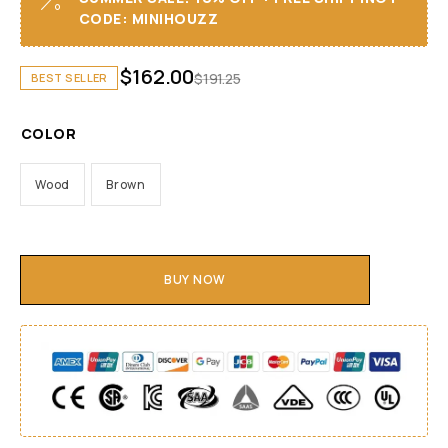
CODE: MINIHOUZZ
$
162.00
$
191.25
BEST SELLER
COLOR
Wood
Brown
BUY NOW