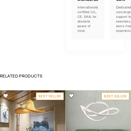
Internationally
Dedicate
certified (UL,
concierge
CE, SAA) for
support fo
absolute
seamless
peace of
worry-fre
mind.
experienc
RELATED PRODUCTS
BEST SELLER
BEST SELLER