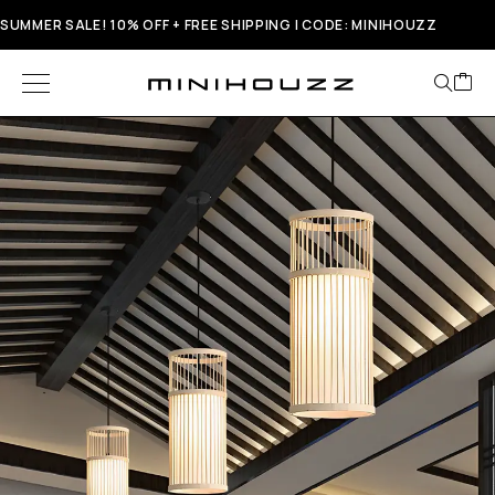
SUMMER SALE! 10% OFF + FREE SHIPPING | CODE: MINIHOUZZ