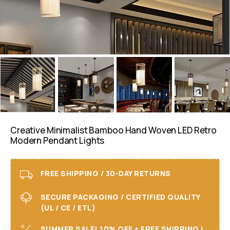
Creative Minimalist Bamboo Hand Woven LED Retro
Modern Pendant Lights
FREE SHIPPING / 30-DAY RETURNS
SECURE PACKAGING / CERTIFIED QUALITY
(UL / CE / ETL)
SUMMER SALE! 10% OFF + FREE SHIPPING I