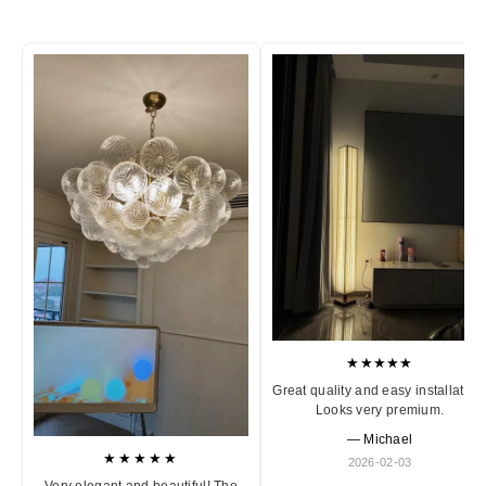
★★★★★
Great quality and easy installation
Looks very premium.
— Michael
★★★★★
2026-02-03