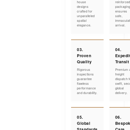
house
reinforce
designs
packagin
crafted for
ensures
unparalleled
safe,
spatial
immacula
elegance.
arrival.
03.
04.
Proven
Expedi
Quality
Transit
Rigorous
Premium a
inspections
freight
guarantee
dispatch f
flawless
swift, sec
performance
global
and durability.
delivery.
05.
06.
Global
Bespo
Standards
Care