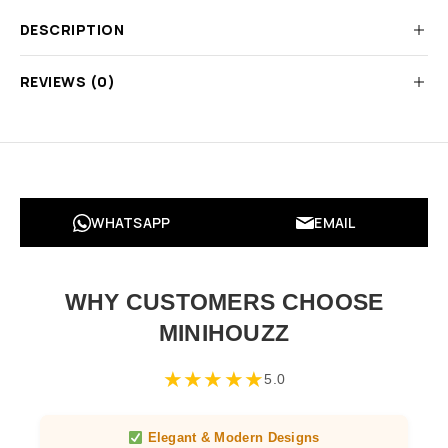
DESCRIPTION
REVIEWS (0)
WHATSAPP
EMAIL
WHY CUSTOMERS CHOOSE
MINIHOUZZ
★
★
★
★
★
5.0
Elegant & Modern Designs