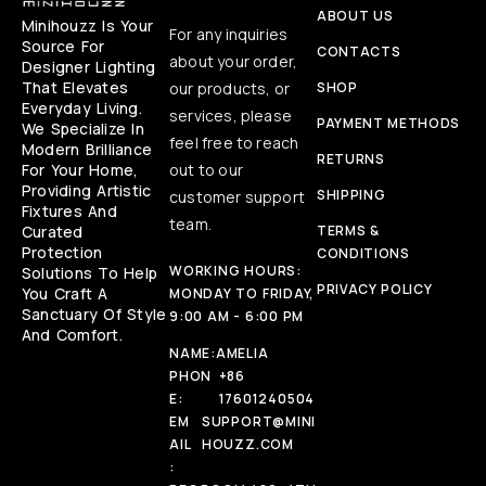
ABOUT US
Minihouzz Is Your
For any inquiries
Source For
CONTACTS
about your order,
Designer Lighting
That Elevates
our products, or
SHOP
Everyday Living.
services, please
PAYMENT METHODS
We Specialize In
feel free to reach
Modern Brilliance
RETURNS
For Your Home,
out to our
Providing Artistic
SHIPPING
customer support
Fixtures And
team.
Curated
TERMS &
Protection
CONDITIONS
WORKING HOURS:
Solutions To Help
PRIVACY POLICY
You Craft A
MONDAY TO FRIDAY,
Sanctuary Of Style
9:00 AM - 6:00 PM
And Comfort.
NAME:
AMELIA
PHON
+86
E:
17601240504
EM
SUPPORT@MINI
AIL
HOUZZ.COM
: