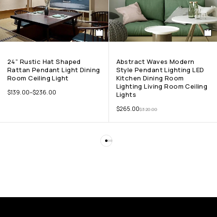
24” Rustic Hat Shaped
Abstract Waves Modern
Rattan Pendant Light Dining
Style Pendant Lighting LED
Room Ceiling Light
Kitchen Dining Room
Lighting Living Room Ceiling
$
139.00
–
$
236.00
Lights
$
265.00
$
320.00