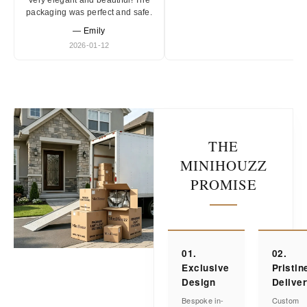
Very elegant and beautiful! The
packaging was perfect and safe.
— Emily
2026-01-12
THE
MINIHOUZZ
PROMISE
01.
02.
Exclusive
Pristin
Design
Delive
Bespoke in-
Custom