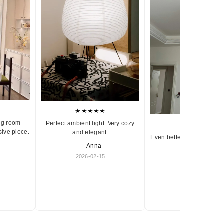
★★★★★
ng room
Perfect ambient light. Very cozy
★★★★★
sive piece.
and elegant.
Even better in person. Ve
— Anna
and timeless.
2026-02-15
— Olivia
2026-01-18