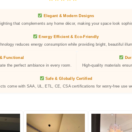
Elegant & Modern Designs
 lighting that complements any home décor, making your space look sophis
Energy Efficient & Eco-Friendly
hnology reduces energy consumption while providing bright, beautiful illum
& Functional
Dur
eate the perfect ambiance in every room.
High-quality materials ensur
Safe & Globally Certified
ucts come with SAA, UL, ETL, CE, CSA certifications for worry-free use w