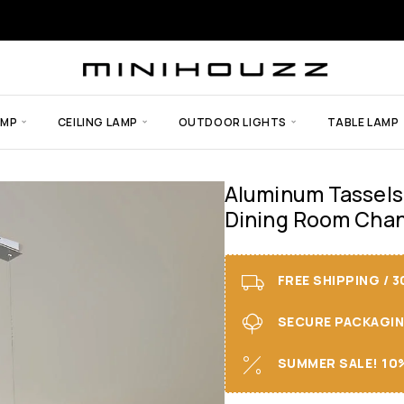
AMP
CEILING LAMP
OUTDOOR LIGHTS
TABLE LAMP
Aluminum Tassels
Dining Room Chan
FREE SHIPPING / 
SECURE PACKAGING 
SUMMER SALE! 10%