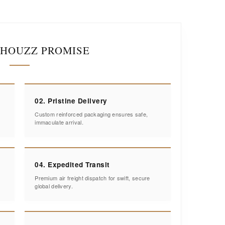
IHOUZZ PROMISE
02. Pristine Delivery
Custom reinforced packaging ensures safe,
immaculate arrival.
04. Expedited Transit
Premium air freight dispatch for swift, secure
global delivery.