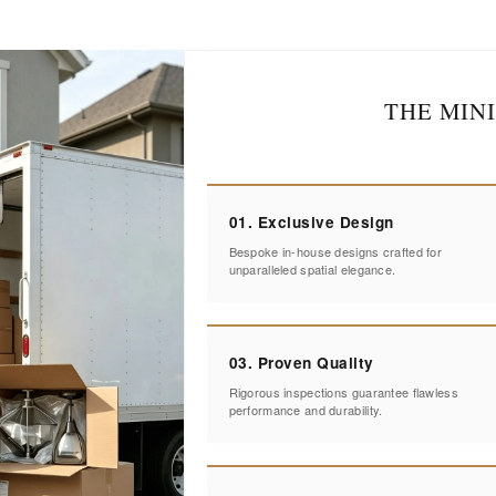
THE MIN
01. Exclusive Design
Bespoke in-house designs crafted for
unparalleled spatial elegance.
03. Proven Quality
Rigorous inspections guarantee flawless
performance and durability.