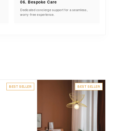
06. Bespoke Care
Dedicated concierge support for a seamless,
worry-free experience.
BEST SELLER
BEST SELLER