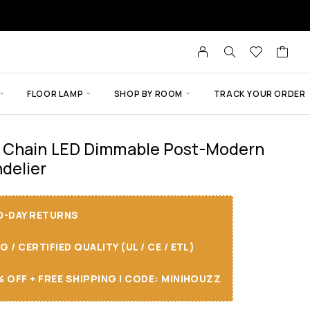
FLOOR LAMP
SHOP BY ROOM
TRACK YOUR ORDER
 Chain LED Dimmable Post-Modern
delier
30-DAY RETURNS
/ CERTIFIED QUALITY (UL / CE / ETL)
 OFF + FREE SHIPPING I CODE: MINIHOUZZ