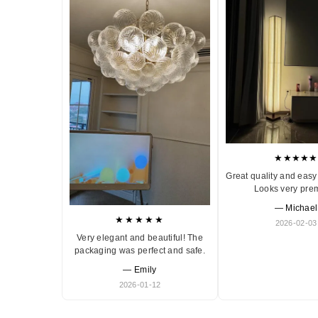
★★★★★
Great quality and easy 
Looks very pre
— Michael
★★★★★
2026-02-03
Very elegant and beautiful! The
packaging was perfect and safe.
— Emily
2026-01-12