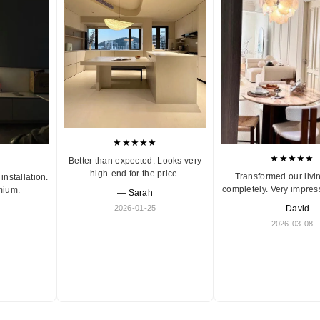
★★★★★
★★★★★
Better than expected. Looks very
high-end for the price.
Transformed our livi
installation.
completely. Very impres
mium.
— Sarah
2026-01-25
— David
2026-03-08