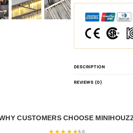
DESCRIPTION
REVIEWS (0)
WHY CUSTOMERS CHOOSE MINIHOUZ
★
★
★
★
★
5.0