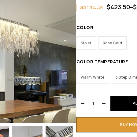
$
423.50
–
$
BEST SELLER
COLOR
Silver
Rose Gold
COLOR TEMPERATURE
Warm White
3 Step Di
A
BUY NO