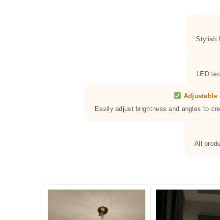
Stylish
LED tec
Adjustable 
Easily adjust brightness and angles to cr
All prod