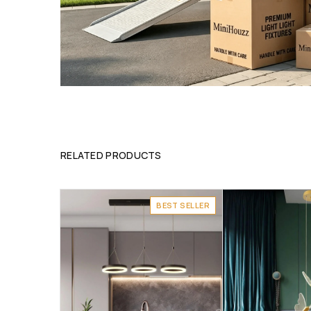
RELATED PRODUCTS
BEST SELLER