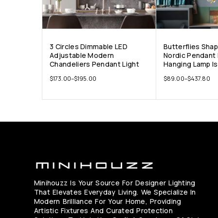
3 Circles Dimmable LED
Butterflies Sha
Adjustable Modern
Nordic Pendant 
Chandeliers Pendant Light
Hanging Lamp Is
$
173.00
–
$
195.00
$
89.00
–
$
437.80
Minihouzz Is Your Source For Designer Lighting
That Elevates Everyday Living. We Specialize In
Modern Brilliance For Your Home, Providing
Artistic Fixtures And Curated Protection