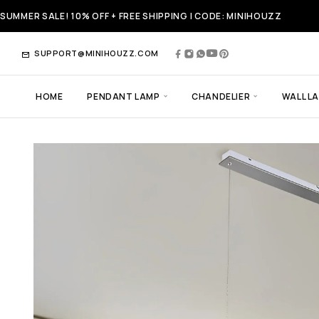
SUMMER SALE! 10% OFF + FREE SHIPPING | CODE: MINIHOUZZ
SUPPORT@MINIHOUZZ.COM
HOME
PENDANT LAMP
CHANDELIER
WALL L