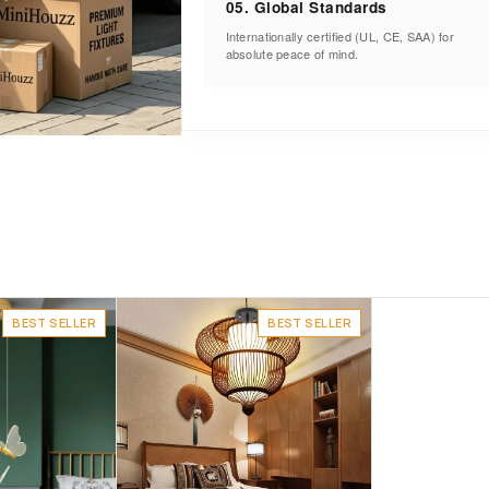
05. Global Standards
Internationally certified (UL, CE, SAA) for
absolute peace of mind.
BEST SELLER
BEST SELLER