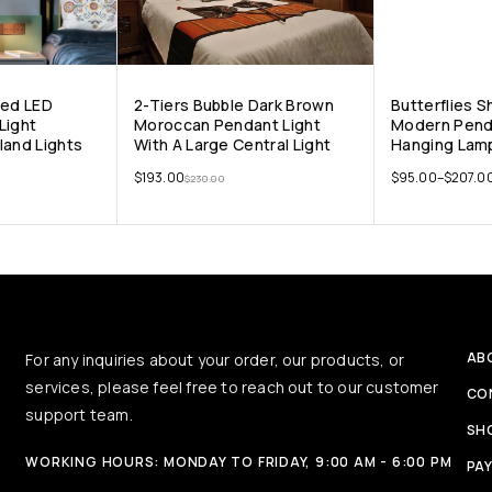
ped LED
2-Tiers Bubble Dark Brown
Butterflies 
Light
Moroccan Pendant Light
Modern Pend
land Lights
With A Large Central Light
Hanging Lamp
$
193.00
$
95.00
–
$
207.0
$
230.00
AB
For any inquiries about your order, our products, or
services, please feel free to reach out to our customer
CO
support team.
SH
WORKING HOURS: MONDAY TO FRIDAY, 9:00 AM - 6:00 PM
PA