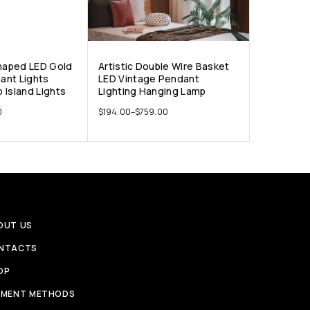
Shaped LED Gold
Artistic Double Wire Basket
ant Lights
LED Vintage Pendant
 Island Lights
Lighting Hanging Lamp
0
$
194.00
–
$
759.00
OUT US
NTACTS
OP
YMENT METHODS