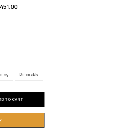
451.00
mming
Dimmable
DD TO CART
W