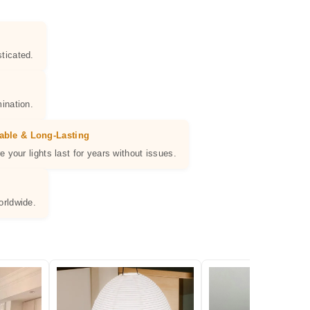
ticated.
ination.
able & Long-Lasting
e your lights last for years without issues.
orldwide.