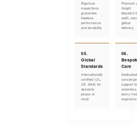
Rigorous
Premium a
inspections
freight
guarantee
dispatch f
flawless
swift, sec
performance
global
and durability.
delivery.
05.
06.
Global
Bespo
Standards
Care
Internationally
Dedicate
certified (UL,
concierge
CE, SAA) for
support fo
absolute
seamless
peace of
worry-fre
mind.
experienc