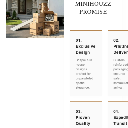
MINIHOUZZ
PROMISE
01.
02.
Exclusive
Pristin
Design
Delive
Bespoke in-
Custom
house
reinforce
designs
packagin
crafted for
ensures
unparalleled
safe,
spatial
immacula
elegance.
arrival.
03.
04.
Proven
Expedi
Quality
Transit