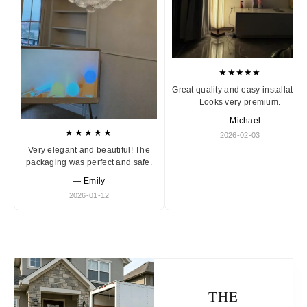
★★★★★
Great quality and easy installation
Looks very premium.
— Michael
★★★★★
2026-02-03
Very elegant and beautiful! The
packaging was perfect and safe.
— Emily
2026-01-12
THE