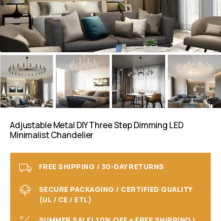
Adjustable Metal DIY Three Step Dimming LED
Minimalist Chandelier
FREE SHIPPING / 30-DAY RETURNS
SECURE PACKAGING / CERTIFIED QUALITY
(UL / CE / ETL)
SUMMER SALE! 10% OFF + FREE SHIPPING I