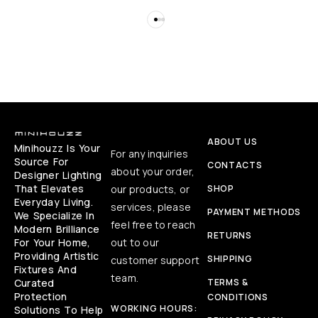
ABOUT US
Minihouzz Is Your
For any inquiries
Source For
CONTACTS
about your order,
Designer Lighting
That Elevates
our products, or
SHOP
Everyday Living.
services, please
PAYMENT METHODS
We Specialize In
feel free to reach
Modern Brilliance
RETURNS
For Your Home,
out to our
Providing Artistic
SHIPPING
customer support
Fixtures And
team.
Curated
TERMS &
Protection
CONDITIONS
WORKING HOURS:
Solutions To Help