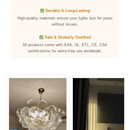
Durable & Long-Lasting
High-quality materials ensure your lights last for years
without issues.
Safe & Globally Certified
All products come with SAA, UL, ETL, CE, CSA
certifications for worry-free use worldwide.