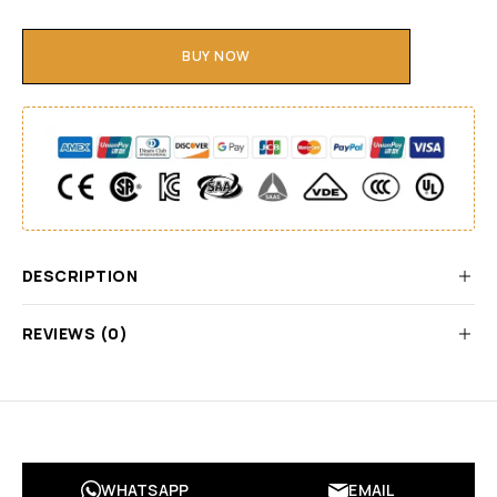
BUY NOW
DESCRIPTION
REVIEWS (0)
WHATSAPP
EMAIL