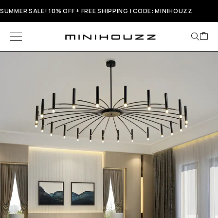
SUMMER SALE! 10% OFF + FREE SHIPPING | CODE: MINIHOUZZ