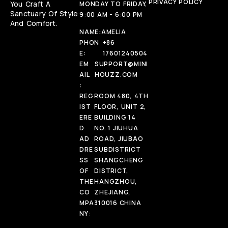
PRIVACY POLICY
You Craft A
MONDAY TO FRIDAY,
Sanctuary Of Style
9:00 AM - 6:00 PM
And Comfort.
NAME:
AMELIA
PHON
+86
E:
17601240504
EM
SUPPORT@MINI
AIL
HOUZZ.COM
:
REG
ROOM 480, 4TH
IST
FLOOR, UNIT 2,
ERE
BUILDING 14
D
NO. 1 JIUHUA
AD
ROAD, JIUBAO
DRE
SUBDISTRICT
SS
SHANGCHENG
OF
DISTRICT,
THE
HANGZHOU,
CO
ZHEJIANG,
MPA
310016 CHINA
NY: