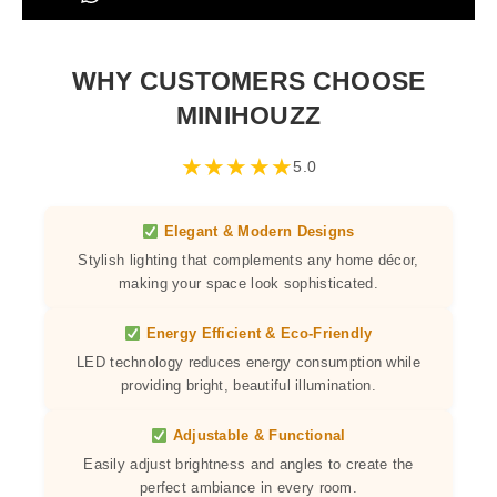
WHY CUSTOMERS CHOOSE
MINIHOUZZ
★
★
★
★
★
5.0
Elegant & Modern Designs
Stylish lighting that complements any home décor,
making your space look sophisticated.
Energy Efficient & Eco-Friendly
LED technology reduces energy consumption while
providing bright, beautiful illumination.
Adjustable & Functional
Easily adjust brightness and angles to create the
perfect ambiance in every room.