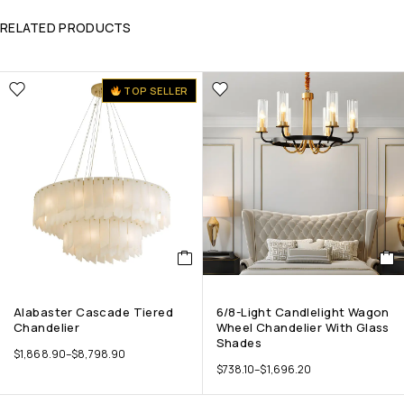
RELATED PRODUCTS
TOP SELLER
Alabaster Cascade Tiered
6/8-Light Candlelight Wagon
Chandelier
Wheel Chandelier With Glass
Shades
$
1,868.90
–
$
8,798.90
$
738.10
–
$
1,696.20