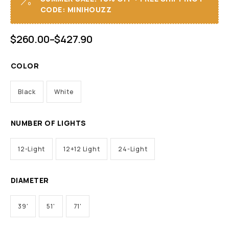
CODE: MINIHOUZZ
$
260.00
–
$
427.90
COLOR
Black
White
NUMBER OF LIGHTS
12-Light
12+12 Light
24-Light
DIAMETER
39'
51'
71'