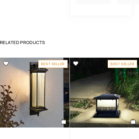
RELATED PRODUCTS
BEST SELLER
BEST SELLER