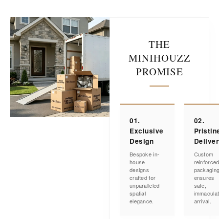
THE
MINIHOUZZ
PROMISE
01.
02.
Exclusive
Pristin
Design
Delive
Bespoke in-
Custom
house
reinforce
designs
packagin
crafted for
ensures
unparalleled
safe,
spatial
immacula
elegance.
arrival.