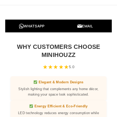
WHATSAPP
EMAIL
WHY CUSTOMERS CHOOSE
MINIHOUZZ
★
★
★
★
★
5.0
Elegant & Modern Designs
Stylish lighting that complements any home décor,
making your space look sophisticated.
Energy Efficient & Eco-Friendly
LED technology reduces energy consumption while