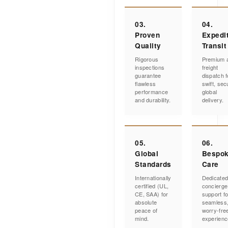
03.
04.
Proven
Expedi
Quality
Transit
Rigorous
Premium a
inspections
freight
guarantee
dispatch f
flawless
swift, sec
performance
global
and durability.
delivery.
05.
06.
Global
Bespo
Standards
Care
Internationally
Dedicate
certified (UL,
concierge
CE, SAA) for
support fo
absolute
seamless
peace of
worry-fre
mind.
experienc