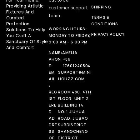
Providing Artistic
SHIPPING
customer support
Fixtures And
team.
Curated
TERMS &
Protection
CONDITIONS
WORKING HOURS:
Solutions To Help
PRIVACY POLICY
You Craft A
MONDAY TO FRIDAY,
Sanctuary Of Style
9:00 AM - 6:00 PM
And Comfort.
NAME:
AMELIA
PHON
+86
E:
17601240504
EM
SUPPORT@MINI
AIL
HOUZZ.COM
:
REG
ROOM 480, 4TH
IST
FLOOR, UNIT 2,
ERE
BUILDING 14
D
NO. 1 JIUHUA
AD
ROAD, JIUBAO
DRE
SUBDISTRICT
SS
SHANGCHENG
OF
DISTRICT,