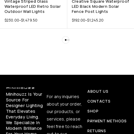
Vintage Striped Glass
Creative Square Waterproof
Waterproof LED Retro Solar
LED Black Modern Solar
Outdoor Wall Lights
Fence Post Lights
$
230.00
–
$
1,479.50
$
192.00
–
$
1,245.20
ABOUT US
Minihouzz Is Your
For any inquiries
Source For
CONTACTS
about your order,
Designer Lighting
That Elevates
our products, or
SHOP
Everyday Living.
services, please
PAYMENT METHODS
We Specialize In
feel free to reach
Modern Brilliance
RETURNS
For Your Home,
out to our