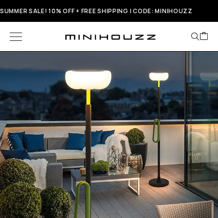
SUMMER SALE! 10% OFF + FREE SHIPPING | CODE: MINIHOUZZ