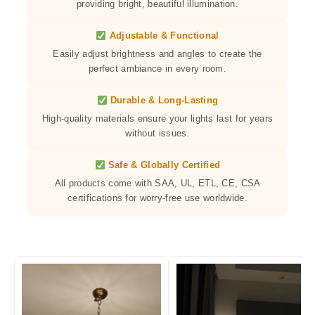
providing bright, beautiful illumination.
Adjustable & Functional
Easily adjust brightness and angles to create the
perfect ambiance in every room.
Durable & Long-Lasting
High-quality materials ensure your lights last for years
without issues.
Safe & Globally Certified
All products come with SAA, UL, ETL, CE, CSA
certifications for worry-free use worldwide.