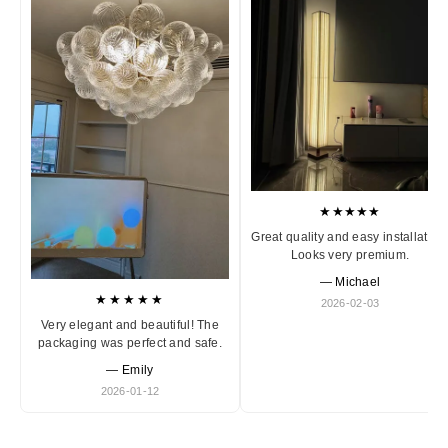
★★★★★
Great quality and easy installation
Looks very premium.
— Michael
★★★★★
2026-02-03
Very elegant and beautiful! The
packaging was perfect and safe.
— Emily
2026-01-12