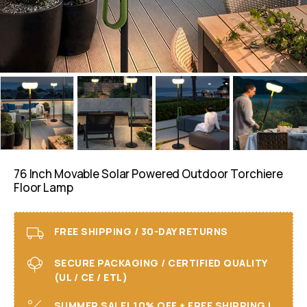
76 Inch Movable Solar Powered Outdoor Torchiere
Floor Lamp
FREE SHIPPING / 30-DAY RETURNS
SECURE PACKAGING / CERTIFIED QUALITY
(UL / CE / ETL)
SUMMER SALE! 10% OFF + FREE SHIPPING I