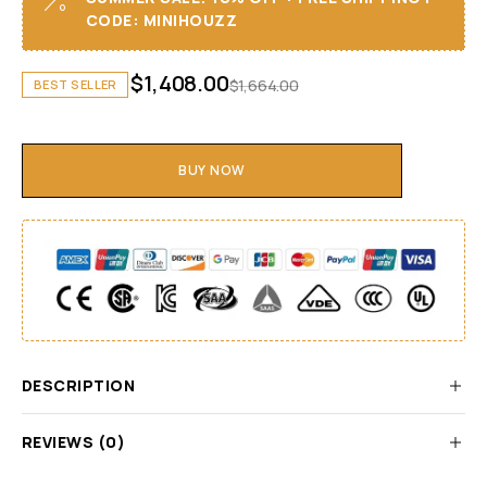
CODE: MINIHOUZZ
$
1,408.00
$
1,664.00
BEST SELLER
BUY NOW
DESCRIPTION
REVIEWS (0)