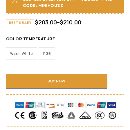
CODE: MINIHOUZZ
$
203.00
–
$
210.00
BEST SELLER
COLOR TEMPERATURE
Warm White
RGB
BUY NOW