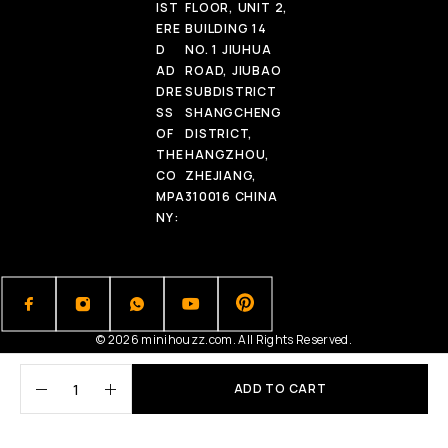
IST
FLOOR, UNIT 2,
ERE
BUILDING 14
D
NO. 1 JIUHUA
AD
ROAD, JIUBAO
DRE
SUBDISTRICT
SS
SHANGCHENG
OF
DISTRICT,
THE
HANGZHOU,
CO
ZHEJIANG,
MPA
310016 CHINA
NY:
© 2026 minihouzz.com. All Rights Reserved.
ADD TO CART