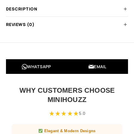
DESCRIPTION
REVIEWS (0)
WHATSAPP
EMAIL
WHY CUSTOMERS CHOOSE
MINIHOUZZ
★
★
★
★
★
5.0
Elegant & Modern Designs