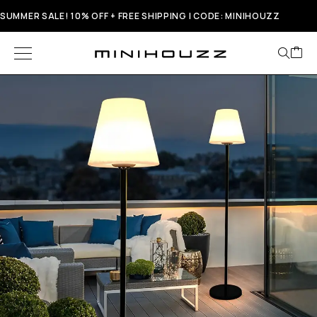
SUMMER SALE! 10% OFF + FREE SHIPPING | CODE: MINIHOUZZ