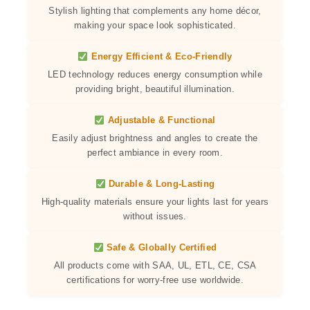
Stylish lighting that complements any home décor,
making your space look sophisticated.
Energy Efficient & Eco-Friendly
LED technology reduces energy consumption while
providing bright, beautiful illumination.
Adjustable & Functional
Easily adjust brightness and angles to create the
perfect ambiance in every room.
Durable & Long-Lasting
High-quality materials ensure your lights last for years
without issues.
Safe & Globally Certified
All products come with SAA, UL, ETL, CE, CSA
certifications for worry-free use worldwide.