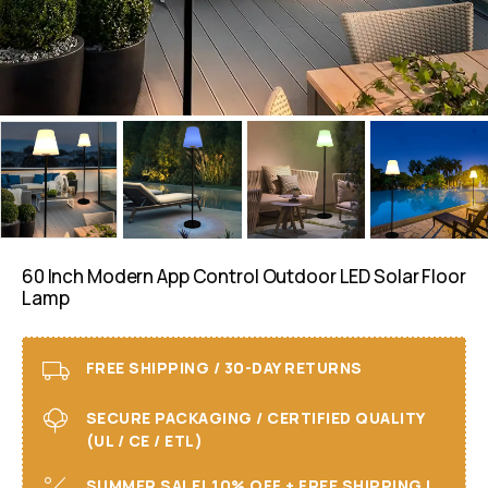
60 Inch Modern App Control Outdoor LED Solar Floor
Lamp
FREE SHIPPING / 30-DAY RETURNS
SECURE PACKAGING / CERTIFIED QUALITY
(UL / CE / ETL)
SUMMER SALE! 10% OFF + FREE SHIPPING I