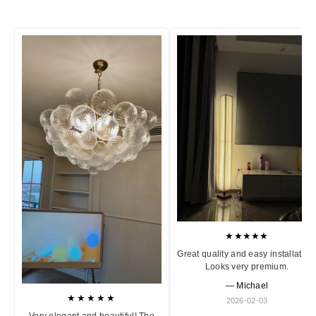
★★★★★
Great quality and easy installation
Looks very premium.
— Michael
★★★★★
2026-02-03