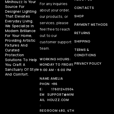
Minihouzz Is Your
For any inquiries
Source For
CONTACTS
about your order,
Designer Lighting
That Elevates
our products, or
SHOP
Everyday Living.
services, please
PAYMENT METHODS
We Specialize In
feel free to reach
Modern Brilliance
RETURNS
For Your Home,
out to our
Providing Artistic
SHIPPING
customer support
Fixtures And
team.
Curated
TERMS &
Protection
CONDITIONS
WORKING HOURS:
Solutions To Help
PRIVACY POLICY
You Craft A
MONDAY TO FRIDAY,
Sanctuary Of Style
9:00 AM - 6:00 PM
And Comfort.
NAME:
AMELIA
PHON
+86
E:
17601240504
EM
SUPPORT@MINI
AIL
HOUZZ.COM
:
REG
ROOM 480, 4TH