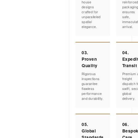
house
reinforce
designs
packagin
crafted for
ensures
unparalleled
safe,
spatial
immacula
elegance.
arrival.
03.
04.
Proven
Expedi
Quality
Transit
Rigorous
Premium a
inspections
freight
guarantee
dispatch f
flawless
swift, sec
performance
global
and durability.
delivery.
05.
06.
Global
Bespo
Standards
Care