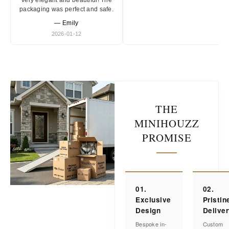
Very elegant and beautiful! The
packaging was perfect and safe.
— Emily
2026-01-12
THE
MINIHOUZZ
PROMISE
01.
02.
Exclusive
Pristin
Design
Delive
Bespoke in-
Custom