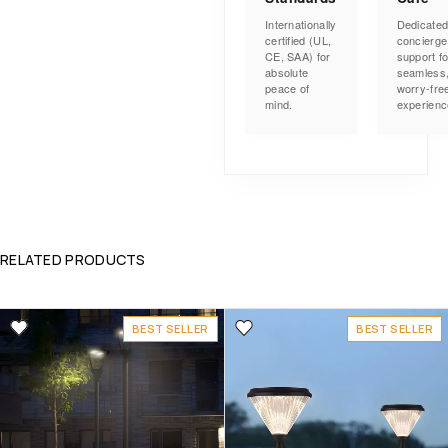
Internationally
Dedicate
certified (UL,
concierge
CE, SAA) for
support fo
absolute
seamless
peace of
worry-fre
mind.
experienc
RELATED PRODUCTS
BEST SELLER
BEST SELLER