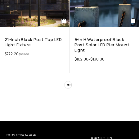
21-Inch Black Post Top LED
9-In H Waterproof Black
Light Fixture
Post Solar LED Pier Mount
Light
$
772.20
$
912.60
$
102.00
–
$
130.00
ABOUT US