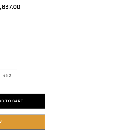
1,837.00
45.2'
DD TO CART
W