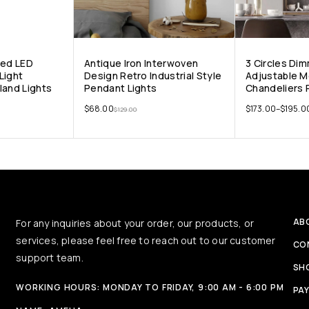
ped LED
Antique Iron Interwoven
3 Circles Di
Light
Design Retro Industrial Style
Adjustable 
land Lights
Pendant Lights
Chandeliers 
$
68.00
$
173.00
–
$
195.0
$
129.00
AB
For any inquiries about your order, our products, or
services, please feel free to reach out to our customer
CO
support team.
SH
WORKING HOURS: MONDAY TO FRIDAY, 9:00 AM - 6:00 PM
PA