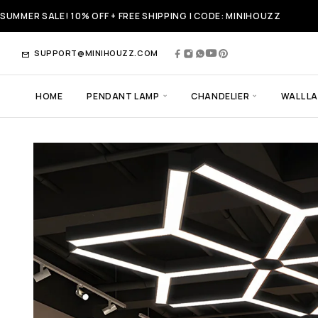
SUMMER SALE! 10% OFF + FREE SHIPPING | CODE: MINIHOUZZ
SUPPORT@MINIHOUZZ.COM
HOME
PENDANT LAMP
CHANDELIER
WALL L