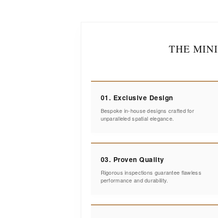
THE MIN
01. Exclusive Design
Bespoke in-house designs crafted for
unparalleled spatial elegance.
03. Proven Quality
Rigorous inspections guarantee flawless
performance and durability.