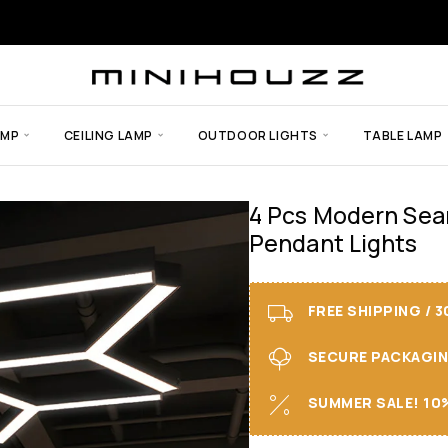
AMP
CEILING LAMP
OUTDOOR LIGHTS
TABLE LAMP
4 Pcs Modern Sea
Pendant Lights
FREE SHIPPING / 
SECURE PACKAGING 
SUMMER SALE! 10%