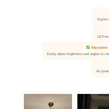
Stylish
LED tec
Adjustable 
Easily adjust brightness and angles to cr
All prod