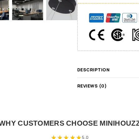
DESCRIPTION
REVIEWS (0)
WHY CUSTOMERS CHOOSE MINIHOUZ
★
★
★
★
★
5.0