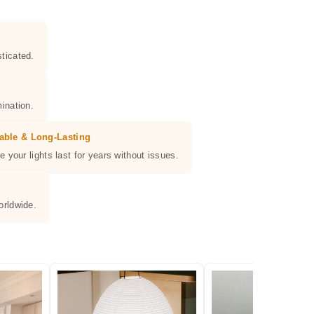
ticated.
ination.
able & Long-Lasting
e your lights last for years without issues.
orldwide.