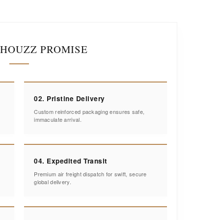
IHOUZZ PROMISE
02. Pristine Delivery
Custom reinforced packaging ensures safe,
immaculate arrival.
04. Expedited Transit
Premium air freight dispatch for swift, secure
global delivery.