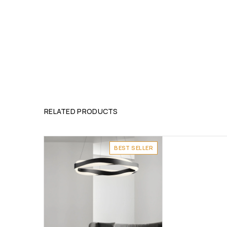
RELATED PRODUCTS
BEST SELLER