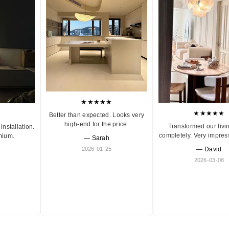
★★★★★
★★★★★
Better than expected. Looks very
high-end for the price.
Transformed our livi
installation.
completely. Very impres
mium.
— Sarah
2026-01-25
— David
2026-03-08