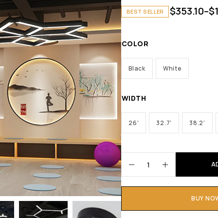
$
353.10
–
$
BEST SELLER
COLOR
Black
White
WIDTH
26'
32.7'
38.2'
A
BUY NO