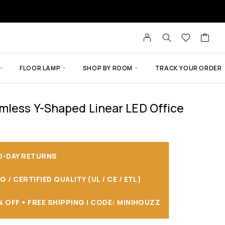
FLOOR LAMP
SHOP BY ROOM
TRACK YOUR ORDER
mless Y-Shaped Linear LED Office
30-DAY RETURNS
/ CERTIFIED QUALITY (UL / CE / ETL)
 OFF + FREE SHIPPING I CODE: MINIHOUZZ