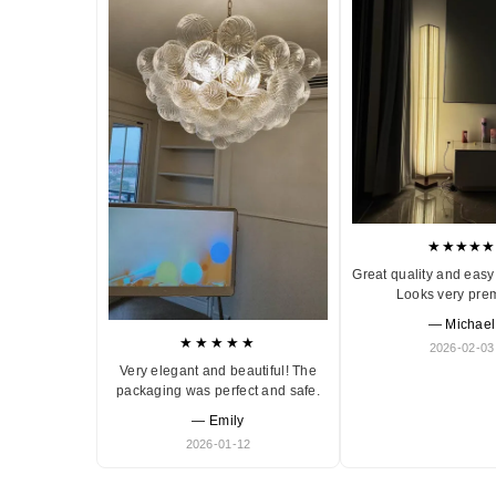
★★★★★
Great quality and easy 
Looks very pre
— Michael
★★★★★
2026-02-03
Very elegant and beautiful! The
packaging was perfect and safe.
— Emily
2026-01-12