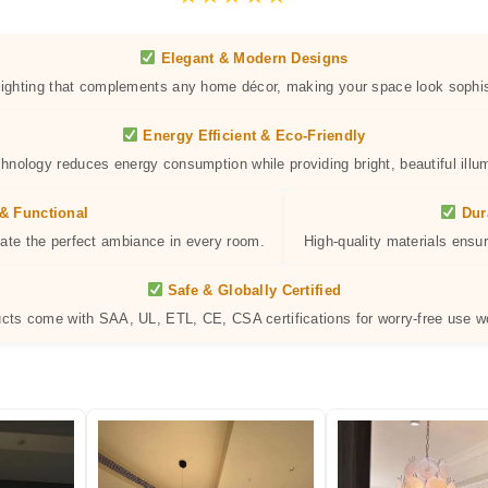
Elegant & Modern Designs
 lighting that complements any home décor, making your space look sophis
Energy Efficient & Eco-Friendly
hnology reduces energy consumption while providing bright, beautiful illum
& Functional
Dur
eate the perfect ambiance in every room.
High-quality materials ensur
Safe & Globally Certified
ucts come with SAA, UL, ETL, CE, CSA certifications for worry-free use w