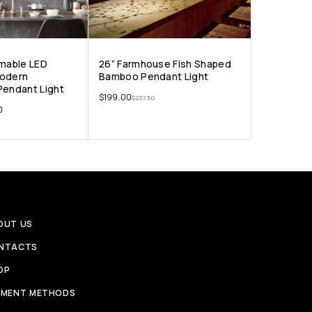
mmable LED
26” Farmhouse Fish Shaped
Modern
Bamboo Pendant Light
Pendant Light
$
199.00
$
237.50
0
OUT US
NTACTS
OP
YMENT METHODS