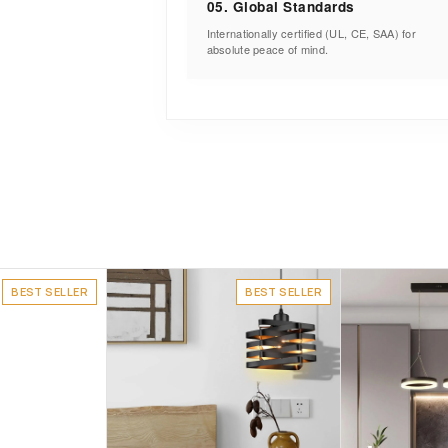
05. Global Standards
Internationally certified (UL, CE, SAA) for
absolute peace of mind.
BEST SELLER
BEST SELLER