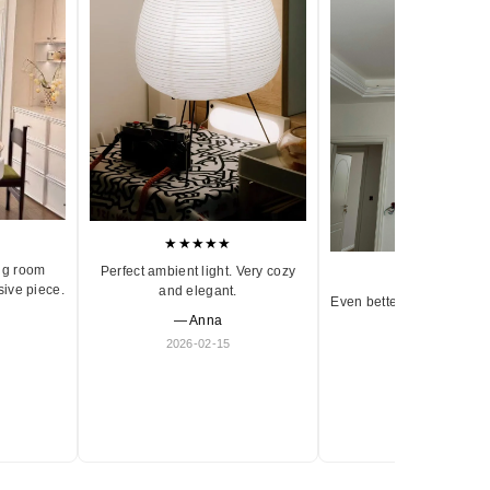
★★★★★
ng room
Perfect ambient light. Very cozy
★★★★★
sive piece.
and elegant.
Even better in person. Ve
— Anna
and timeless.
2026-02-15
— Olivia
2026-01-18