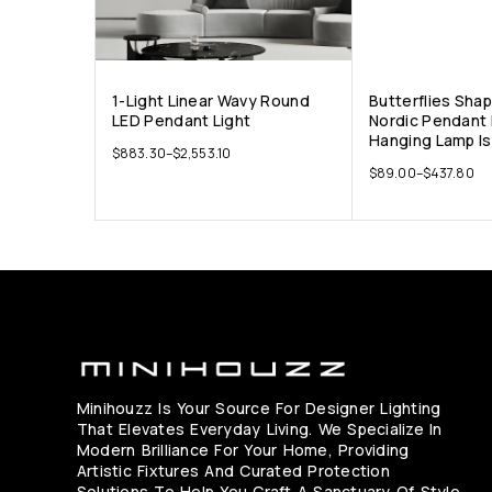
1-Light Linear Wavy Round
Butterflies Sha
LED Pendant Light
Nordic Pendant 
Hanging Lamp Is
$
883.30
–
$
2,553.10
$
89.00
–
$
437.80
Minihouzz Is Your Source For Designer Lighting
That Elevates Everyday Living. We Specialize In
Modern Brilliance For Your Home, Providing
Artistic Fixtures And Curated Protection
Solutions To Help You Craft A Sanctuary Of Style