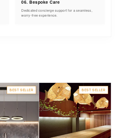
06. Bespoke Care
Dedicated concierge support for a seamless,
worry-free experience.
BEST SELLER
BEST SELLER