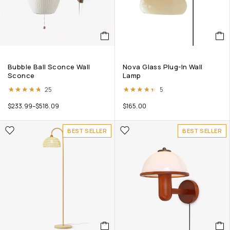
Bubble Ball Sconce Wall
Nova Glass Plug-In Wall
Sconce
Lamp
Rated
4.68
out of 5
Rated
4.40
out of 5
25
5
$
233.99
–
$
518.09
$
165.00
BEST SELLER
BEST SELLER