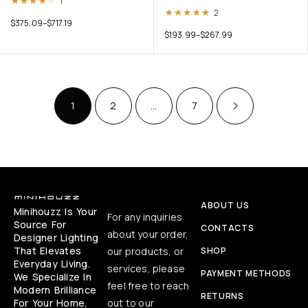
Rated
4.00
out of 5
1
Rated
5.00
out of 5
2
$
375.09
–
$
717.19
$
193.99
–
$
267.99
1
2
…
7
ABOUT US
Minihouzz Is Your
For any inquiries
Source For
CONTACTS
about your order,
Designer Lighting
That Elevates
our products, or
SHOP
Everyday Living.
services, please
PAYMENT METHODS
We Specialize In
feel free to reach
Modern Brilliance
RETURNS
For Your Home,
out to our