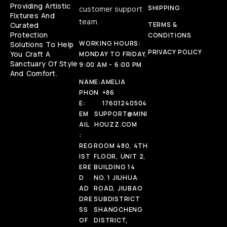
Providing Artistic
SHIPPING
customer support
Fixtures And
team.
Curated
TERMS &
Protection
CONDITIONS
WORKING HOURS:
Solutions To Help
PRIVACY POLICY
You Craft A
MONDAY TO FRIDAY,
Sanctuary Of Style
9:00 AM - 6:00 PM
And Comfort.
NAME:
AMELIA
PHON
+86
E:
17601240504
EM
SUPPORT@MINI
AIL
HOUZZ.COM
:
REG
ROOM 480, 4TH
IST
FLOOR, UNIT 2,
ERE
BUILDING 14
D
NO. 1 JIUHUA
AD
ROAD, JIUBAO
DRE
SUBDISTRICT
SS
SHANGCHENG
OF
DISTRICT,