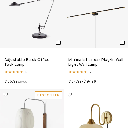
Adjustable Black Office
Minimalist Linear Plug-In Wall
Task Lamp
Light Wall Lamp
Rated
5.00
out of 5
Rated
4.60
out of 5
6
5
$
188.99
$
104.99
–
$
197.99
$
287.00
BEST SELLER