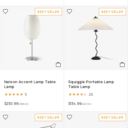
BEST SELLER
BEST SELLER
Nelson Accent Lamp Table
Squiggle Portable Lamp
Lamp
Table Lamp
Rated
5.00
out of 5
Rated
4.38
out of 5
5
26
$
230.99
$
134.99
$
366.00
$
207.00
BEST SELLER
BEST SELLER