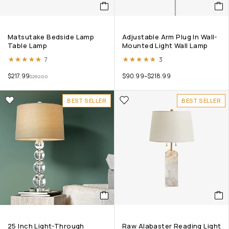
Matsutake Bedside Lamp
Adjustable Arm Plug In Wall-
Table Lamp
Mounted Light Wall Lamp
Rated
4.86
out of 5
Rated
4.67
out of 5
7
3
$
217.99
$
90.99
–
$
218.99
$
292.00
BEST SELLER
BEST SELLER
25 Inch Light-Through
Raw Alabaster Reading Light