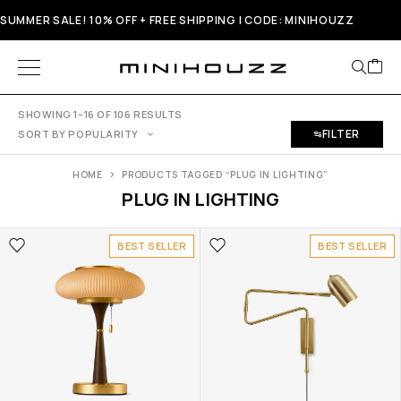
SUMMER SALE! 10% OFF + FREE SHIPPING | CODE: MINIHOUZZ
SHOWING 1–16 OF 106 RESULTS
FILTER
SORT BY POPULARITY
HOME
PRODUCTS TAGGED “PLUG IN LIGHTING”
PLUG IN LIGHTING
BEST SELLER
BEST SELLER