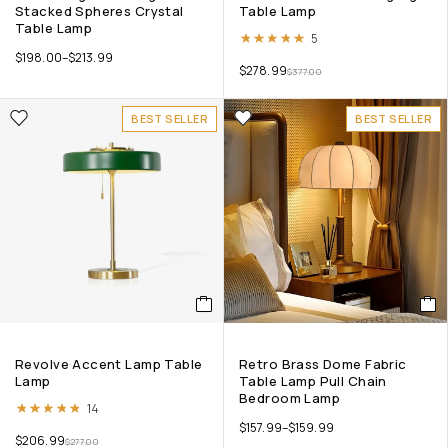
Stacked Spheres Crystal
Table Lamp
Table Lamp
Rated
5.00
out of 5
5
$
198.00
–
$
213.99
$
278.99
$
377.00
BEST SELLER
BEST SELLER
Revolve Accent Lamp Table
Retro Brass Dome Fabric
Lamp
Table Lamp Pull Chain
Bedroom Lamp
Rated
4.79
out of 5
14
$
157.99
–
$
159.99
$
206.99
$
277.00