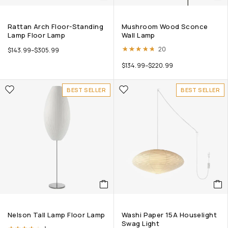
Rattan Arch Floor-Standing
Mushroom Wood Sconce
Lamp Floor Lamp
Wall Lamp
Rated
4.70
out of 5
20
$
143.99
–
$
305.99
$
134.99
–
$
220.99
BEST SELLER
BEST SELLER
Nelson Tall Lamp Floor Lamp
Washi Paper 15A Houselight
Swag Light