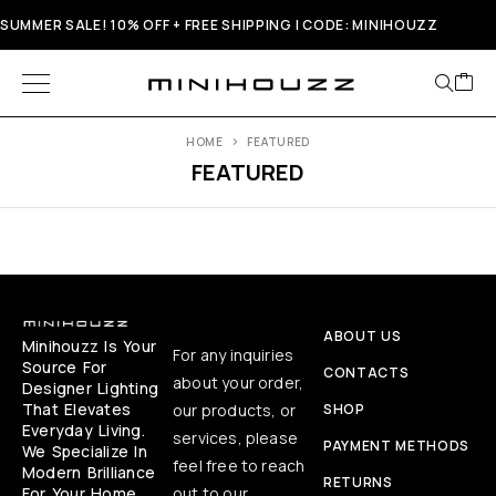
SUMMER SALE! 10% OFF + FREE SHIPPING | CODE: MINIHOUZZ
HOME
FEATURED
FEATURED
ABOUT US
Minihouzz Is Your
For any inquiries
Source For
CONTACTS
about your order,
Designer Lighting
That Elevates
our products, or
SHOP
Everyday Living.
services, please
PAYMENT METHODS
We Specialize In
feel free to reach
Modern Brilliance
RETURNS
For Your Home,
out to our