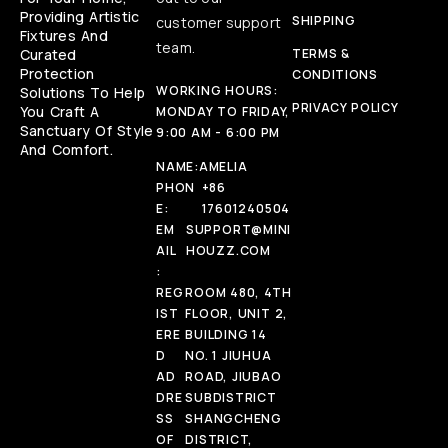
Providing Artistic
SHIPPING
customer support
Fixtures And
team.
Curated
TERMS &
Protection
CONDITIONS
WORKING HOURS:
Solutions To Help
PRIVACY POLICY
You Craft A
MONDAY TO FRIDAY,
Sanctuary Of Style
9:00 AM - 6:00 PM
And Comfort.
NAME:
AMELIA
PHON
+86
E:
17601240504
EM
SUPPORT@MINI
AIL
HOUZZ.COM
:
REG
ROOM 480, 4TH
IST
FLOOR, UNIT 2,
ERE
BUILDING 14
D
NO. 1 JIUHUA
AD
ROAD, JIUBAO
DRE
SUBDISTRICT
SS
SHANGCHENG
OF
DISTRICT,