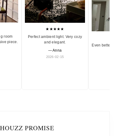
★★★★★
ng room
Perfect ambient light. Very cozy
★★★★★
sive piece.
and elegant.
Even better in person. Ve
— Anna
and timeless.
2026-02-15
— Olivia
2026-01-18
IHOUZZ PROMISE