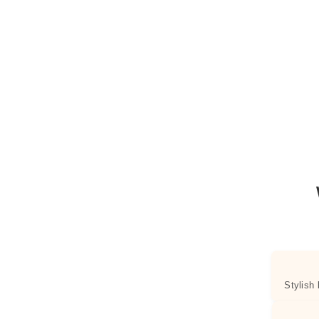
Stylish