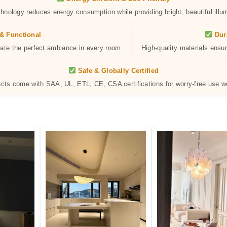
hnology reduces energy consumption while providing bright, beautiful illum
& Functional
Dur
eate the perfect ambiance in every room.
High-quality materials ensur
Safe & Globally Certified
ucts come with SAA, UL, ETL, CE, CSA certifications for worry-free use w