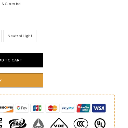
l & Glass ball
Neutral Light
DD TO CART
W