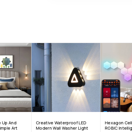
e Up And
Creative Waterproof LED
Hexagon Cell
imple Art
Modern Wall Washer Light
RGBIC Intell