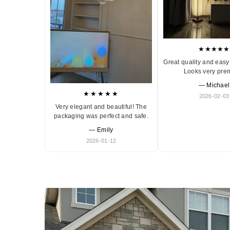
★★★★★
Great quality and easy 
Looks very pre
— Michael
★★★★★
2026-02-03
Very elegant and beautiful! The
packaging was perfect and safe.
— Emily
2026-01-12