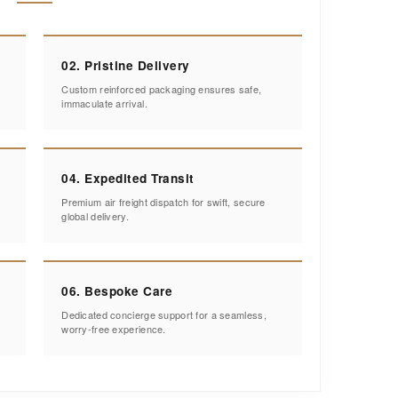
02. Pristine Delivery
Custom reinforced packaging ensures safe,
immaculate arrival.
04. Expedited Transit
Premium air freight dispatch for swift, secure
global delivery.
06. Bespoke Care
Dedicated concierge support for a seamless,
worry-free experience.