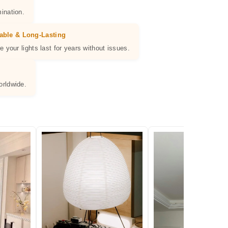
ination.
able & Long-Lasting
e your lights last for years without issues.
orldwide.