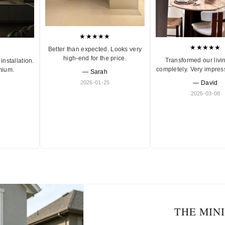
★★★★★
★★★★★
Better than expected. Looks very
high-end for the price.
Transformed our livi
installation.
completely. Very impres
mium.
— Sarah
2026-01-25
— David
2026-03-08
THE MIN