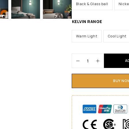
Black & Glass ball
Nicke
KELVIN RANGE
Warm Light
Cool Light
A
BUY NO