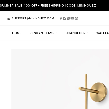
SUMMER SALE! 10% OFF + FREE SHIPPING | CODE: MINIHOUZZ
SUPPORT@MINIHOUZZ.COM
HOME
PENDANT LAMP
CHANDELIER
WALL L