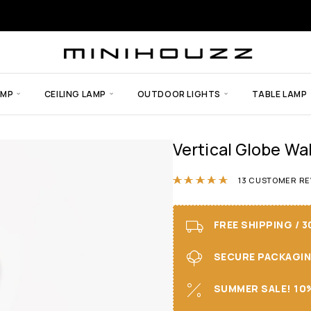
AMP
CEILING LAMP
OUTDOOR LIGHTS
TABLE LAMP
Vertical Globe Wal
Rated
4.85
out
13
CUSTOMER RE
FREE SHIPPING / 
SECURE PACKAGING 
SUMMER SALE! 10%