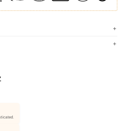
Z
ticated.