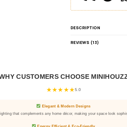
DESCRIPTION
REVIEWS (13)
WHY CUSTOMERS CHOOSE MINIHOUZ
★
★
★
★
★
5.0
Elegant & Modern Designs
 lighting that complements any home décor, making your space look sophis
Energy Efficient & Eco-Friendly