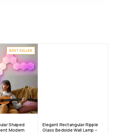
BEST SELLER
ular Shaped
Elegant Rectangular Ripple
igent Modern
Glass Bedside Wall Lamp –