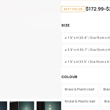
$
172.99
–
$
BEST SELLER
SIZE
⌀ 7.9″ x H 25.6″ / Dia 15cm x
⌀ 3.9″ x H 30.7″ / Dia 10cm x
⌀ 7.9″ x H 33.5″ / Dia 15cm x 
COLOUR
Brass & Plastic ball
Blac
Nickel & Plastic ball
Bra