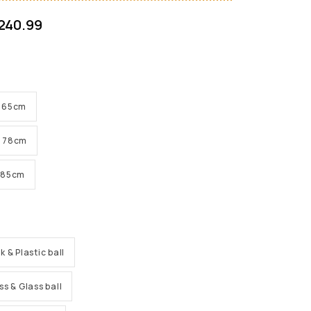
240.99
 H 65cm
 H 78cm
H 85cm
k & Plastic ball
ss & Glass ball