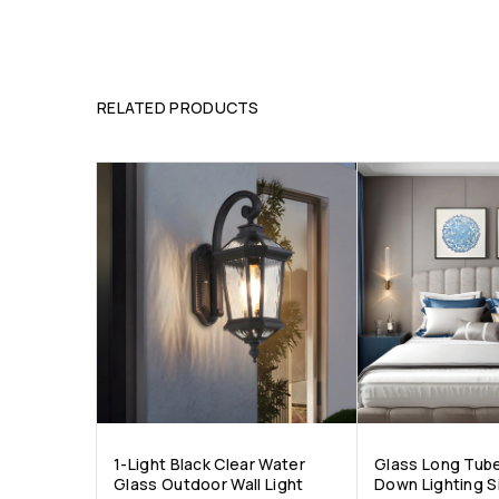
RELATED PRODUCTS
1-Light Black Clear Water
Glass Long Tub
Glass Outdoor Wall Light
Down Lighting S