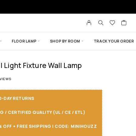
FLOOR LAMP
SHOP BY ROOM
TRACK YOUR ORDER
l Light Fixture Wall Lamp
 of 5 based on
13
customer ratings
VIEWS
30-DAY RETURNS
/ CERTIFIED QUALITY (UL / CE / ETL)
 OFF + FREE SHIPPING I CODE: MINIHOUZZ