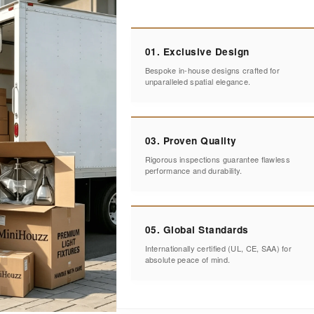
01. Exclusive Design
Bespoke in-house designs crafted for
unparalleled spatial elegance.
03. Proven Quality
Rigorous inspections guarantee flawless
performance and durability.
05. Global Standards
Internationally certified (UL, CE, SAA) for
absolute peace of mind.