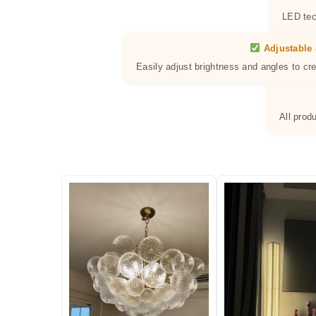
LED tec
Adjustable 
Easily adjust brightness and angles to cr
All prod