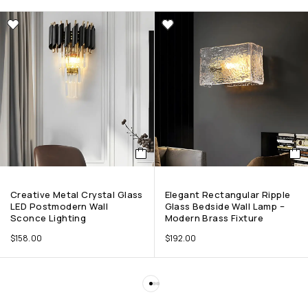
Creative Metal Crystal Glass
Elegant Rectangular Ripple
LED Postmodern Wall
Glass Bedside Wall Lamp –
Sconce Lighting
Modern Brass Fixture
$
158.00
$
192.00