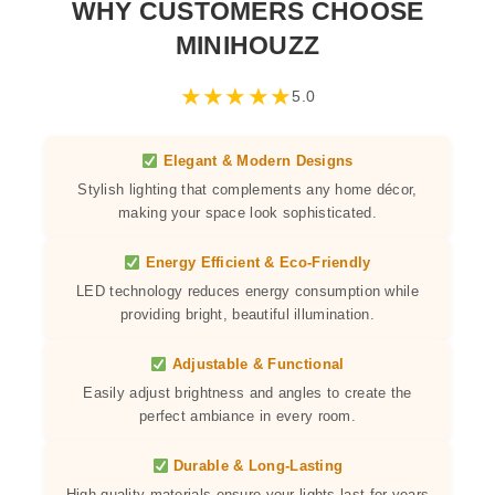
WHY CUSTOMERS CHOOSE
MINIHOUZZ
★
★
★
★
★
5.0
Elegant & Modern Designs
Stylish lighting that complements any home décor,
making your space look sophisticated.
Energy Efficient & Eco-Friendly
LED technology reduces energy consumption while
providing bright, beautiful illumination.
Adjustable & Functional
Easily adjust brightness and angles to create the
perfect ambiance in every room.
Durable & Long-Lasting
High-quality materials ensure your lights last for years