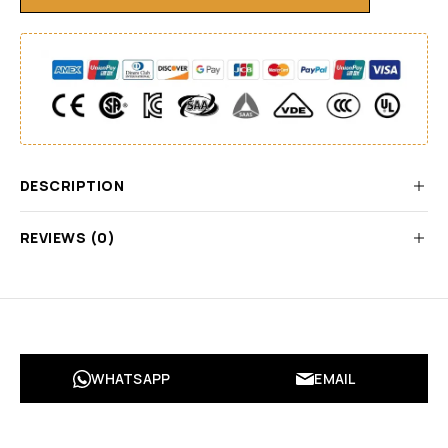
DESCRIPTION
REVIEWS (0)
WHATSAPP
EMAIL