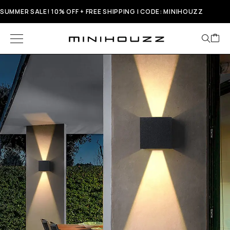
SUMMER SALE! 10% OFF + FREE SHIPPING | CODE: MINIHOUZZ