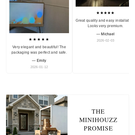
★★★★★
Great quality and easy installation
Looks very premium.
— Michael
★★★★★
2026-02-03
Very elegant and beautiful! The
packaging was perfect and safe.
— Emily
2026-01-12
THE
MINIHOUZZ
PROMISE