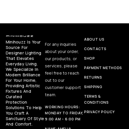
ABOUT US
Minihouzz Is Your
For any inquiries
Source For
CONTACTS
about your order,
Designer Lighting
That Elevates
our products, or
SHOP
Everyday Living.
services, please
PAYMENT METHODS
We Specialize In
feel free to reach
Modern Brilliance
RETURNS
For Your Home,
out to our
Providing Artistic
SHIPPING
customer support
Fixtures And
team.
Curated
TERMS &
Protection
CONDITIONS
WORKING HOURS:
Solutions To Help
PRIVACY POLICY
You Craft A
MONDAY TO FRIDAY,
Sanctuary Of Style
9:00 AM - 6:00 PM
And Comfort.
NAME:
AMELIA