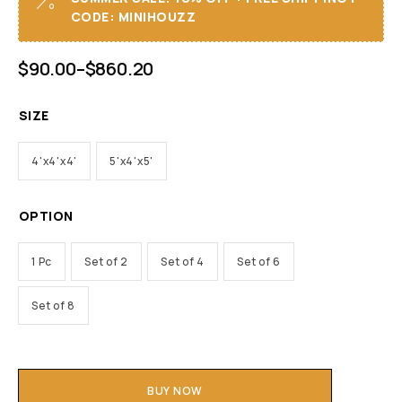
CODE: MINIHOUZZ
$
90.00
–
$
860.20
SIZE
4'x4'x4'
5'x4'x5'
OPTION
1 Pc
Set of 2
Set of 4
Set of 6
Set of 8
BUY NOW