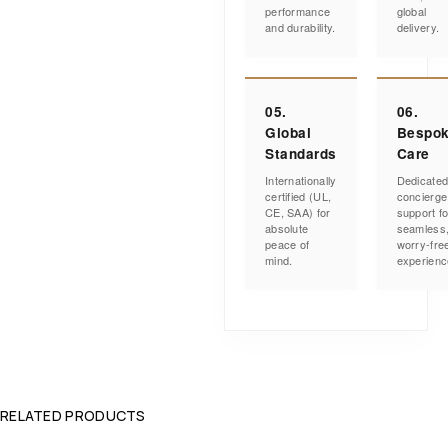
performance
global
and durability.
delivery.
05.
06.
Global
Bespo
Standards
Care
Internationally
Dedicate
certified (UL,
concierge
CE, SAA) for
support fo
absolute
seamless
peace of
worry-fre
mind.
experienc
RELATED PRODUCTS