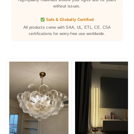
without issues.
Safe & Globally Certified
All products come with SAA, UL, ETL, CE, CSA
certifications for worry-free use worldwide.