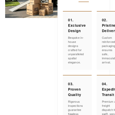
01.
02.
Exclusive
Pristin
Design
Delive
Bespoke in-
Custom
house
reinforce
designs
packagin
crafted for
ensures
unparalleled
safe,
spatial
immacula
elegance.
arrival.
03.
04.
Proven
Expedi
Quality
Transit
Rigorous
Premium a
inspections
freight
guarantee
dispatch f
flawless
swift, sec