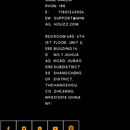
PHON
+86
E:
17601240504
EM
SUPPORT@MINI
AIL
HOUZZ.COM
:
REG
ROOM 480, 4TH
IST
FLOOR, UNIT 2,
ERE
BUILDING 14
D
NO. 1 JIUHUA
AD
ROAD, JIUBAO
DRE
SUBDISTRICT
SS
SHANGCHENG
OF
DISTRICT,
THE
HANGZHOU,
CO
ZHEJIANG,
MPA
310016 CHINA
NY: