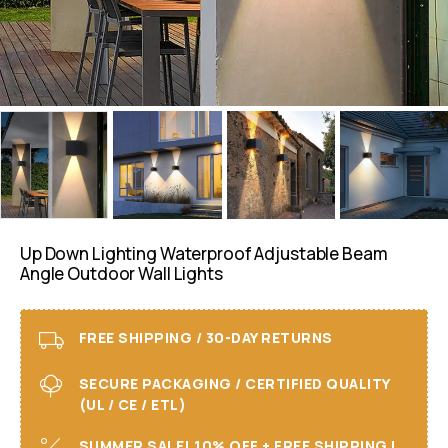
Up Down Lighting Waterproof Adjustable Beam
Angle Outdoor Wall Lights
FREE SHIPPING / 30-DAY RETURNS
SECURE PACKAGING / CERTIFIED QUALITY
(UL / CE / ETL)
SUMMER SALE! 10% OFF + FREE SHIPPING I