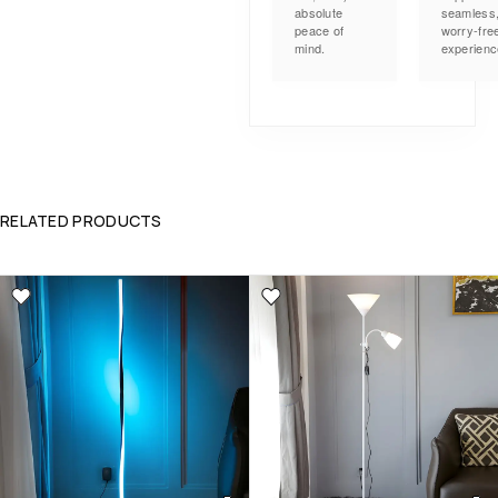
absolute
seamless
peace of
worry-fre
mind.
experienc
RELATED PRODUCTS