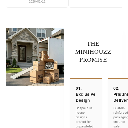
2026-01-12
THE
MINIHOUZZ
PROMISE
01.
02.
Exclusive
Pristin
Design
Delive
Bespoke in-
Custom
house
reinforce
designs
packagin
crafted for
ensures
unparalleled
safe,