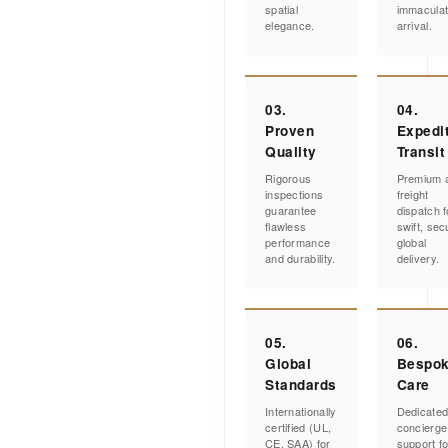
spatial
immacula
elegance.
arrival.
03.
04.
Proven
Expedi
Quality
Transit
Rigorous
Premium a
inspections
freight
guarantee
dispatch f
flawless
swift, sec
performance
global
and durability.
delivery.
05.
06.
Global
Bespo
Standards
Care
Internationally
Dedicate
certified (UL,
concierge
CE, SAA) for
support fo