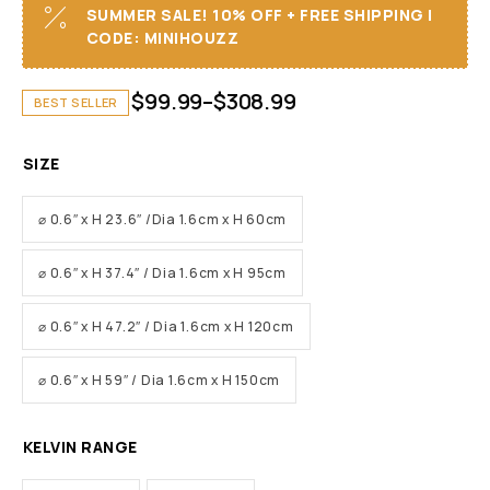
SUMMER SALE! 10% OFF + FREE SHIPPING I
CODE: MINIHOUZZ
$
99.99
–
$
308.99
BEST SELLER
SIZE
⌀ 0.6″ x H 23.6″ /Dia 1.6cm x H 60cm
⌀ 0.6″ x H 37.4″ / Dia 1.6cm x H 95cm
⌀ 0.6″ x H 47.2″ / Dia 1.6cm x H 120cm
⌀ 0.6″ x H 59″ / Dia 1.6cm x H 150cm
KELVIN RANGE