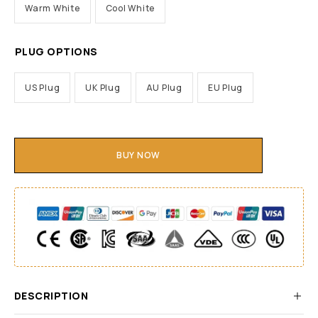
Warm White
Cool White
PLUG OPTIONS
US Plug
UK Plug
AU Plug
EU Plug
BUY NOW
DESCRIPTION