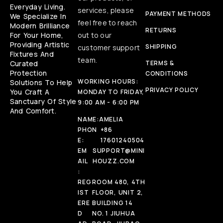
Everyday Living.
services, please
PAYMENT METHODS
We Specialize In
feel free to reach
Modern Brilliance
RETURNS
For Your Home,
out to our
Providing Artistic
SHIPPING
customer support
Fixtures And
team.
Curated
TERMS &
Protection
CONDITIONS
WORKING HOURS:
Solutions To Help
PRIVACY POLICY
You Craft A
MONDAY TO FRIDAY,
Sanctuary Of Style
9:00 AM - 6:00 PM
And Comfort.
NAME:
AMELIA
PHON
+86
E:
17601240504
EM
SUPPORT@MINI
AIL
HOUZZ.COM
:
REG
ROOM 480, 4TH
IST
FLOOR, UNIT 2,
ERE
BUILDING 14
D
NO. 1 JIUHUA