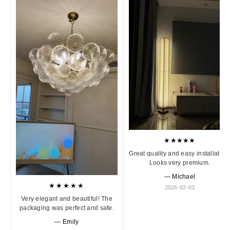
★★★★★
Great quality and easy installation
Looks very premium.
— Michael
★★★★★
2026-02-03
Very elegant and beautiful! The
packaging was perfect and safe.
— Emily