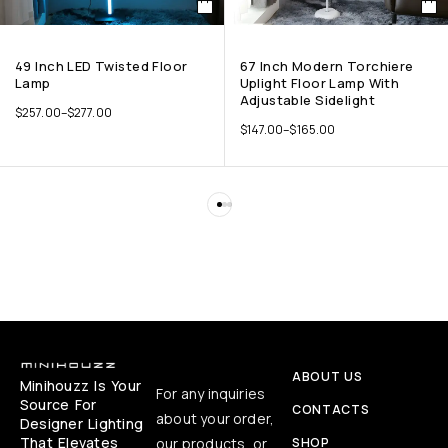
49 Inch LED Twisted Floor
67 Inch Modern Torchiere
Lamp
Uplight Floor Lamp With
Adjustable Sidelight
$
257.00
–
$
277.00
$
147.00
–
$
165.00
ABOUT US
Minihouzz Is Your
For any inquiries
Source For
CONTACTS
about your order,
Designer Lighting
That Elevates
our products, or
SHOP