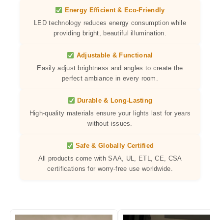
Energy Efficient & Eco-Friendly
LED technology reduces energy consumption while
providing bright, beautiful illumination.
Adjustable & Functional
Easily adjust brightness and angles to create the
perfect ambiance in every room.
Durable & Long-Lasting
High-quality materials ensure your lights last for years
without issues.
Safe & Globally Certified
All products come with SAA, UL, ETL, CE, CSA
certifications for worry-free use worldwide.