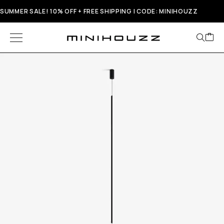
SUMMER SALE! 10% OFF + FREE SHIPPING | CODE: MINIHOUZZ