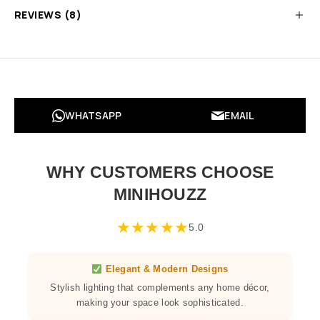
REVIEWS (8)
WHATSAPP
EMAIL
WHY CUSTOMERS CHOOSE
MINIHOUZZ
★
★
★
★
★
5.0
Elegant & Modern Designs
Stylish lighting that complements any home décor,
making your space look sophisticated.