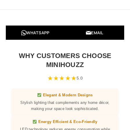
WHATSAPP
EMAIL
WHY CUSTOMERS CHOOSE
MINIHOUZZ
★
★
★
★
★
5.0
Elegant & Modern Designs
Stylish lighting that complements any home décor,
making your space look sophisticated.
Energy Efficient & Eco-Friendly
LED technology reduces energy consumption while