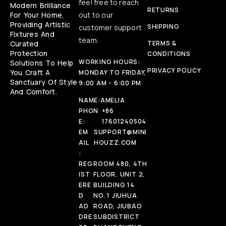
feel free to reach
Modern Brilliance
RETURNS
For Your Home,
out to our
Providing Artistic
SHIPPING
customer support
Fixtures And
team.
Curated
TERMS &
Protection
CONDITIONS
WORKING HOURS:
Solutions To Help
PRIVACY POLICY
You Craft A
MONDAY TO FRIDAY,
Sanctuary Of Style
9:00 AM - 6:00 PM
And Comfort.
NAME:
AMELIA
PHON
+86
E:
17601240504
EM
SUPPORT@MINI
AIL
HOUZZ.COM
:
REG
ROOM 480, 4TH
IST
FLOOR, UNIT 2,
ERE
BUILDING 14
D
NO. 1 JIUHUA
AD
ROAD, JIUBAO
DRE
SUBDISTRICT