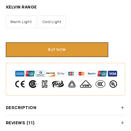
KELVIN RANGE
Warm Light
Cool Light
BUY NOW
DESCRIPTION
REVIEWS (11)