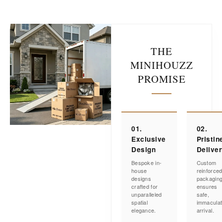
THE
MINIHOUZZ
PROMISE
01.
02.
Exclusive
Pristin
Design
Delive
Bespoke in-
Custom
house
reinforce
designs
packagin
crafted for
ensures
unparalleled
safe,
spatial
immacula
elegance.
arrival.