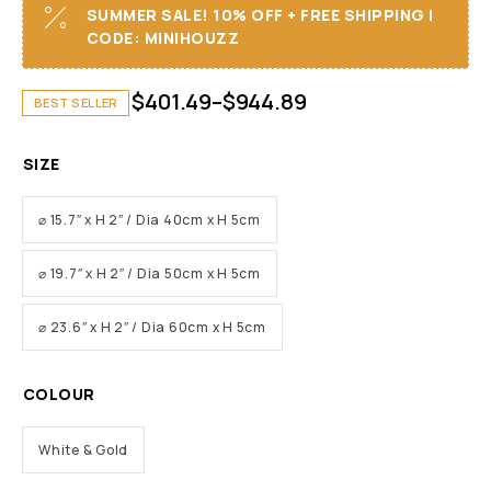
SUMMER SALE! 10% OFF + FREE SHIPPING I
CODE: MINIHOUZZ
$
401.49
–
$
944.89
BEST SELLER
SIZE
⌀ 15.7″ x H 2″ / Dia 40cm x H 5cm
⌀ 19.7″ x H 2″ / Dia 50cm x H 5cm
⌀ 23.6″ x H 2″ / Dia 60cm x H 5cm
COLOUR
White & Gold