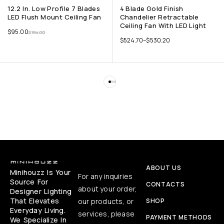
12.2 In. Low Profile 7 Blades
4 Blade Gold Finish
LED Flush Mount Ceiling Fan
Chandelier Retractable
Ceiling Fan With LED Light
$
95.00
$
194.00
$
524.70
–
$
530.20
ABOUT US
Minihouzz Is Your
For any inquiries
Source For
CONTACTS
about your order,
Designer Lighting
That Elevates
our products, or
SHOP
Everyday Living.
services, please
PAYMENT METHODS
We Specialize In