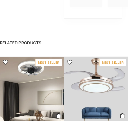
RELATED PRODUCTS
BEST SELLER
BEST SELLER