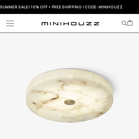
SUMMER SALE! 10% OFF + FREE SHIPPING | CODE: MINIHOUZZ