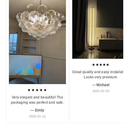
★★★★★
Great quality and easy installation
Looks very premium.
— Michael
★★★★★
2026-02-03
Very elegant and beautiful! The
packaging was perfect and safe.
— Emily
2026-01-12