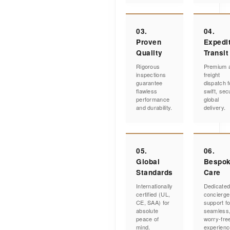
03.
04.
Proven
Expedi
Quality
Transit
Rigorous
Premium a
inspections
freight
guarantee
dispatch f
flawless
swift, sec
performance
global
and durability.
delivery.
05.
06.
Global
Bespo
Standards
Care
Internationally
Dedicate
certified (UL,
concierge
CE, SAA) for
support fo
absolute
seamless
peace of
worry-fre
mind.
experienc