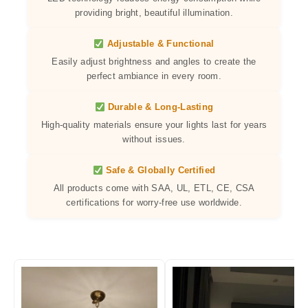
providing bright, beautiful illumination.
Adjustable & Functional
Easily adjust brightness and angles to create the
perfect ambiance in every room.
Durable & Long-Lasting
High-quality materials ensure your lights last for years
without issues.
Safe & Globally Certified
All products come with SAA, UL, ETL, CE, CSA
certifications for worry-free use worldwide.