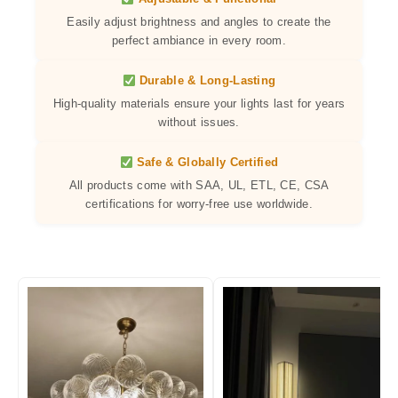
Easily adjust brightness and angles to create the
perfect ambiance in every room.
Durable & Long-Lasting
High-quality materials ensure your lights last for years
without issues.
Safe & Globally Certified
All products come with SAA, UL, ETL, CE, CSA
certifications for worry-free use worldwide.