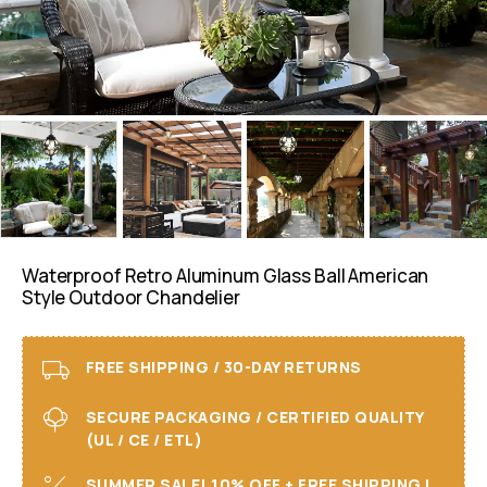
Waterproof Retro Aluminum Glass Ball American
Style Outdoor Chandelier
FREE SHIPPING / 30-DAY RETURNS
SECURE PACKAGING / CERTIFIED QUALITY
(UL / CE / ETL)
SUMMER SALE! 10% OFF + FREE SHIPPING I