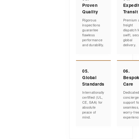
Proven
Expedi
Quality
Transit
Rigorous
Premium a
inspections
freight
guarantee
dispatch f
flawless
swift, sec
performance
global
and durability.
delivery.
05.
06.
Global
Bespo
Standards
Care
Internationally
Dedicate
certified (UL,
concierge
CE, SAA) for
support fo
absolute
seamless
peace of
worry-fre
mind.
experienc