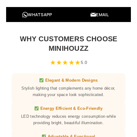
WHATSAPP
EMAIL
WHY CUSTOMERS CHOOSE
MINIHOUZZ
★
★
★
★
★
5.0
Elegant & Modern Designs
Stylish lighting that complements any home décor,
making your space look sophisticated.
Energy Efficient & Eco-Friendly
LED technology reduces energy consumption while
providing bright, beautiful illumination.
Adjustable & Functional