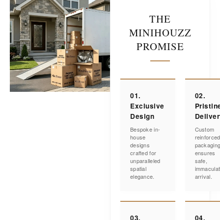
THE
MINIHOUZZ
PROMISE
01.
02.
Exclusive
Pristin
Design
Delive
Bespoke in-
Custom
house
reinforce
designs
packagin
crafted for
ensures
unparalleled
safe,
spatial
immacula
elegance.
arrival.
03.
04.