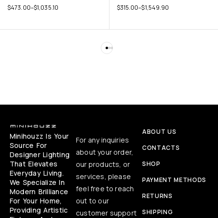
$
473.00
–
$
1,035.10
$
315.00
–
$
1,549.90
ABOUT US
Minihouzz Is Your
For any inquiries
Source For
CONTACTS
about your order,
Designer Lighting
That Elevates
our products, or
SHOP
Everyday Living.
services, please
PAYMENT METHODS
We Specialize In
feel free to reach
Modern Brilliance
RETURNS
For Your Home,
out to our
Providing Artistic
SHIPPING
customer support