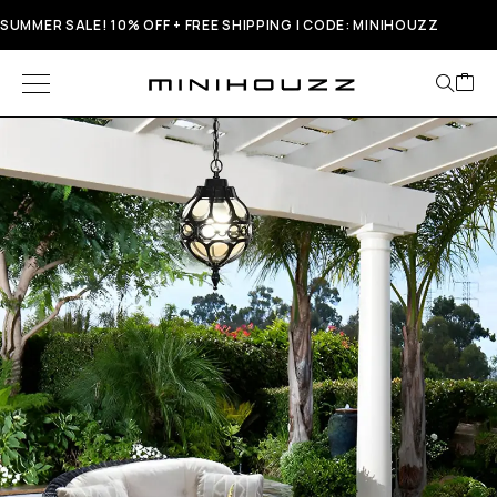
SUMMER SALE! 10% OFF + FREE SHIPPING | CODE: MINIHOUZZ