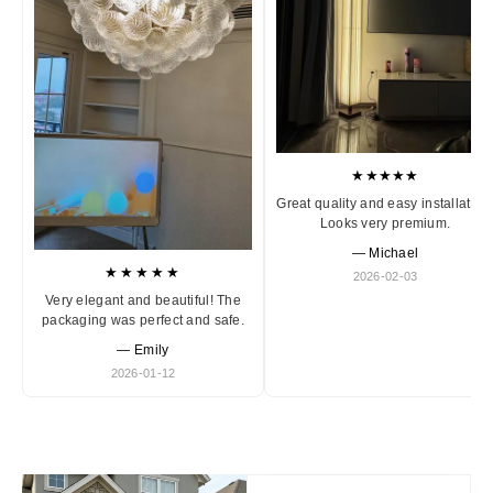
★★★★★
Great quality and easy installation
Looks very premium.
— Michael
★★★★★
2026-02-03
Very elegant and beautiful! The
packaging was perfect and safe.
— Emily
2026-01-12