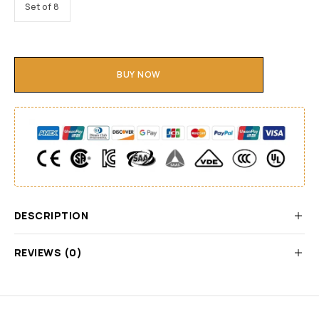
Set of 8
BUY NOW
DESCRIPTION
REVIEWS (0)