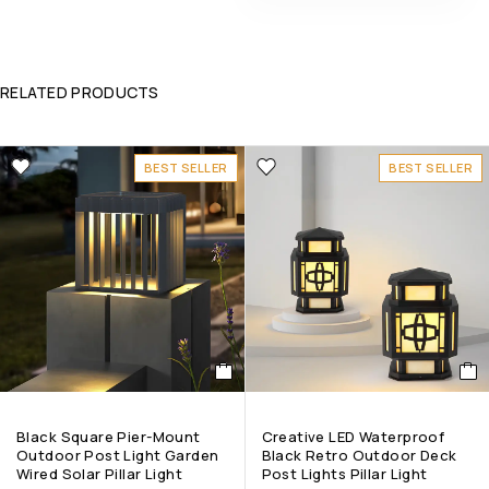
RELATED PRODUCTS
BEST SELLER
BEST SELLER
Black Square Pier-Mount
Creative LED Waterproof
Outdoor Post Light Garden
Black Retro Outdoor Deck
Wired Solar Pillar Light
Post Lights Pillar Light