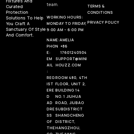
Fixtures And
team.
Curated
TERMS &
Protection
CONDITIONS
WORKING HOURS:
Solutions To Help
PRIVACY POLICY
You Craft A
MONDAY TO FRIDAY,
Sanctuary Of Style
9:00 AM - 6:00 PM
And Comfort.
NAME:
AMELIA
PHON
+86
E:
17601240504
EM
SUPPORT@MINI
AIL
HOUZZ.COM
:
REG
ROOM 480, 4TH
IST
FLOOR, UNIT 2,
ERE
BUILDING 14
D
NO. 1 JIUHUA
AD
ROAD, JIUBAO
DRE
SUBDISTRICT
SS
SHANGCHENG
OF
DISTRICT,
THE
HANGZHOU,