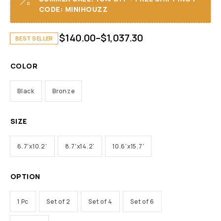
CODE: MINIHOUZZ
$
140.00
–
$
1,037.30
BEST SELLER
COLOR
Black
Bronze
SIZE
6.7'x10.2'
8.7'x14.2'
10.6'x15.7'
OPTION
1 Pc
Set of 2
Set of 4
Set of 6