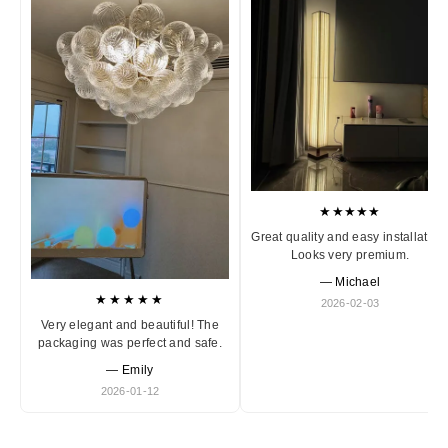
★★★★★
Great quality and easy installation
Looks very premium.
— Michael
★★★★★
2026-02-03
Very elegant and beautiful! The
packaging was perfect and safe.
— Emily
2026-01-12