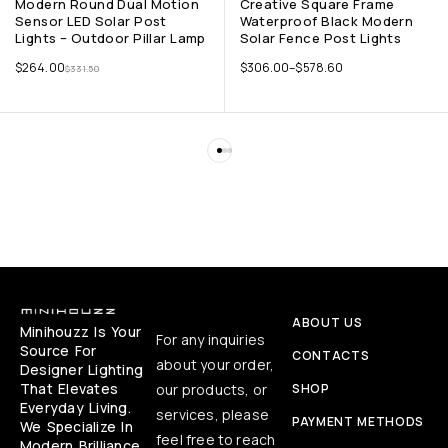
Modern Round Dual Motion
Creative Square Frame
Sensor LED Solar Post
Waterproof Black Modern
Lights – Outdoor Pillar Lamp
Solar Fence Post Lights
$
264.00
$
306.00
–
$
578.60
$
331.50
ABOUT US
Minihouzz Is Your
For any inquiries
Source For
CONTACTS
about your order,
Designer Lighting
That Elevates
our products, or
SHOP
Everyday Living.
services, please
PAYMENT METHODS
We Specialize In
feel free to reach
Modern Brilliance