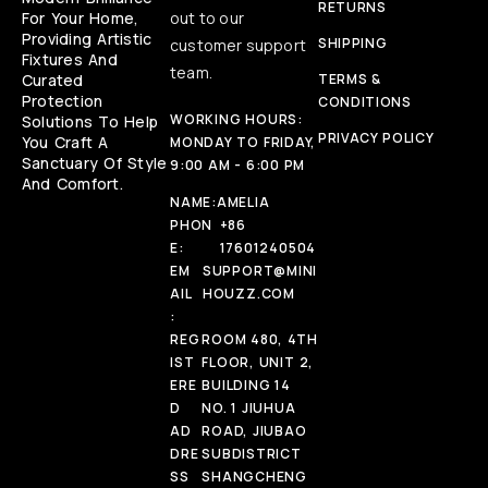
RETURNS
For Your Home,
out to our
Providing Artistic
SHIPPING
customer support
Fixtures And
team.
Curated
TERMS &
Protection
CONDITIONS
WORKING HOURS:
Solutions To Help
PRIVACY POLICY
You Craft A
MONDAY TO FRIDAY,
Sanctuary Of Style
9:00 AM - 6:00 PM
And Comfort.
NAME:
AMELIA
PHON
+86
E:
17601240504
EM
SUPPORT@MINI
AIL
HOUZZ.COM
:
REG
ROOM 480, 4TH
IST
FLOOR, UNIT 2,
ERE
BUILDING 14
D
NO. 1 JIUHUA
AD
ROAD, JIUBAO
DRE
SUBDISTRICT
SS
SHANGCHENG