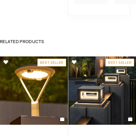
RELATED PRODUCTS
BEST SELLER
BEST SELLER