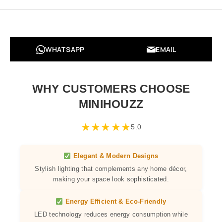
WHATSAPP
EMAIL
WHY CUSTOMERS CHOOSE
MINIHOUZZ
★
★
★
★
★
5.0
Elegant & Modern Designs
Stylish lighting that complements any home décor,
making your space look sophisticated.
Energy Efficient & Eco-Friendly
LED technology reduces energy consumption while