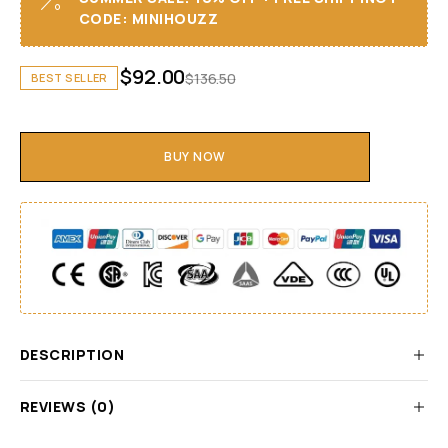
CODE: MINIHOUZZ
$
92.00
$
136.50
BEST SELLER
BUY NOW
DESCRIPTION
REVIEWS (0)