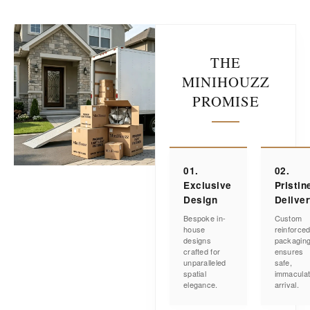
THE
MINIHOUZZ
PROMISE
01.
02.
Exclusive
Pristin
Design
Delive
Bespoke in-
Custom
house
reinforce
designs
packagin
crafted for
ensures
unparalleled
safe,
spatial
immacula
elegance.
arrival.