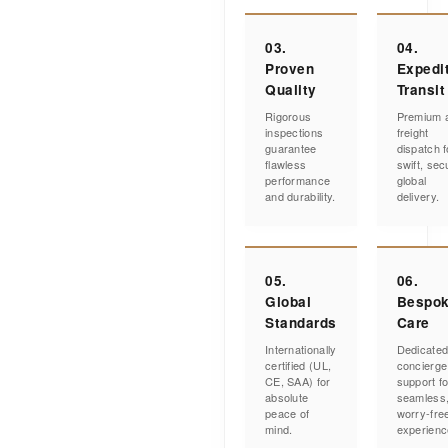
03.
04.
Proven
Expedi
Quality
Transit
Rigorous
Premium a
inspections
freight
guarantee
dispatch f
flawless
swift, sec
performance
global
and durability.
delivery.
05.
06.
Global
Bespo
Standards
Care
Internationally
Dedicate
certified (UL,
concierge
CE, SAA) for
support fo
absolute
seamless
peace of
worry-fre
mind.
experienc