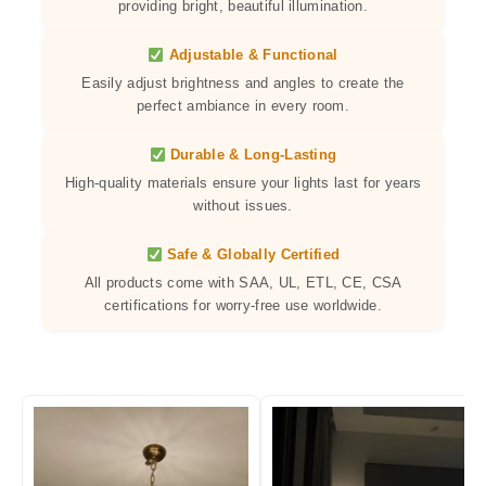
providing bright, beautiful illumination.
Adjustable & Functional
Easily adjust brightness and angles to create the
perfect ambiance in every room.
Durable & Long-Lasting
High-quality materials ensure your lights last for years
without issues.
Safe & Globally Certified
All products come with SAA, UL, ETL, CE, CSA
certifications for worry-free use worldwide.