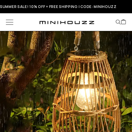
SUMMER SALE! 10% OFF + FREE SHIPPING | CODE: MINIHOUZZ