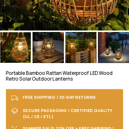
Portable Bamboo Rattan Waterproof LED Wood
Retro Solar Outdoor Lanterns
FREE SHIPPING / 30-DAY RETURNS
SECURE PACKAGING / CERTIFIED QUALITY
(UL / CE / ETL)
SUMMER SALE! 10% OFF + FREE SHIPPING I