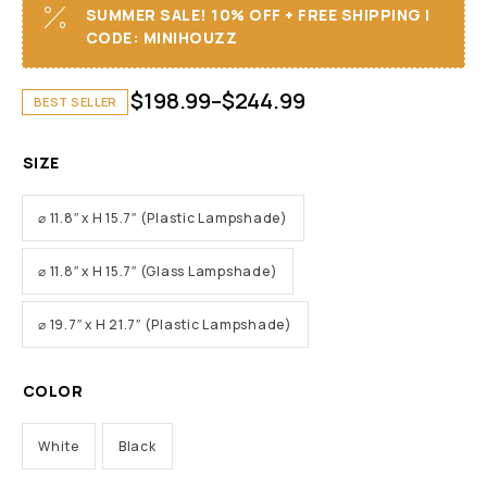
SUMMER SALE! 10% OFF + FREE SHIPPING I
CODE: MINIHOUZZ
$
198.99
–
$
244.99
BEST SELLER
SIZE
⌀ 11.8″ x H 15.7″ (Plastic Lampshade)
⌀ 11.8″ x H 15.7″ (Glass Lampshade)
⌀ 19.7″ x H 21.7″ (Plastic Lampshade)
COLOR
White
Black