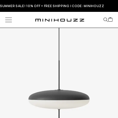
SUMMER SALE! 10% OFF + FREE SHIPPING | CODE: MINIHOUZZ