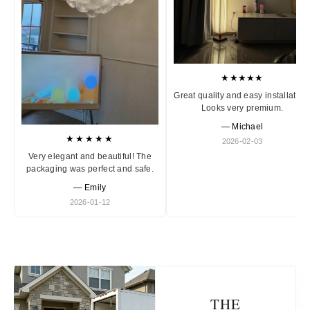
★★★★★
Great quality and easy installation
Looks very premium.
— Michael
★★★★★
2026-02-03
Very elegant and beautiful! The
packaging was perfect and safe.
— Emily
2026-01-12
THE