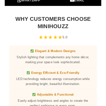
WHATSAPP
EMAIL
WHY CUSTOMERS CHOOSE
MINIHOUZZ
★
★
★
★
★
5.0
Elegant & Modern Designs
Stylish lighting that complements any home décor,
making your space look sophisticated.
Energy Efficient & Eco-Friendly
LED technology reduces energy consumption while
providing bright, beautiful illumination.
Adjustable & Functional
Easily adjust brightness and angles to create the
perfect ambiance in every room.