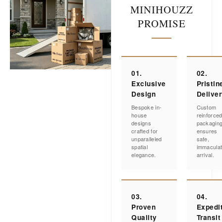
MINIHOUZZ
PROMISE
01.
02.
Exclusive
Pristin
Design
Delive
Bespoke in-
Custom
house
reinforce
designs
packagin
crafted for
ensures
unparalleled
safe,
spatial
immacula
elegance.
arrival.
03.
04.
Proven
Expedi
Quality
Transit