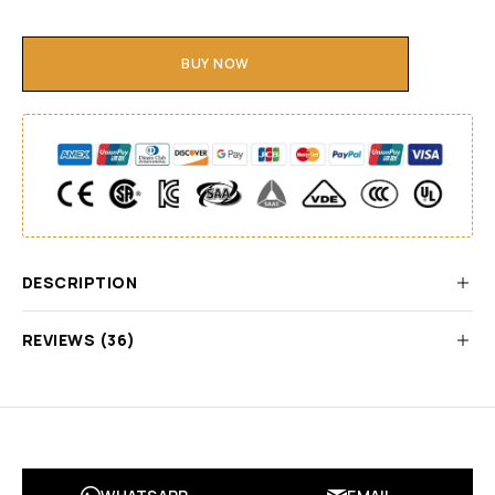
BUY NOW
DESCRIPTION
REVIEWS (36)