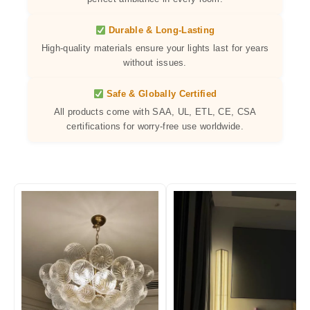
Durable & Long-Lasting
High-quality materials ensure your lights last for years
without issues.
Safe & Globally Certified
All products come with SAA, UL, ETL, CE, CSA
certifications for worry-free use worldwide.