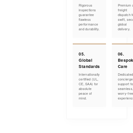
Rigorous
Premium a
inspections
freight
guarantee
dispatch f
flawless
swift, sec
performance
global
and durability.
delivery.
05.
06.
Global
Bespo
Standards
Care
Internationally
Dedicate
certified (UL,
concierge
CE, SAA) for
support fo
absolute
seamless
peace of
worry-fre
mind.
experienc