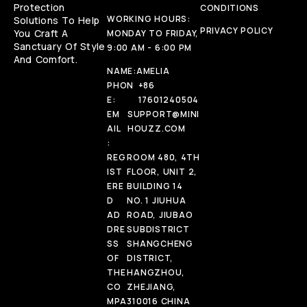
Protection
CONDITIONS
WORKING HOURS:
Solutions To Help
PRIVACY POLICY
You Craft A
MONDAY TO FRIDAY,
Sanctuary Of Style
9:00 AM - 6:00 PM
And Comfort.
NAME:
AMELIA
PHON
+86
E:
17601240504
EM
SUPPORT@MINI
AIL
HOUZZ.COM
:
REG
ROOM 480, 4TH
IST
FLOOR, UNIT 2,
ERE
BUILDING 14
D
NO. 1 JIUHUA
AD
ROAD, JIUBAO
DRE
SUBDISTRICT
SS
SHANGCHENG
OF
DISTRICT,
THE
HANGZHOU,
CO
ZHEJIANG,
MPA
310016 CHINA