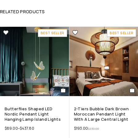
RELATED PRODUCTS
BEST SELLER
BEST SELLER
Butterflies Shaped LED
2-Tiers Bubble Dark Brown
Nordic Pendant Light
Moroccan Pendant Light
Hanging Lamp Island Lights
With A Large Central Light
$
89.00
–
$
437.80
$
193.00
$
230.00