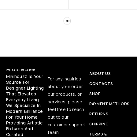
ABOUT US
Minihouzz Is Your
For any inquiries
Source For
CONTACTS
about your order,
Designer Lighting
That Elevates
our products, or
SHOP
Everyday Living.
services, please
PAYMENT METHODS
We Specialize In
feel free to reach
Modern Brilliance
RETURNS
For Your Home,
out to our
Providing Artistic
SHIPPING
customer support
Fixtures And
team.
Curated
TERMS &