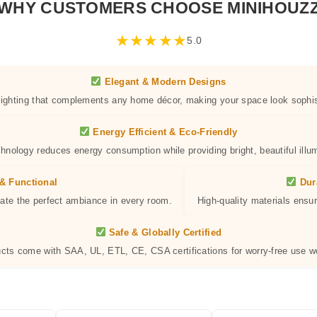
WHY CUSTOMERS CHOOSE MINIHOUZ
★
★
★
★
★
5.0
Elegant & Modern Designs
 lighting that complements any home décor, making your space look sophis
Energy Efficient & Eco-Friendly
hnology reduces energy consumption while providing bright, beautiful illum
& Functional
Dur
eate the perfect ambiance in every room.
High-quality materials ensur
Safe & Globally Certified
ucts come with SAA, UL, ETL, CE, CSA certifications for worry-free use w