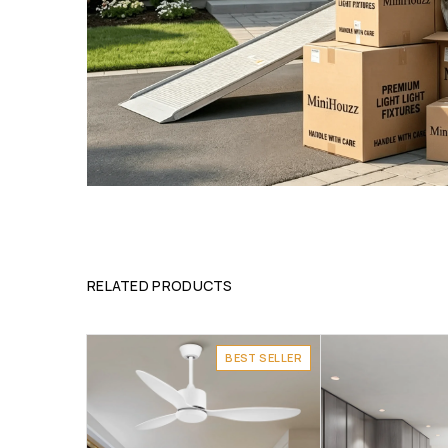
RELATED PRODUCTS
BEST SELLER