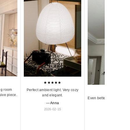
★★★★★
ng room
Perfect ambient light. Very cozy
★★★★★
sive piece.
and elegant.
Even better in person. Ve
— Anna
and timeless.
2026-02-15
— Olivia
2026-01-18