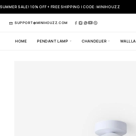
SUMMER SALE! 10% OFF + FREE SHIPPING | CODE: MINIHOUZZ
SUPPORT@MINIHOUZZ.COM
HOME
PENDANT LAMP
CHANDELIER
WALL L