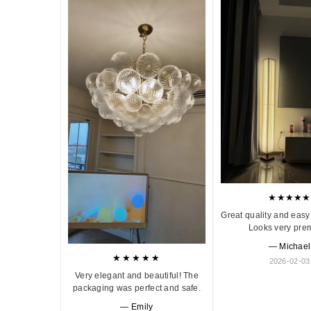
★★★★★
Great quality and easy 
Looks very pre
— Michael
★★★★★
2026-02-03
Very elegant and beautiful! The
packaging was perfect and safe.
— Emily