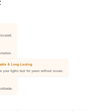
Z
ticated.
ination.
able & Long-Lasting
e your lights last for years without issues.
orldwide.