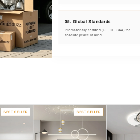
05. Global Standards
Internationally certified (UL, CE, SAA) for
absolute peace of mind.
BEST SELLER
BEST SELLER