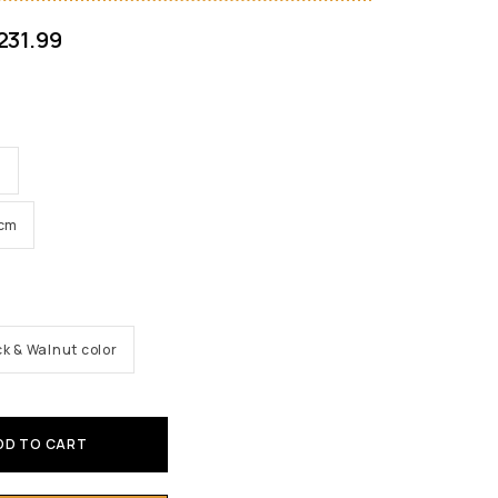
231.99
m
6cm
ck & Walnut color
DD TO CART