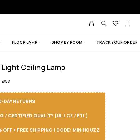
FLOOR LAMP
SHOP BY ROOM
TRACK YOUR ORDER
 Light Ceiling Lamp
t of 5 based on
9
customer ratings
IEWS
30-DAY RETURNS
/ CERTIFIED QUALITY (UL / CE / ETL)
 OFF + FREE SHIPPING I CODE: MINIHOUZZ