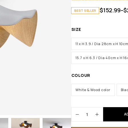
$
152.99
–
$
BEST SELLER
SIZE
11 x H 3.9 / Dia 28cm x H 10c
15.7 x H 6.3 / Dia 40cm x H 1
COLOUR
White & Wood color
Bla
A