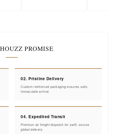
IHOUZZ PROMISE
02. Pristine Delivery
Custom reinforced packaging ensures safe,
immaculate arrival.
04. Expedited Transit
Premium air freight dispatch for swift, secure
global delivery.