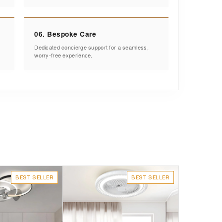
06. Bespoke Care
Dedicated concierge support for a seamless,
worry-free experience.
BEST SELLER
BEST SELLER