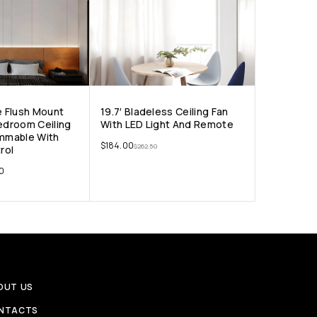
e Flush Mount
19.7′ Bladeless Ceiling Fan
Bedroom Ceiling
With LED Light And Remote
immable With
$
184.00
$
262.50
rol
00
OUT US
NTACTS