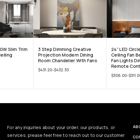
10W Slim Trim
3 Step Dimming Creative
24” LED Circl
eiling
Projection Modern Dining
Ceiling Fan 
Room Chandelier With Fans
Fan Lights D
Remote Cont
$
431.20
–
$
432.30
$
306.00
–
$
311.
AB
For any inquiries about your order, our products, or
services, please feel free to reach out to our customer
CO