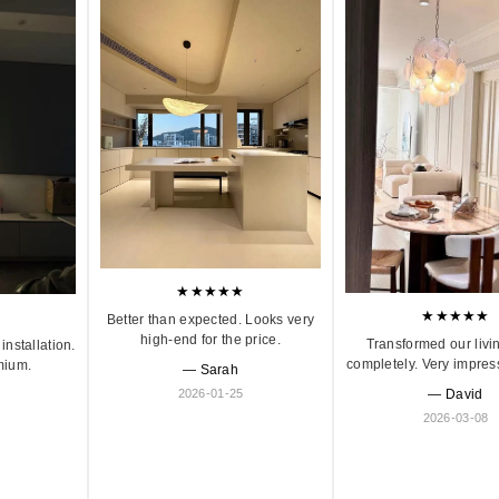
★★★★★
★★★★★
Better than expected. Looks very
high-end for the price.
Transformed our livi
installation.
completely. Very impres
mium.
— Sarah
2026-01-25
— David
2026-03-08