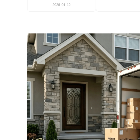
2026-01-12