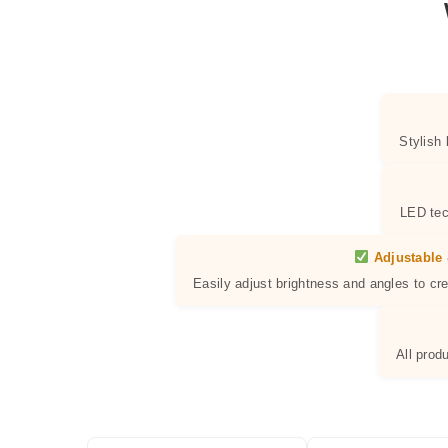
Stylish
LED tec
Adjustable 
Easily adjust brightness and angles to cr
All prod