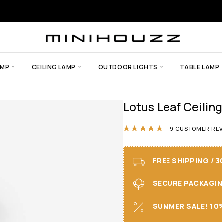
AMP
CEILING LAMP
OUTDOOR LIGHTS
TABLE LAMP
Lotus Leaf Ceiling
Rated
5.00
ou
9
CUSTOMER REV
FREE SHIPPING / 
SECURE PACKAGING 
SUMMER SALE! 10%