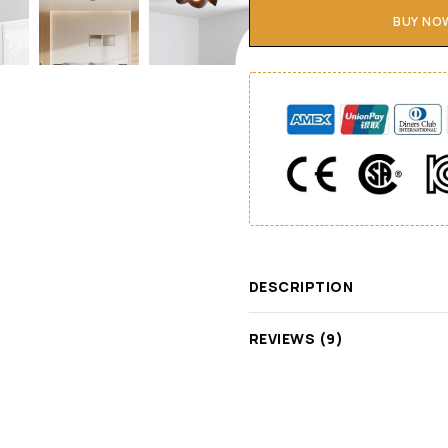
BUY NO
DESCRIPTION
REVIEWS (9)