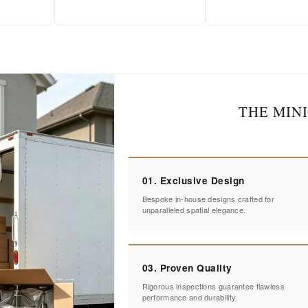
THE MIN
01. Exclusive Design
Bespoke in-house designs crafted for
unparalleled spatial elegance.
03. Proven Quality
Rigorous inspections guarantee flawless
performance and durability.