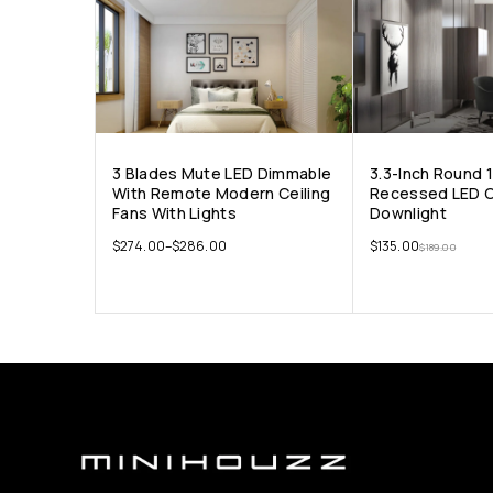
3 Blades Mute LED Dimmable
3.3-Inch Round 
With Remote Modern Ceiling
Recessed LED C
Fans With Lights
Downlight
$
274.00
–
$
286.00
$
135.00
$
189.00