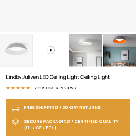
Lindby Juliven LED Ceiling Light Ceiling Light
Rated
5.00
out of 5 based on
2
customer r
2
CUSTOMER REVIEWS
FREE SHIPPING / 30-DAY RETURNS
SECURE PACKAGING / CERTIFIED QUALITY
(UL / CE / ETL)