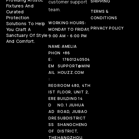
SHIPPING
customer support
Fixtures And
team.
Curated
TERMS &
Protection
CONDITIONS
WORKING HOURS:
Solutions To Help
PRIVACY POLICY
You Craft A
MONDAY TO FRIDAY,
Sanctuary Of Style
9:00 AM - 6:00 PM
And Comfort.
NAME:
AMELIA
PHON
+86
E:
17601240504
EM
SUPPORT@MINI
AIL
HOUZZ.COM
:
REG
ROOM 480, 4TH
IST
FLOOR, UNIT 2,
ERE
BUILDING 14
D
NO. 1 JIUHUA
AD
ROAD, JIUBAO
DRE
SUBDISTRICT
SS
SHANGCHENG
OF
DISTRICT,
THE
HANGZHOU,