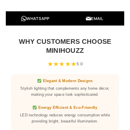
WHATSAPP
EMAIL
WHY CUSTOMERS CHOOSE
MINIHOUZZ
★
★
★
★
★
5.0
Elegant & Modern Designs
Stylish lighting that complements any home décor,
making your space look sophisticated.
Energy Efficient & Eco-Friendly
LED technology reduces energy consumption while
providing bright, beautiful illumination.