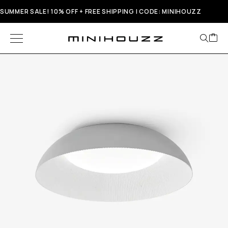
SUMMER SALE! 10% OFF + FREE SHIPPING | CODE: MINIHOUZZ