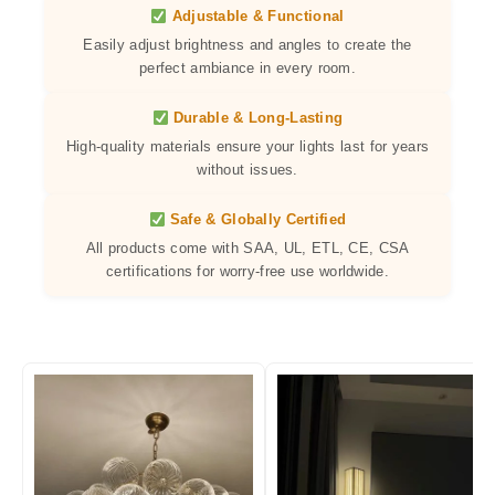
Adjustable & Functional
Easily adjust brightness and angles to create the
perfect ambiance in every room.
Durable & Long-Lasting
High-quality materials ensure your lights last for years
without issues.
Safe & Globally Certified
All products come with SAA, UL, ETL, CE, CSA
certifications for worry-free use worldwide.