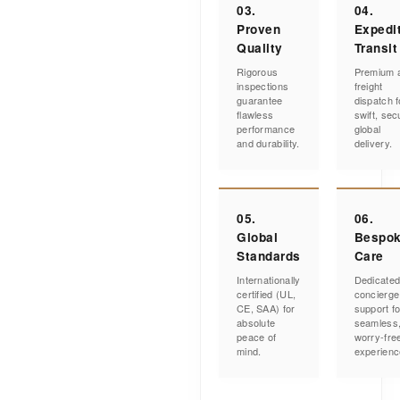
03.
04.
Proven
Expedi
Quality
Transit
Rigorous
Premium a
inspections
freight
guarantee
dispatch f
flawless
swift, sec
performance
global
and durability.
delivery.
05.
06.
Global
Bespo
Standards
Care
Internationally
Dedicate
certified (UL,
concierge
CE, SAA) for
support fo
absolute
seamless
peace of
worry-fre
mind.
experienc