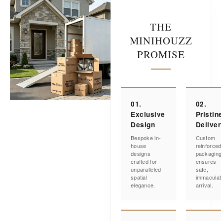
THE
MINIHOUZZ
PROMISE
01.
02.
Exclusive
Pristin
Design
Delive
Bespoke in-
Custom
house
reinforce
designs
packagin
crafted for
ensures
unparalleled
safe,
spatial
immacula
elegance.
arrival.