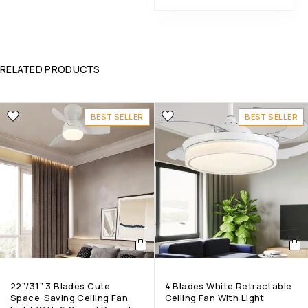
RELATED PRODUCTS
BEST SELLER
BEST SELLER
22”/31” 3 Blades Cute
4 Blades White Retractable
Space-Saving Ceiling Fan
Ceiling Fan With Light