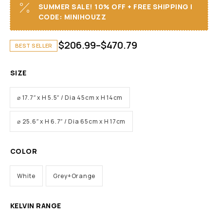
SUMMER SALE! 10% OFF + FREE SHIPPING I
CODE: MINIHOUZZ
$
206.99
–
$
470.79
BEST SELLER
SIZE
⌀ 17.7″ x H 5.5″ / Dia 45cm x H 14cm
⌀ 25.6″ x H 6.7″ / Dia 65cm x H 17cm
COLOR
White
Grey+Orange
KELVIN RANGE