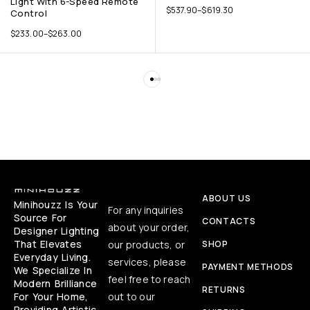
Light With 6-Speed Remote
$
537.90
–
$
619.30
Control
$
233.00
–
$
263.00
ABOUT US
Minihouzz Is Your
For any inquiries
Source For
CONTACTS
about your order,
Designer Lighting
That Elevates
our products, or
SHOP
Everyday Living.
services, please
PAYMENT METHODS
We Specialize In
feel free to reach
Modern Brilliance
RETURNS
For Your Home,
out to our
Providing Artistic