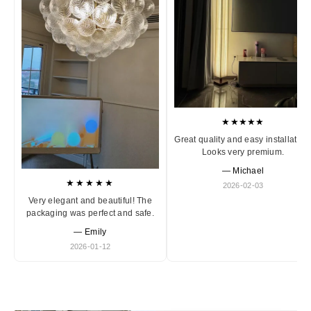
★★★★★
Great quality and easy installation
Looks very premium.
— Michael
★★★★★
2026-02-03
Very elegant and beautiful! The
packaging was perfect and safe.
— Emily
2026-01-12