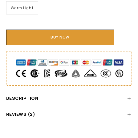
Warm Light
BUY NOW
DESCRIPTION
REVIEWS (2)