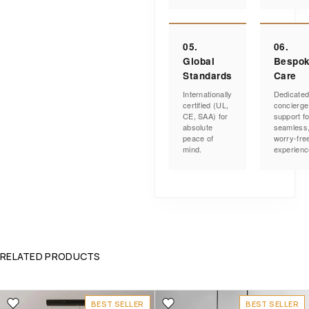
05.
06.
Global
Bespo
Standards
Care
Internationally
Dedicate
certified (UL,
concierge
CE, SAA) for
support fo
absolute
seamless
peace of
worry-fre
mind.
experienc
RELATED PRODUCTS
BEST SELLER
BEST SELLER