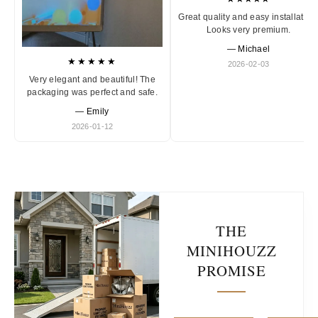
Great quality and easy installation
Looks very premium.
— Michael
★★★★★
2026-02-03
Very elegant and beautiful! The
packaging was perfect and safe.
— Emily
2026-01-12
THE
MINIHOUZZ
PROMISE