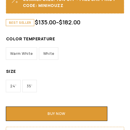
CODE: MINIHOUZZ
$
135.00
–
$
182.00
BEST SELLER
COLOR TEMPERATURE
Warm White
White
SIZE
24'
35'
BUY NOW