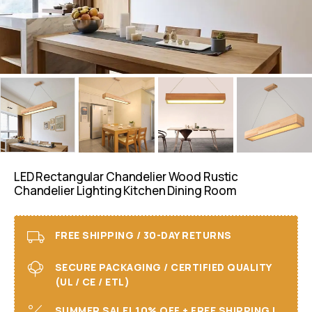
LED Rectangular Chandelier Wood Rustic
Chandelier Lighting Kitchen Dining Room
FREE SHIPPING / 30-DAY RETURNS
SECURE PACKAGING / CERTIFIED QUALITY
(UL / CE / ETL)
SUMMER SALE! 10% OFF + FREE SHIPPING I