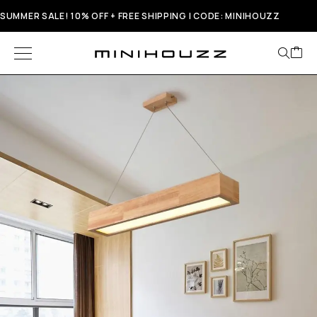
SUMMER SALE! 10% OFF + FREE SHIPPING | CODE: MINIHOUZZ