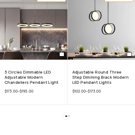
3 Circles Dimmable LED
Adjustable Round Three
Adjustable Modern
Step Dimming Black Modern
Chandeliers Pendant Light
LED Pendant Lights
$
173.00
–
$
195.00
$
102.00
–
$
173.00