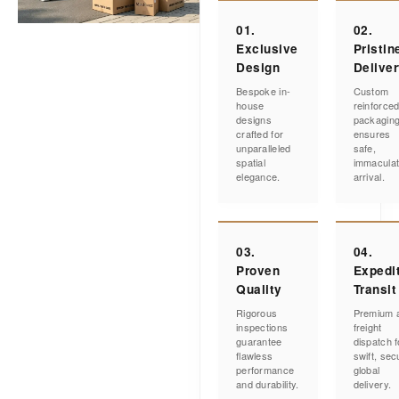
01.
02.
Exclusive
Pristin
Design
Delive
Bespoke in-
Custom
house
reinforce
designs
packagin
crafted for
ensures
unparalleled
safe,
spatial
immacula
elegance.
arrival.
03.
04.
Proven
Expedi
Quality
Transit
Rigorous
Premium a
inspections
freight
guarantee
dispatch f
flawless
swift, sec
performance
global
and durability.
delivery.