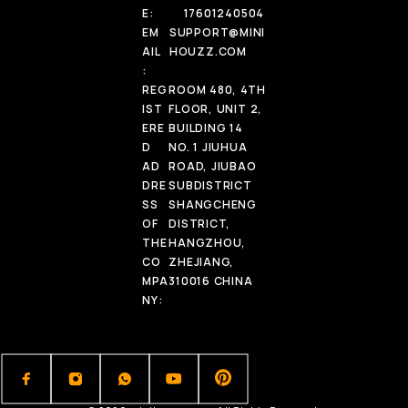
E:
17601240504
EM
SUPPORT@MINI
AIL
HOUZZ.COM
:
REG
ROOM 480, 4TH
IST
FLOOR, UNIT 2,
ERE
BUILDING 14
D
NO. 1 JIUHUA
AD
ROAD, JIUBAO
DRE
SUBDISTRICT
SS
SHANGCHENG
OF
DISTRICT,
THE
HANGZHOU,
CO
ZHEJIANG,
MPA
310016 CHINA
NY: