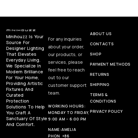
ABOUT US
Minihouzz Is Your
For any inquiries
Source For
CONTACTS
about your order,
Designer Lighting
That Elevates
our products, or
SHOP
Everyday Living.
services, please
PAYMENT METHODS
We Specialize In
feel free to reach
Modern Brilliance
RETURNS
For Your Home,
out to our
Providing Artistic
SHIPPING
customer support
Fixtures And
team.
Curated
TERMS &
Protection
CONDITIONS
WORKING HOURS:
Solutions To Help
PRIVACY POLICY
You Craft A
MONDAY TO FRIDAY,
Sanctuary Of Style
9:00 AM - 6:00 PM
And Comfort.
NAME:
AMELIA
PHON
+86