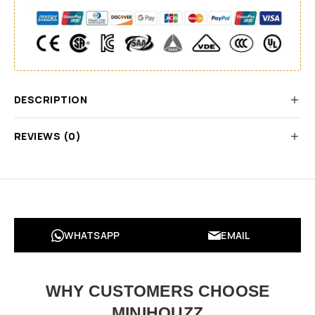
DESCRIPTION
REVIEWS (0)
WHATSAPP
EMAIL
WHY CUSTOMERS CHOOSE
MINIHOUZZ