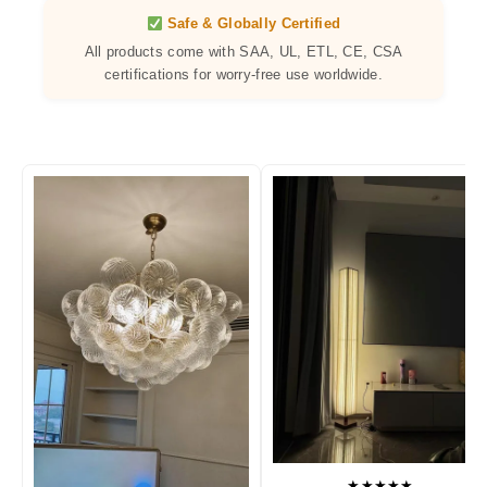
Safe & Globally Certified
All products come with SAA, UL, ETL, CE, CSA
certifications for worry-free use worldwide.
★★★★★