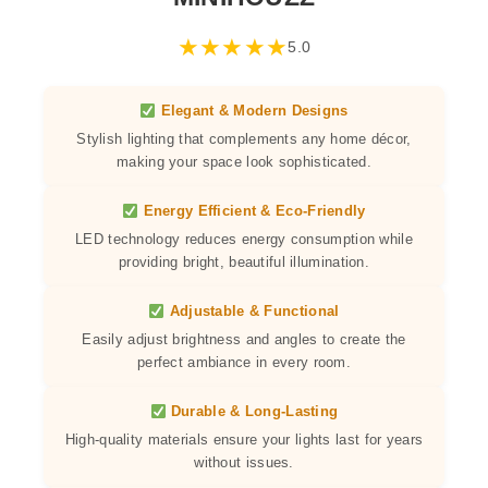
★
★
★
★
★
5.0
Elegant & Modern Designs
Stylish lighting that complements any home décor,
making your space look sophisticated.
Energy Efficient & Eco-Friendly
LED technology reduces energy consumption while
providing bright, beautiful illumination.
Adjustable & Functional
Easily adjust brightness and angles to create the
perfect ambiance in every room.
Durable & Long-Lasting
High-quality materials ensure your lights last for years
without issues.