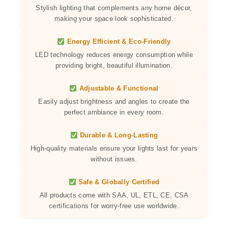
Stylish lighting that complements any home décor,
making your space look sophisticated.
Energy Efficient & Eco-Friendly
LED technology reduces energy consumption while
providing bright, beautiful illumination.
Adjustable & Functional
Easily adjust brightness and angles to create the
perfect ambiance in every room.
Durable & Long-Lasting
High-quality materials ensure your lights last for years
without issues.
Safe & Globally Certified
All products come with SAA, UL, ETL, CE, CSA
certifications for worry-free use worldwide.