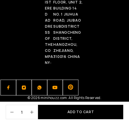
IST
FLOOR, UNIT 2,
ERE
BUILDING 14
D
NO. 1 JIUHUA
AD
ROAD, JIUBAO
DRE
SUBDISTRICT
SS
SHANGCHENG
OF
DISTRICT,
THE
HANGZHOU,
CO
ZHEJIANG,
MPA
310016 CHINA
NY:
© 2026 minihouzz.com. All Rights Reserved.
ADD TO CART