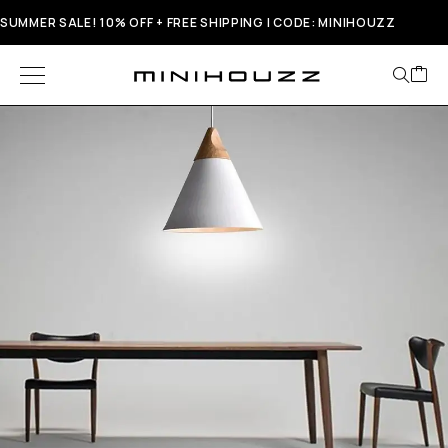
SUMMER SALE! 10% OFF + FREE SHIPPING | CODE: MINIHOUZZ