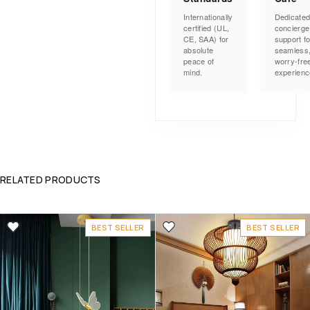
Internationally
Dedicate
certified (UL,
concierge
CE, SAA) for
support fo
absolute
seamless
peace of
worry-fre
mind.
experienc
RELATED PRODUCTS
BEST SELLER
BEST SELLER