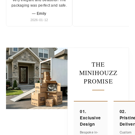
Very elegant and beautiful! The
packaging was perfect and safe.
— Emily
2026-01-12
THE
MINIHOUZZ
PROMISE
01.
02.
Exclusive
Pristin
Design
Delive
Bespoke in-
Custom