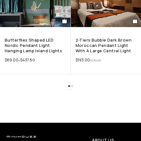
Butterflies Shaped LED
2-Tiers Bubble Dark Brown
Nordic Pendant Light
Moroccan Pendant Light
Hanging Lamp Island Lights
With A Large Central Light
$
89.00
–
$
437.80
$
193.00
$
230.00
ABOUT US