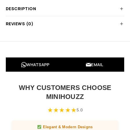
DESCRIPTION
REVIEWS (0)
WHATSAPP
EMAIL
WHY CUSTOMERS CHOOSE
MINIHOUZZ
★
★
★
★
★
5.0
Elegant & Modern Designs