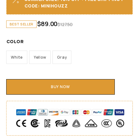
CODE: MINIHOUZZ
$
89.00
$
127.50
BEST SELLER
COLOR
White
Yellow
Gray
BUY NOW