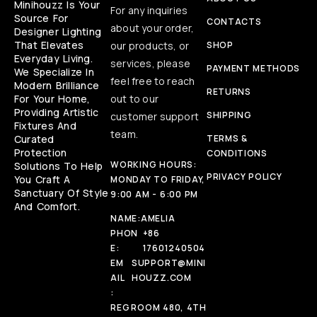
Minihouzz Is Your
For any inquiries
Source For
CONTACTS
about your order,
Designer Lighting
That Elevates
our products, or
SHOP
Everyday Living.
services, please
PAYMENT METHODS
We Specialize In
feel free to reach
Modern Brilliance
RETURNS
For Your Home,
out to our
Providing Artistic
SHIPPING
customer support
Fixtures And
team.
Curated
TERMS &
Protection
CONDITIONS
WORKING HOURS:
Solutions To Help
PRIVACY POLICY
You Craft A
MONDAY TO FRIDAY,
Sanctuary Of Style
9:00 AM - 6:00 PM
And Comfort.
NAME:
AMELIA
PHON
+86
E:
17601240504
EM
SUPPORT@MINI
AIL
HOUZZ.COM
:
REG
ROOM 480, 4TH