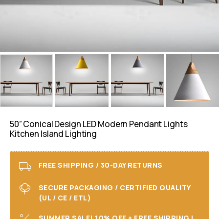
50” Conical Design LED Modern Pendant Lights
Kitchen Island Lighting
FREE SHIPPING / 30-DAY RETURNS
SECURE PACKAGING / CERTIFIED QUALITY
(UL / CE / ETL)
SUMMER SALE! 10% OFF + FREE SHIPPING I