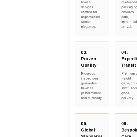
house
reinforce
designs
packagin
crafted for
ensures
unparalleled
safe,
spatial
immacula
elegance.
arrival.
03.
04.
Proven
Expedi
Quality
Transit
Rigorous
Premium a
inspections
freight
guarantee
dispatch f
flawless
swift, sec
performance
global
and durability.
delivery.
05.
06.
Global
Bespo
Standards
Care