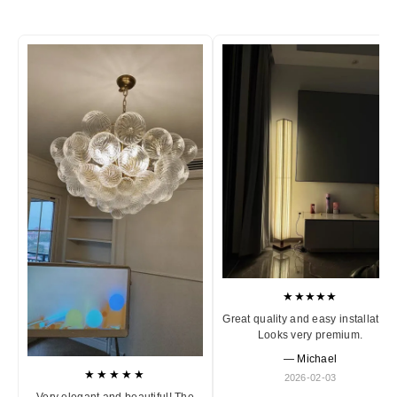
★★★★★
Great quality and easy installation
Looks very premium.
— Michael
★★★★★
2026-02-03