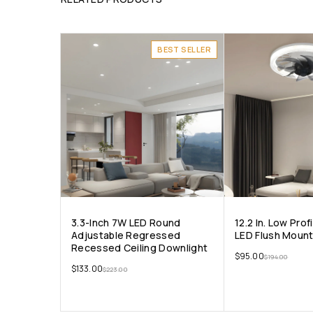
BEST SELLER
3.3-Inch 7W LED Round
12.2 In. Low Prof
Adjustable Regressed
LED Flush Mount
Recessed Ceiling Downlight
$
95.00
$
194.00
$
133.00
$
223.00