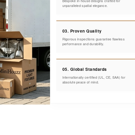
Bespoke in-house designs crafted for
unparalleled spatial elegance.
03. Proven Quality
Rigorous inspections guarantee flawless
performance and durability.
05. Global Standards
Internationally certified (UL, CE, SAA) for
absolute peace of mind.