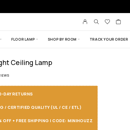
FLOOR LAMP
SHOP BY ROOM
TRACK YOUR ORDER
ght Ceiling Lamp
 of 5 based on
8
customer ratings
IEWS
30-DAY RETURNS
/ CERTIFIED QUALITY (UL / CE / ETL)
 OFF + FREE SHIPPING I CODE: MINIHOUZZ