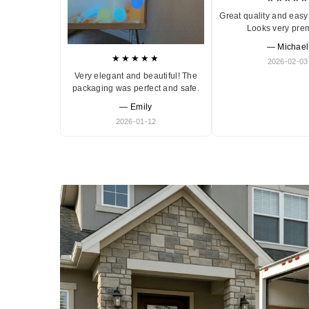
Great quality and easy 
Looks very pre
— Michael
★★★★★
2026-02-03
Very elegant and beautiful! The
packaging was perfect and safe.
— Emily
2026-01-12