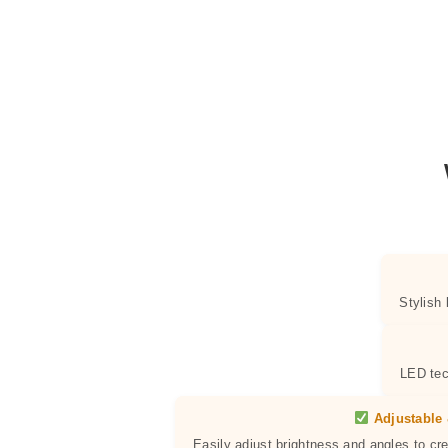
Stylish
LED tec
Adjustable 
Easily adjust brightness and angles to cr