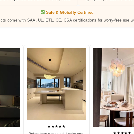
Safe & Globally Certified
ucts come with SAA, UL, ETL, CE, CSA certifications for worry-free use w
★★★★★
★★★★★
Better than expected. Looks very