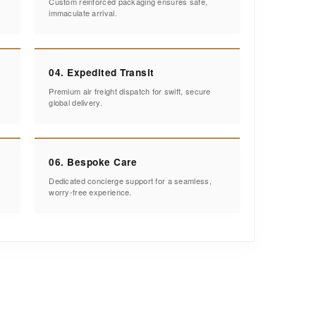
Custom reinforced packaging ensures safe,
immaculate arrival.
04. Expedited Transit
Premium air freight dispatch for swift, secure
global delivery.
06. Bespoke Care
Dedicated concierge support for a seamless,
worry-free experience.