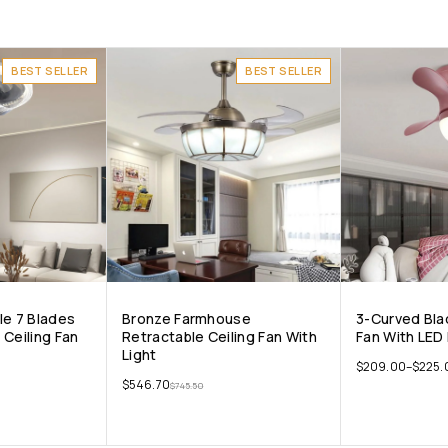
BEST SELLER
BEST SELLER
ile 7 Blades
Bronze Farmhouse
3-Curved Blad
 Ceiling Fan
Retractable Ceiling Fan With
Fan With LED 
Light
$
209.00
–
$
225.
$
546.70
$
745.50