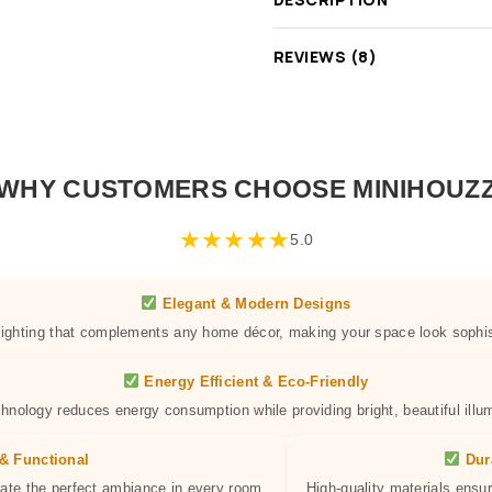
REVIEWS (8)
WHY CUSTOMERS CHOOSE MINIHOUZ
★
★
★
★
★
5.0
Elegant & Modern Designs
 lighting that complements any home décor, making your space look sophis
Energy Efficient & Eco-Friendly
hnology reduces energy consumption while providing bright, beautiful illum
& Functional
Dur
eate the perfect ambiance in every room.
High-quality materials ensur