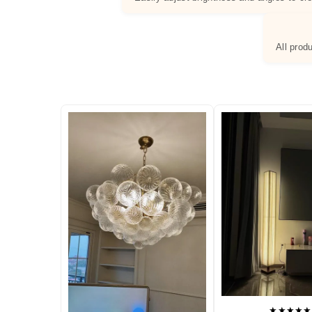
All prod
★★★★★