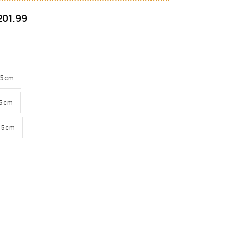
201.99
H 5cm
H 5cm
H 5cm