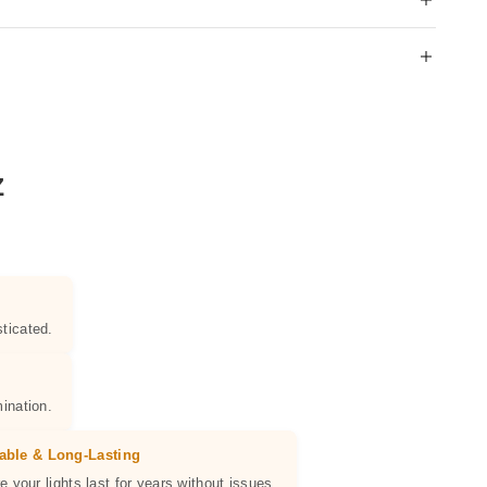
Z
ticated.
ination.
able & Long-Lasting
e your lights last for years without issues.