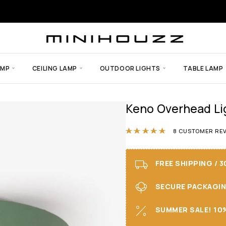
AMP
CEILING LAMP
OUTDOOR LIGHTS
TABLE LAMP
Keno Overhead Li
Rated
4.88
out
8
CUSTOMER REV
FREE SHIPPING / 
SECURE PACKAGING 
SUMMER SALE! 10%