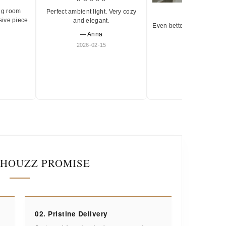
ng room
Perfect ambient light. Very cozy
★★★★★
sive piece.
and elegant.
Even better in person. Ve
— Anna
and timeless.
2026-02-15
— Olivia
2026-01-18
IHOUZZ PROMISE
02. Pristine Delivery