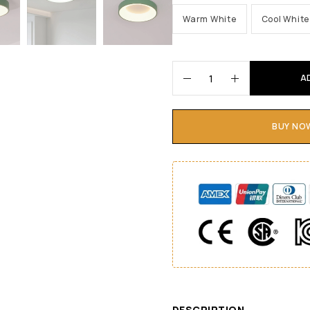
Warm White
Cool White
A
BUY NO
DESCRIPTION