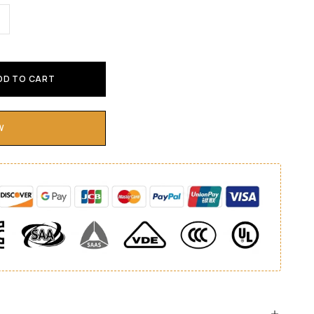
DD TO CART
W