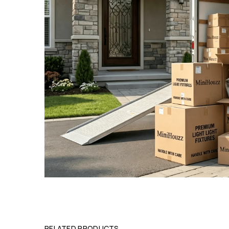
RELATED PRODUCTS