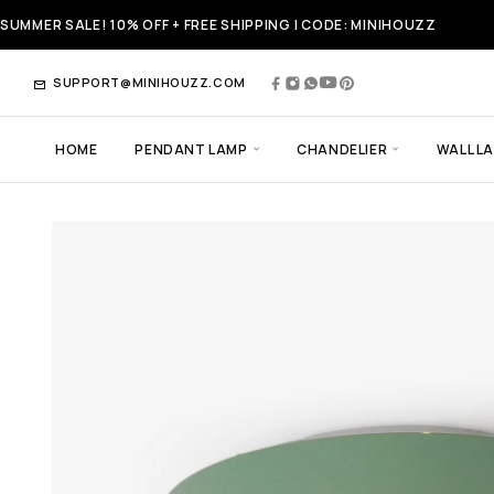
SUMMER SALE! 10% OFF + FREE SHIPPING | CODE: MINIHOUZZ
SUPPORT@MINIHOUZZ.COM
HOME
PENDANT LAMP
CHANDELIER
WALL L