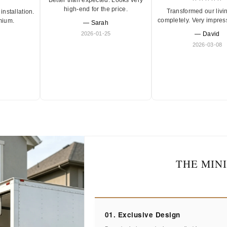
high-end for the price.
Transformed our livi
installation.
completely. Very impres
mium.
— Sarah
2026-01-25
— David
2026-03-08
THE MIN
01. Exclusive Design