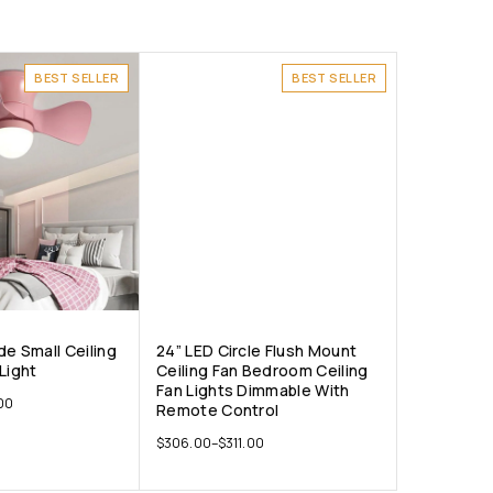
BEST SELLER
BEST SELLER
e Small Ceiling
24” LED Circle Flush Mount
Light
Ceiling Fan Bedroom Ceiling
Fan Lights Dimmable With
00
Remote Control
$
306.00
–
$
311.00