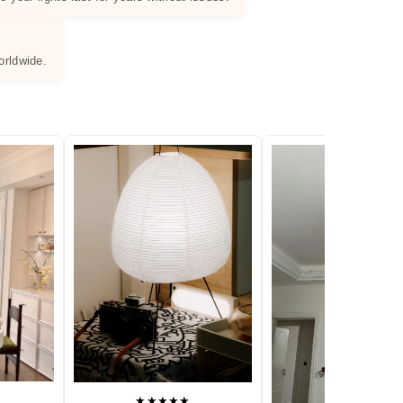
orldwide.
★★★★★