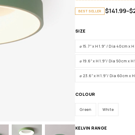
$
141.99
–
$
BEST SELLER
SIZE
⌀ 15.7″ x H 1.9″ / Dia 40cm x 
⌀ 19.6″ x H 1.9″/ Dia 50cm x 
⌀ 23.6″ x H 1.9″/ Dia 60cm x 
COLOUR
Green
White
KELVIN RANGE