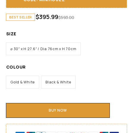
$
395.99
$
593.00
BEST SELLER
SIZE
⌀ 30″ x H 27.6″ / Dia 76cm x H 70cm
COLOUR
Gold & White
Black & White
BUY NOW