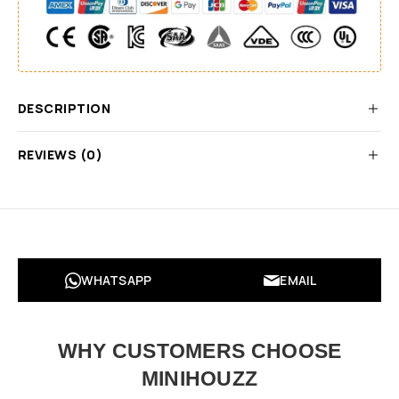
DESCRIPTION
REVIEWS (0)
WHATSAPP
EMAIL
WHY CUSTOMERS CHOOSE
MINIHOUZZ