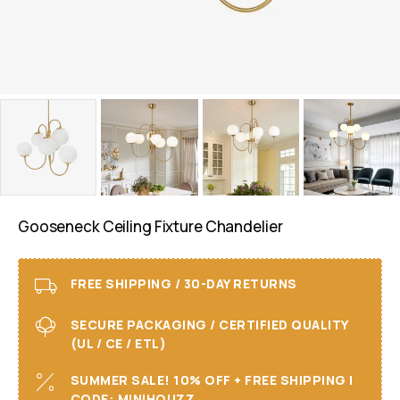
Gooseneck Ceiling Fixture Chandelier
FREE SHIPPING / 30-DAY RETURNS
SECURE PACKAGING / CERTIFIED QUALITY
(UL / CE / ETL)
SUMMER SALE! 10% OFF + FREE SHIPPING I
CODE: MINIHOUZZ