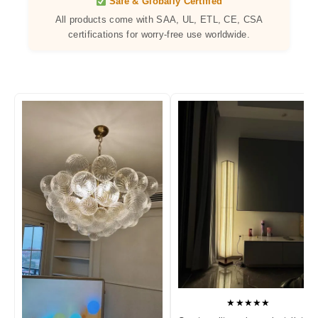
Safe & Globally Certified
All products come with SAA, UL, ETL, CE, CSA
certifications for worry-free use worldwide.
★★★★★