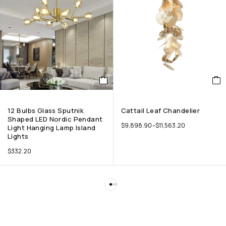
12 Bulbs Glass Sputnik
Cattail Leaf Chandelier
Shaped LED Nordic Pendant
$
9,898.90
–
$
11,563.20
Light Hanging Lamp Island
Lights
$
332.20