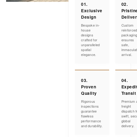
01.
02.
Exclusive
Pristin
Design
Delive
Bespoke in-
Custom
house
reinforce
designs
packagin
crafted for
ensures
unparalleled
safe,
spatial
immacula
elegance.
arrival.
03.
04.
Proven
Expedi
Quality
Transit
Rigorous
Premium a
inspections
freight
guarantee
dispatch f
flawless
swift, sec
performance
global
and durability.
delivery.