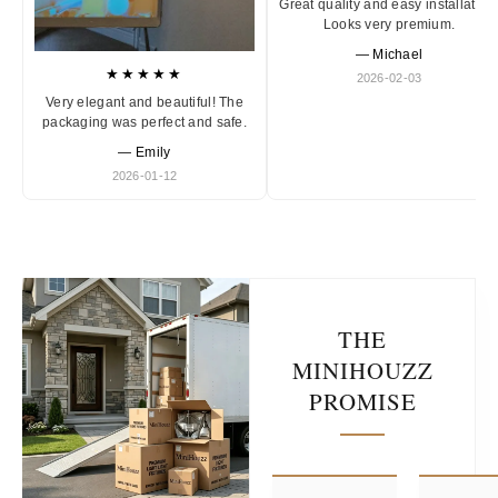
Great quality and easy installation
Looks very premium.
— Michael
★★★★★
2026-02-03
Very elegant and beautiful! The
packaging was perfect and safe.
— Emily
2026-01-12
THE
MINIHOUZZ
PROMISE