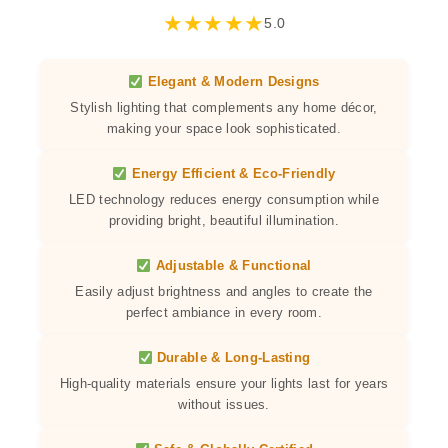
★
★
★
★
★
5.0
Elegant & Modern Designs
Stylish lighting that complements any home décor,
making your space look sophisticated.
Energy Efficient & Eco-Friendly
LED technology reduces energy consumption while
providing bright, beautiful illumination.
Adjustable & Functional
Easily adjust brightness and angles to create the
perfect ambiance in every room.
Durable & Long-Lasting
High-quality materials ensure your lights last for years
without issues.