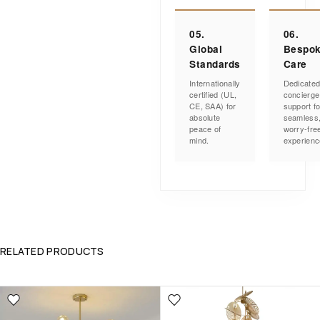
05.
06.
Global
Bespo
Standards
Care
Internationally
Dedicate
certified (UL,
concierge
CE, SAA) for
support fo
absolute
seamless
peace of
worry-fre
mind.
experienc
RELATED PRODUCTS