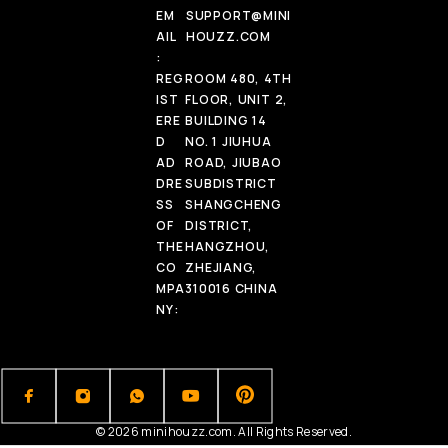
EM
SUPPORT@MINI
AIL
HOUZZ.COM
:
REG
ROOM 480, 4TH
IST
FLOOR, UNIT 2,
ERE
BUILDING 14
D
NO. 1 JIUHUA
AD
ROAD, JIUBAO
DRE
SUBDISTRICT
SS
SHANGCHENG
OF
DISTRICT,
THE
HANGZHOU,
CO
ZHEJIANG,
MPA
310016 CHINA
NY:
© 2026 minihouzz.com. All Rights Reserved.