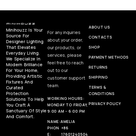
ABOUT US
Minihouzz Is Your
For any inquiries
Source For
CONTACTS
about your order,
Designer Lighting
That Elevates
our products, or
SHOP
Everyday Living.
services, please
PAYMENT METHODS
We Specialize In
feel free to reach
Modern Brilliance
RETURNS
For Your Home,
out to our
Providing Artistic
SHIPPING
customer support
Fixtures And
team.
Curated
TERMS &
Protection
CONDITIONS
WORKING HOURS:
Solutions To Help
PRIVACY POLICY
You Craft A
MONDAY TO FRIDAY,
Sanctuary Of Style
9:00 AM - 6:00 PM
And Comfort.
NAME:
AMELIA
PHON
+86
E:
17601240504