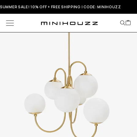
SUMMER SALE! 10% OFF + FREE SHIPPING | CODE: MINIHOUZZ