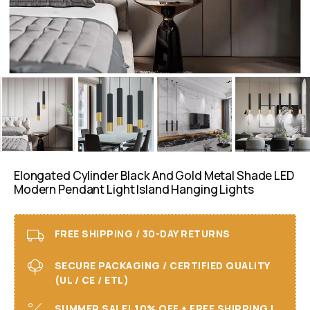
Elongated Cylinder Black And Gold Metal Shade LED
Modern Pendant Light Island Hanging Lights
FREE SHIPPING / 30-DAY RETURNS
SECURE PACKAGING / CERTIFIED QUALITY
(UL / CE / ETL)
SUMMER SALE! 10% OFF + FREE SHIPPING I