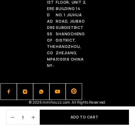
IST
FLOOR, UNIT 2,
ERE
BUILDING 14
D
NO. 1 JIUHUA
AD
ROAD, JIUBAO
DRE
SUBDISTRICT
SS
SHANGCHENG
OF
DISTRICT,
THE
HANGZHOU,
CO
ZHEJIANG,
MPA
310016 CHINA
NY:
© 2026 minihouzz.com. All Rights Reserved.
ADD TO CART