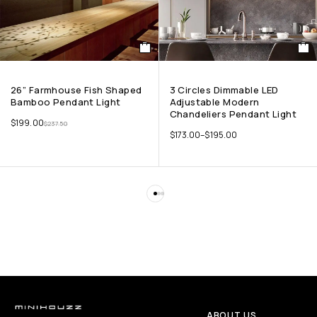
26” Farmhouse Fish Shaped
3 Circles Dimmable LED
Bamboo Pendant Light
Adjustable Modern
Chandeliers Pendant Light
$
199.00
$
237.50
$
173.00
–
$
195.00
ABOUT US