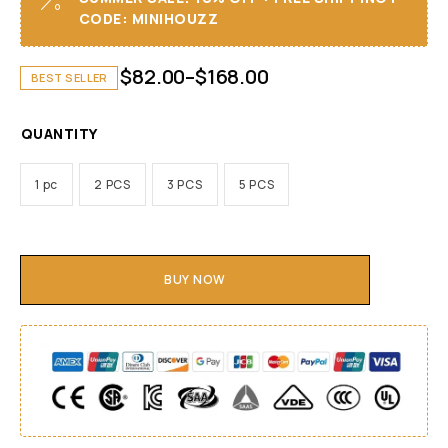
CODE: MINIHOUZZ
$
82.00
–
$
168.00
BEST SELLER
QUANTITY
1 pc
2 PCS
3 PCS
5 PCS
BUY NOW