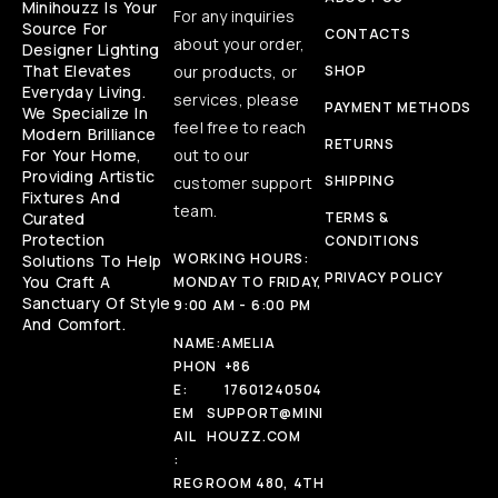
Minihouzz Is Your
For any inquiries
Source For
CONTACTS
about your order,
Designer Lighting
That Elevates
our products, or
SHOP
Everyday Living.
services, please
PAYMENT METHODS
We Specialize In
feel free to reach
Modern Brilliance
RETURNS
For Your Home,
out to our
Providing Artistic
SHIPPING
customer support
Fixtures And
team.
Curated
TERMS &
Protection
CONDITIONS
WORKING HOURS:
Solutions To Help
PRIVACY POLICY
You Craft A
MONDAY TO FRIDAY,
Sanctuary Of Style
9:00 AM - 6:00 PM
And Comfort.
NAME:
AMELIA
PHON
+86
E:
17601240504
EM
SUPPORT@MINI
AIL
HOUZZ.COM
:
REG
ROOM 480, 4TH