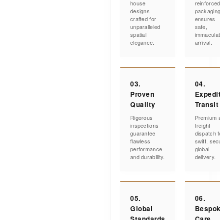
house
reinforce
designs
packagin
crafted for
ensures
unparalleled
safe,
spatial
immacula
elegance.
arrival.
03.
04.
Proven
Expedi
Quality
Transit
Rigorous
Premium a
inspections
freight
guarantee
dispatch f
flawless
swift, sec
performance
global
and durability.
delivery.
05.
06.
Global
Bespo
Standards
Care