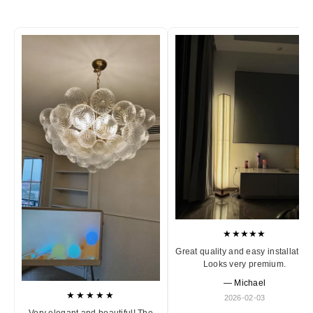
★★★★★
Great quality and easy installation
Looks very premium.
— Michael
★★★★★
2026-02-03