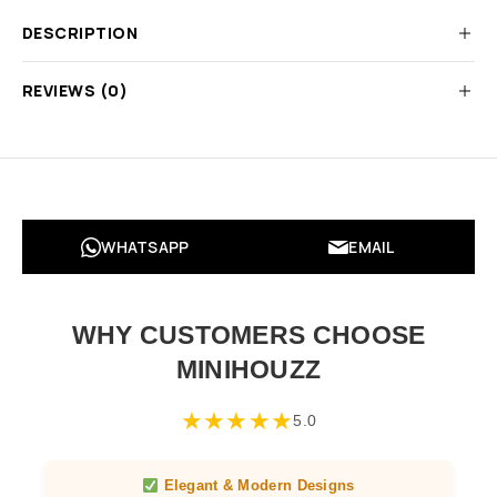
DESCRIPTION
REVIEWS (0)
WHATSAPP
EMAIL
WHY CUSTOMERS CHOOSE
MINIHOUZZ
★
★
★
★
★
5.0
Elegant & Modern Designs