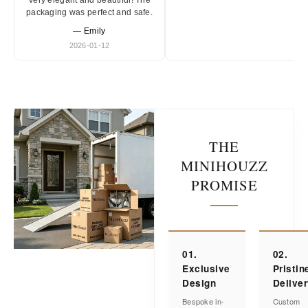
Very elegant and beautiful! The
packaging was perfect and safe.
— Emily
2026-01-12
THE
MINIHOUZZ
PROMISE
01.
02.
Exclusive
Pristin
Design
Delive
Bespoke in-
Custom