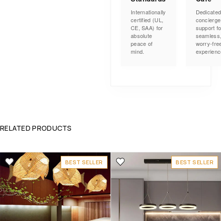
Internationally
Dedicate
certified (UL,
concierge
CE, SAA) for
support fo
absolute
seamless
peace of
worry-fre
mind.
experienc
RELATED PRODUCTS
BEST SELLER
BEST SELLER