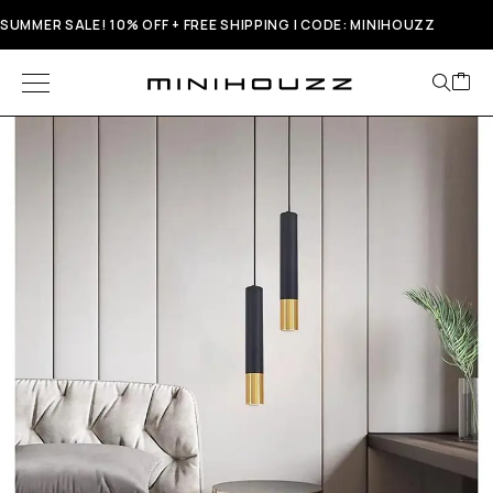
SUMMER SALE! 10% OFF + FREE SHIPPING | CODE: MINIHOUZZ