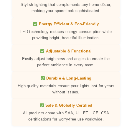
Stylish lighting that complements any home décor,
making your space look sophisticated.
Energy Efficient & Eco-Friendly
LED technology reduces energy consumption while
providing bright, beautiful illumination.
Adjustable & Functional
Easily adjust brightness and angles to create the
perfect ambiance in every room.
Durable & Long-Lasting
High-quality materials ensure your lights last for years
without issues.
Safe & Globally Certified
All products come with SAA, UL, ETL, CE, CSA
certifications for worry-free use worldwide.