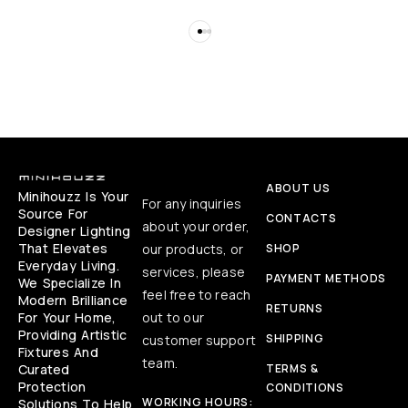
ABOUT US
Minihouzz Is Your
For any inquiries
Source For
CONTACTS
about your order,
Designer Lighting
That Elevates
our products, or
SHOP
Everyday Living.
services, please
PAYMENT METHODS
We Specialize In
feel free to reach
Modern Brilliance
RETURNS
For Your Home,
out to our
Providing Artistic
SHIPPING
customer support
Fixtures And
team.
Curated
TERMS &
Protection
CONDITIONS
WORKING HOURS:
Solutions To Help