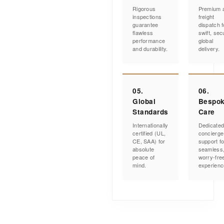
Rigorous
Premium a
inspections
freight
guarantee
dispatch f
flawless
swift, sec
performance
global
and durability.
delivery.
05.
06.
Global
Bespo
Standards
Care
Internationally
Dedicate
certified (UL,
concierge
CE, SAA) for
support fo
absolute
seamless
peace of
worry-fre
mind.
experienc