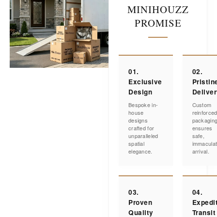
MINIHOUZZ
PROMISE
01.
02.
Exclusive
Pristin
Design
Delive
Bespoke in-
Custom
house
reinforce
designs
packagin
crafted for
ensures
unparalleled
safe,
spatial
immacula
elegance.
arrival.
03.
04.
Proven
Expedi
Quality
Transit