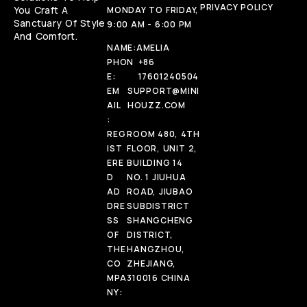
PRIVACY POLICY
You Craft A
MONDAY TO FRIDAY,
Sanctuary Of Style
9:00 AM - 6:00 PM
And Comfort.
NAME:
AMELIA
PHON
+86
E:
17601240504
EM
SUPPORT@MINI
AIL
HOUZZ.COM
:
REG
ROOM 480, 4TH
IST
FLOOR, UNIT 2,
ERE
BUILDING 14
D
NO. 1 JIUHUA
AD
ROAD, JIUBAO
DRE
SUBDISTRICT
SS
SHANGCHENG
OF
DISTRICT,
THE
HANGZHOU,
CO
ZHEJIANG,
MPA
310016 CHINA
NY: