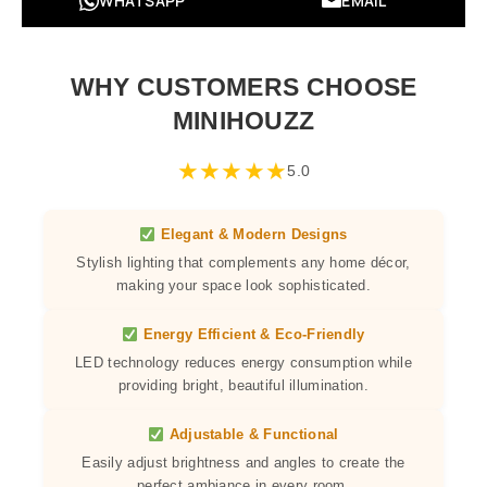
WHATSAPP
EMAIL
WHY CUSTOMERS CHOOSE
MINIHOUZZ
★
★
★
★
★
5.0
Elegant & Modern Designs
Stylish lighting that complements any home décor,
making your space look sophisticated.
Energy Efficient & Eco-Friendly
LED technology reduces energy consumption while
providing bright, beautiful illumination.
Adjustable & Functional
Easily adjust brightness and angles to create the
perfect ambiance in every room.