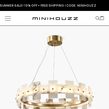
SUMMER SALE! 10% OFF + FREE SHIPPING | CODE: MINIHOUZZ