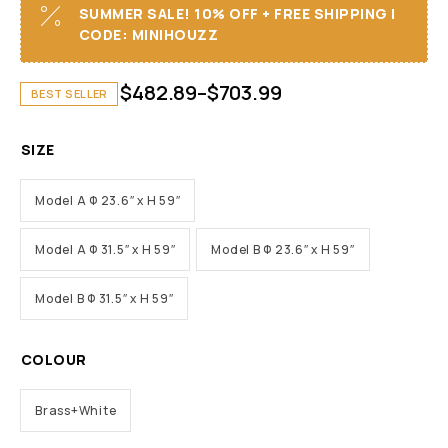
SUMMER SALE! 10% OFF + FREE SHIPPING I
CODE: MINIHOUZZ
$
482.89
–
$
703.99
BEST SELLER
SIZE
Model A Φ 23.6″ x H 59″
Model A Φ 31.5″ x H 59″
Model B Φ 23.6″ x H 59″
Model B Φ 31.5″ x H 59″
COLOUR
Brass+White