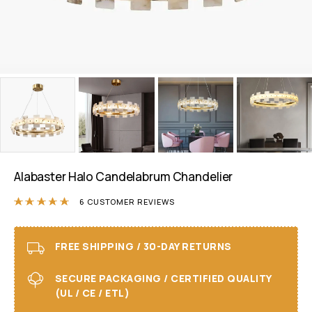
Alabaster Halo Candelabrum Chandelier
Rated
5.00
out of 5 based on
6
customer r
6
CUSTOMER REVIEWS
FREE SHIPPING / 30-DAY RETURNS
SECURE PACKAGING / CERTIFIED QUALITY
(UL / CE / ETL)