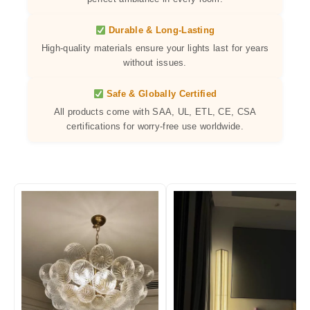
Durable & Long-Lasting
High-quality materials ensure your lights last for years
without issues.
Safe & Globally Certified
All products come with SAA, UL, ETL, CE, CSA
certifications for worry-free use worldwide.