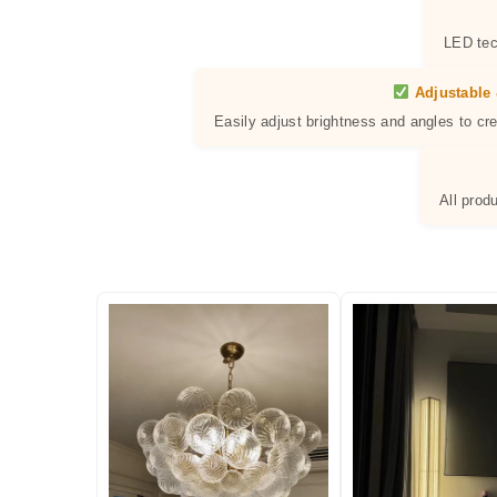
LED tec
Adjustable 
Easily adjust brightness and angles to cr
All prod