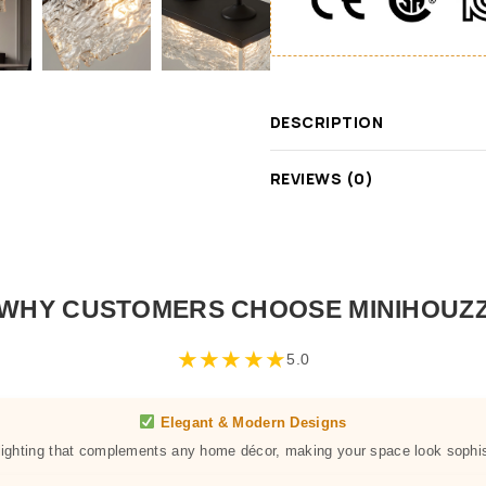
DESCRIPTION
REVIEWS (0)
WHY CUSTOMERS CHOOSE MINIHOUZ
★
★
★
★
★
5.0
Elegant & Modern Designs
 lighting that complements any home décor, making your space look sophis