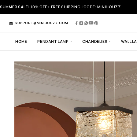
SUMMER SALE! 10% OFF + FREE SHIPPING | CODE: MINIHOUZZ
SUPPORT@MINIHOUZZ.COM
HOME
PENDANT LAMP
CHANDELIER
WALL L