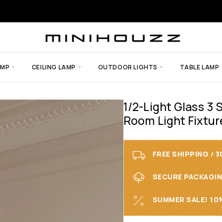
AMP
CEILING LAMP
OUTDOOR LIGHTS
TABLE LAMP
1/2-Light Glass 3
Room Light Fixtur
FREE SHIPPING / 
SECURE PACKAGING 
SUMMER SALE! 10%