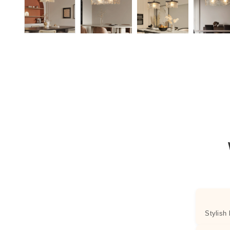
Stylish