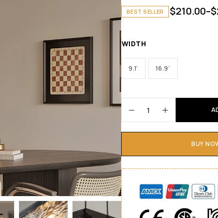
$
210.00
–
$
BEST SELLER
WIDTH
9.1'
16.9'
A
BUY NO