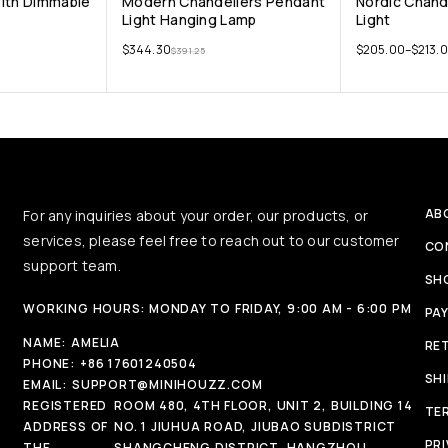
With Dimmable
Modern Chandeliers Pendant
Nordic Chand
Light Hanging Lamp
Light
$
344.30
$
205.00
–
$
213.
$
391.25
AB
For any inquiries about your order, our products, or
services, please feel free to reach out to our customer
CO
support team.
SH
WORKING HOURS: MONDAY TO FRIDAY, 9:00 AM - 6:00 PM
PA
NAME:
AMELIA
RE
PHONE:
+86 17601240504
SH
EMAIL:
SUPPORT@MINIHOUZZ.COM
REGISTERED
ROOM 480, 4TH FLOOR, UNIT 2, BUILDING 14
TE
ADDRESS OF
NO. 1 JIUHUA ROAD, JIUBAO SUBDISTRICT
PRI
THE
SHANGCHENG DISTRICT, HANGZHOU,