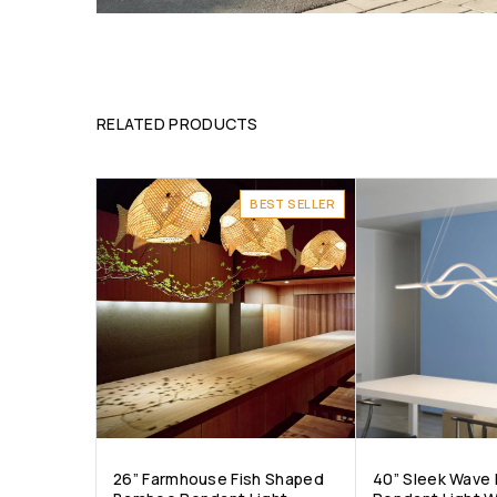
RELATED PRODUCTS
BEST SELLER
26” Farmhouse Fish Shaped
40” Sleek Wave