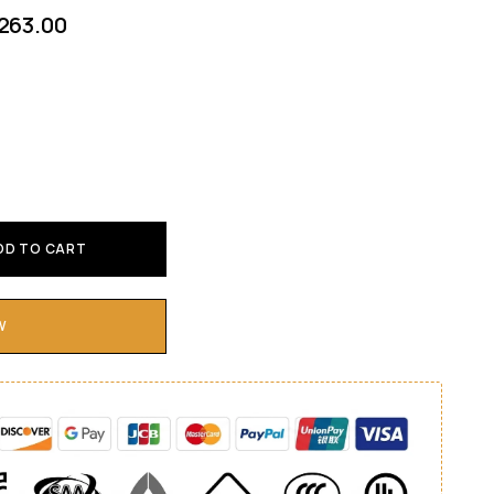
263.00
DD TO CART
W