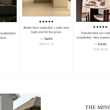
★★★★★
★★★★★
Better than expected. Looks very
high-end for the price.
Transformed our livi
installation.
completely. Very impres
mium.
— Sarah
2026-01-25
— David
2026-03-08
THE MIN