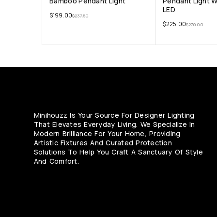
Bamboo Pendant Light
Pendant Light 
LED
$
199.00
$
237.50
$
225.00
$
270.00
Minihouzz Is Your Source For Designer Lighting
That Elevates Everyday Living. We Specialize In
Modern Brilliance For Your Home, Providing
Artistic Fixtures And Curated Protection
Solutions To Help You Craft A Sanctuary Of Style
And Comfort.