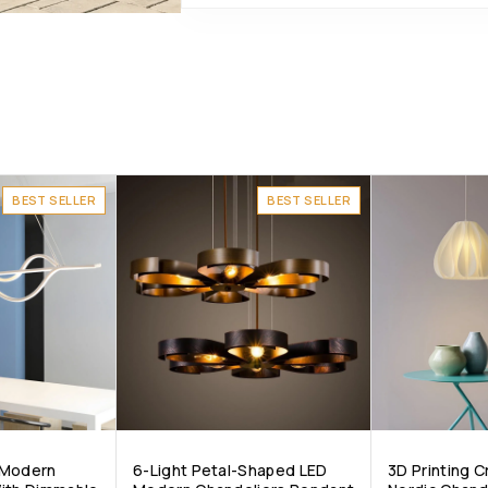
BEST SELLER
BEST SELLER
 Modern
6-Light Petal-Shaped LED
3D Printing 