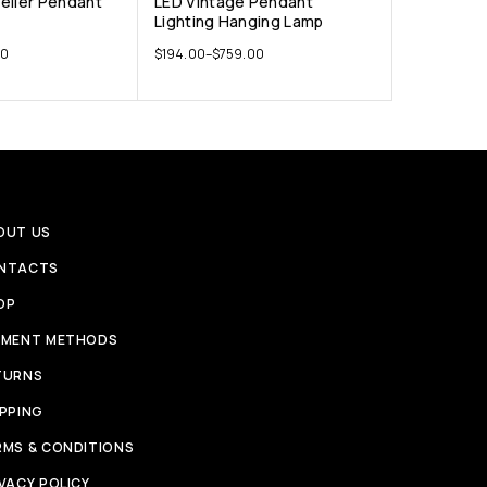
elier Pendant
LED Vintage Pendant
Lighting Hanging Lamp
00
$
194.00
–
$
759.00
OUT US
NTACTS
OP
YMENT METHODS
TURNS
IPPING
RMS & CONDITIONS
VACY POLICY