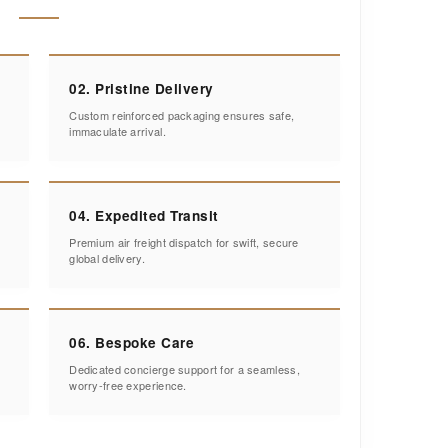
02. Pristine Delivery
Custom reinforced packaging ensures safe,
immaculate arrival.
04. Expedited Transit
Premium air freight dispatch for swift, secure
global delivery.
06. Bespoke Care
Dedicated concierge support for a seamless,
worry-free experience.