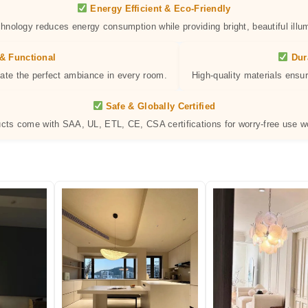
Energy Efficient & Eco-Friendly
hnology reduces energy consumption while providing bright, beautiful illum
& Functional
Dur
eate the perfect ambiance in every room.
High-quality materials ensur
Safe & Globally Certified
ucts come with SAA, UL, ETL, CE, CSA certifications for worry-free use w