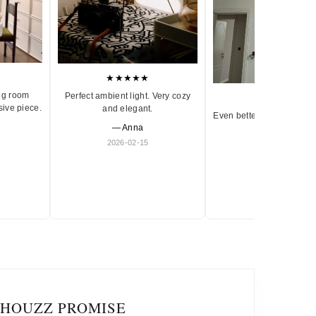
★★★★★
ng room
Perfect ambient light. Very cozy
★★★★★
sive piece.
and elegant.
Even better in person. Ve
— Anna
and timeless.
2026-02-15
— Olivia
2026-01-18
IHOUZZ PROMISE