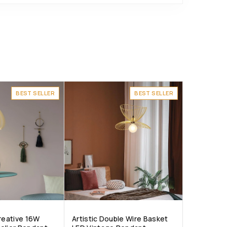
BEST SELLER
BEST SELLER
Creative 16W
Artistic Double Wire Basket