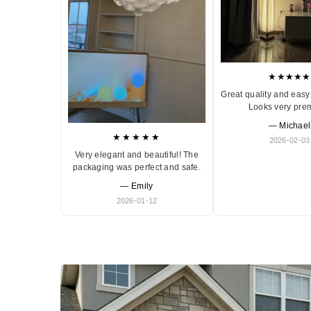
★★★★★
Great quality and easy 
Looks very pre
— Michael
★★★★★
2026-02-03
Very elegant and beautiful! The
packaging was perfect and safe.
— Emily
2026-01-12