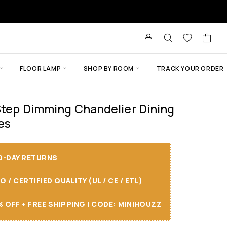
FLOOR LAMP
SHOP BY ROOM
TRACK YOUR ORDER
 Step Dimming Chandelier Dining
es
30-DAY RETURNS
/ CERTIFIED QUALITY (UL / CE / ETL)
 OFF + FREE SHIPPING I CODE: MINIHOUZZ