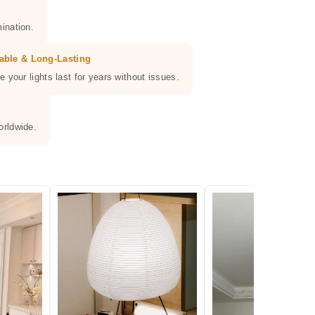
ination.
able & Long-Lasting
e your lights last for years without issues.
orldwide.