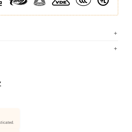
Z
ticated.