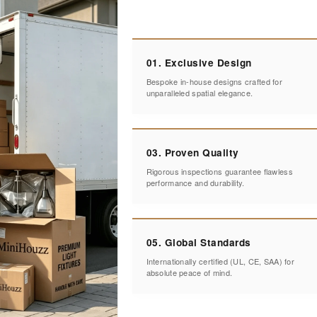
01. Exclusive Design
Bespoke in-house designs crafted for
unparalleled spatial elegance.
03. Proven Quality
Rigorous inspections guarantee flawless
performance and durability.
05. Global Standards
Internationally certified (UL, CE, SAA) for
absolute peace of mind.